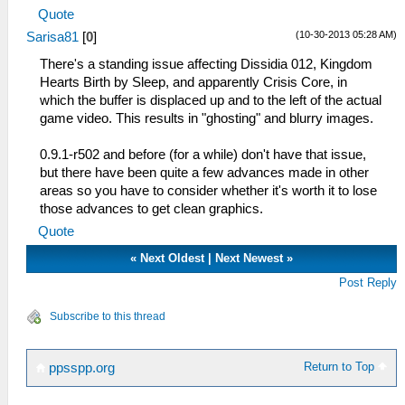
Quote
(10-30-2013 05:28 AM)
Sarisa81
[
0
]
There's a standing issue affecting Dissidia 012, Kingdom
Hearts Birth by Sleep, and apparently Crisis Core, in
which the buffer is displaced up and to the left of the actual
game video. This results in "ghosting" and blurry images.
0.9.1-r502 and before (for a while) don't have that issue,
but there have been quite a few advances made in other
areas so you have to consider whether it's worth it to lose
those advances to get clean graphics.
Quote
«
Next Oldest
|
Next Newest
»
Post Reply
Subscribe to this thread
Return to Top
ppsspp.org