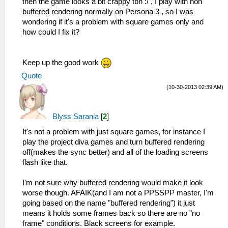
then the game looks a bit crappy tbh :/ , I play with non
buffered rendering normally on Persona 3 , so I was
wondering if it's a problem with square games only and
how could I fix it?
Keep up the good work
Quote
(10-30-2013 02:39 AM)
Blyss Sarania
[
2
]
It's not a problem with just square games, for instance I
play the project diva games and turn buffered rendering
off(makes the sync better) and all of the loading screens
flash like that.
I'm not sure why buffered rendering would make it look
worse though. AFAIK(and I am not a PPSSPP master, I'm
going based on the name "buffered rendering") it just
means it holds some frames back so there are no "no
frame" conditions. Black screens for example.