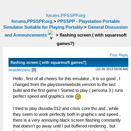
forums.PPSSPP.org
forums.PPSSPP.org
>
PPSSPP - Playstation Portable
Simulator Suitable for Playing Portably
>
General Discussion
and Announcements
>
flashing screen ( with squaresoft
games?)
Post Reply
flashing screen ( with squaresoft games?)
(10-26-2013 09:06 AM)
masterzero
[
0
]
Hello , first of all cheers for this emulator , it is so good , I
changed from the playstore/website version to the last
build and the first game I Started to play ( persona 3 ) runs
perfect speed and graphics now
I tried to play dissidia 012 and crisis core tho and , while
they seem to work perfectly both in graphics and speed ,
there is a very annoying black screen flashing constantly
that doesn't go away until I put buffered rendering , but