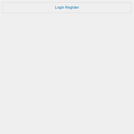
Login
Register