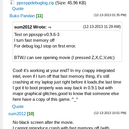
ppssppdebuglog.zip
(Size: 45.96 KB)
Quote
(12-13-2013 01:35 PM)
Buko Pandan
[
11
]
(12-13-2013 11:29 AM)
sum2012 Wrote:
Test on ppsspp-v0.9.6-3
I turn fast memory off
For debug log,I stop on first error.
BTW,I can see opening movie (I pressed Z,X,C,V,etc)
Cool! it's working at your end? In my crappy integrated
intel, even if I turn off that fast memory thing, it's still
crashing at my laptop just right before it loads,the last time
I got it to boot properly was way back in 0.9.1 but with
major graphical glitches,good to know that someone else
here have a copy of this game. ^_^
Quote
(12-13-2013 10:01 PM)
sum2012
[
10
]
No black screen after the movie.
I cannot reproduce crash with fast memory off (with