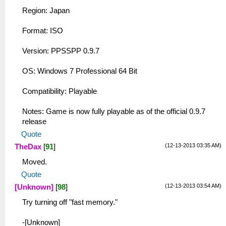
Region: Japan
Format: ISO
Version: PPSSPP 0.9.7
OS: Windows 7 Professional 64 Bit
Compatibility: Playable
Notes: Game is now fully playable as of the official 0.9.7
release
Quote
(12-13-2013 03:35 AM)
TheDax
[
91
]
Moved.
Quote
(12-13-2013 03:54 AM)
[Unknown]
[
98
]
Try turning off "fast memory."
-[Unknown]