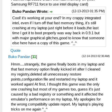
Samsung RF711 force to use intel display card)
(12-13-2013 01:35 PM)
Buko Pandan Wrote:
Cool! it's working at your end? In my crappy integrated
intel, even if I turn off that fast memory thing, it's still
crashing at my laptop just right before it loads,the last
time I got it to boot properly was way back in 0.9.1 but
with major graphical glitches,good to know that someone
else here have a copy of this game. ^_^
Quote
(12-14-2013 02:30 AM)
Buko Pandan
[
11
]
Hmm....strangely, the game finally boots in my laptop and
that fast memory option finally kicked in! after I cleaned
my registry,deleted all unnecessary restore
points,configuration file and restarted my laptop and it
worked again! At first, I thought this game was the only
one crashing but most of my games too, guess it's just
caused by a bad registry or something and it affected the
emulator's performance on my laptop, My apologies for
the wrong compatibilty update report. My laptop's playing
tricks on me again ^_^