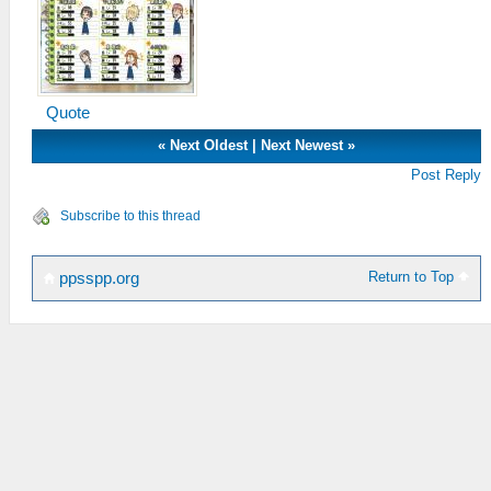
Quote
«
Next Oldest
|
Next Newest
»
Post Reply
Subscribe to this thread
Return to Top
ppsspp.org