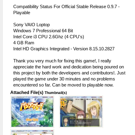
Compatibility Status For Official Stable Release 0.9.7 -
Playable
Sony VAIO Loptop
Windows 7 Professional 64 Bit
Intel Core i3 CPU 2.6Ghz (4 CPU's)
4 GB Ram
Intel HD Graphics Integrated - Version 8.15.10.2827
Thank you very much for fixing this game!, I really
appreciate the hard work and dedication being poured on
this project by both the developers and contributors!. Just
played the game under 30 minutes and no problems
encountered so far. Can be moved to playable now.
Attached File(s)
Thumbnail(s)