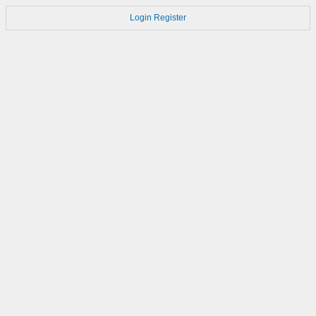
Login
Register