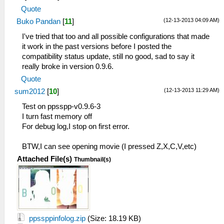
Quote
(12-13-2013 04:09 AM)
Buko Pandan
[
11
]
I've tried that too and all possible configurations that made
it work in the past versions before I posted the
compatibility status update, still no good, sad to say it
really broke in version 0.9.6.
Quote
(12-13-2013 11:29 AM)
sum2012
[
10
]
Test on ppsspp-v0.9.6-3
I turn fast memory off
For debug log,I stop on first error.
BTW,I can see opening movie (I pressed Z,X,C,V,etc)
Attached File(s)
Thumbnail(s)
ppssppinfolog.zip
(Size: 18.19 KB)