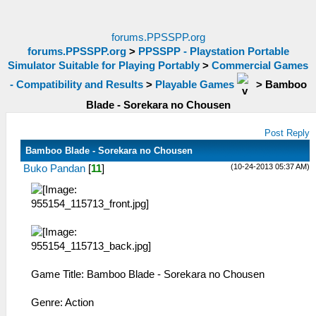
forums.PPSSPP.org
forums.PPSSPP.org
>
PPSSPP - Playstation Portable
Simulator Suitable for Playing Portably
>
Commercial Games
- Compatibility and Results
>
Playable Games
>
Bamboo
Blade - Sorekara no Chousen
Post Reply
Bamboo Blade - Sorekara no Chousen
(10-24-2013 05:37 AM)
Buko Pandan
[
11
]
Game Title: Bamboo Blade - Sorekara no Chousen
Genre: Action