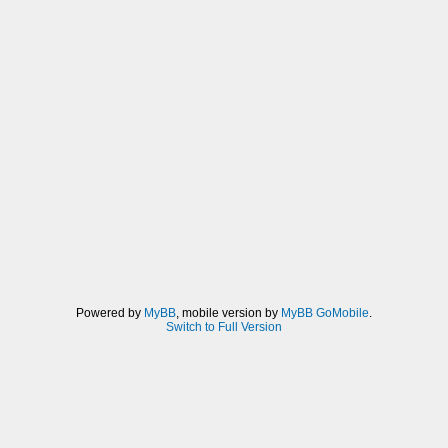
Powered by
MyBB
, mobile version by
MyBB GoMobile
.
Switch to Full Version