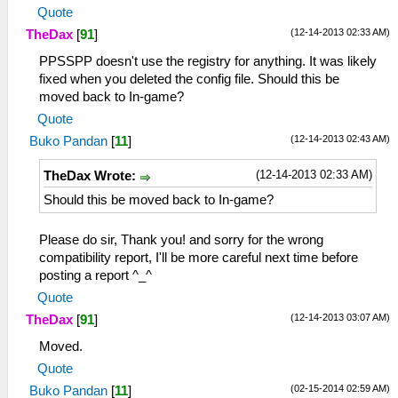
Quote
(12-14-2013 02:33 AM)
TheDax
[
91
]
PPSSPP doesn't use the registry for anything. It was likely
fixed when you deleted the config file. Should this be
moved back to In-game?
Quote
(12-14-2013 02:43 AM)
Buko Pandan
[
11
]
(12-14-2013 02:33 AM)
TheDax Wrote:
Should this be moved back to In-game?
Please do sir, Thank you! and sorry for the wrong
compatibility report, I'll be more careful next time before
posting a report ^_^
Quote
(12-14-2013 03:07 AM)
TheDax
[
91
]
Moved.
Quote
(02-15-2014 02:59 AM)
Buko Pandan
[
11
]