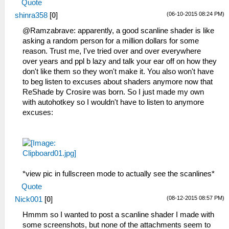
Quote
(06-10-2015 08:24 PM)
shinra358
[
0
]
@Ramzabrave: apparently, a good scanline shader is like
asking a random person for a million dollars for some
reason. Trust me, I've tried over and over everywhere
over years and ppl b lazy and talk your ear off on how they
don't like them so they won't make it. You also won't have
to beg listen to excuses about shaders anymore now that
ReShade by Crosire was born. So I just made my own
with autohotkey so I wouldn't have to listen to anymore
excuses:
*view pic in fullscreen mode to actually see the scanlines*
Quote
(08-12-2015 08:57 PM)
Nick001
[
0
]
Hmmm so I wanted to post a scanline shader I made with
some screenshots, but none of the attachments seem to