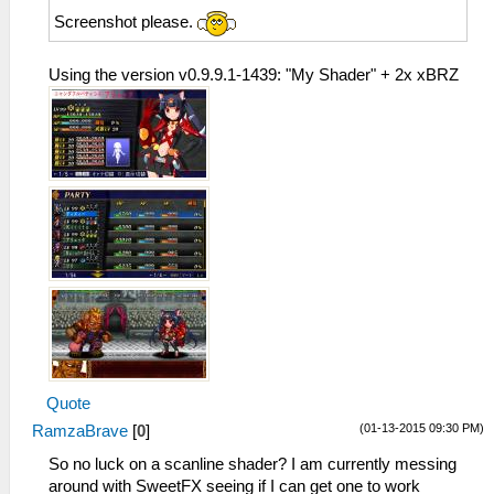
Screenshot please.
Using the version v0.9.9.1-1439: "My Shader" + 2x xBRZ
Quote
(01-13-2015 09:30 PM)
RamzaBrave
[
0
]
So no luck on a scanline shader? I am currently messing
around with SweetFX seeing if I can get one to work