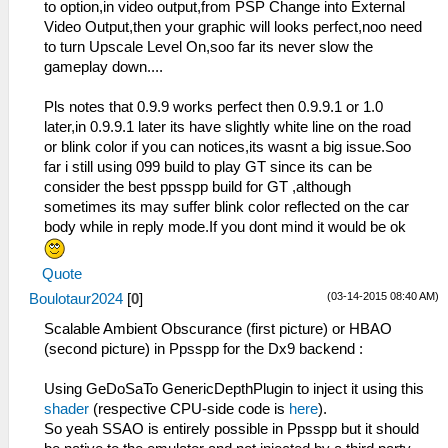
to option,in video output,from PSP Change into External
Video Output,then your graphic will looks perfect,noo need
to turn Upscale Level On,soo far its never slow the
gameplay down....
Pls notes that 0.9.9 works perfect then 0.9.9.1 or 1.0
later,in 0.9.9.1 later its have slightly white line on the road
or blink color if you can notices,its wasnt a big issue.Soo
far i still using 099 build to play GT since its can be
consider the best ppsspp build for GT ,although
sometimes its may suffer blink color reflected on the car
body while in reply mode.If you dont mind it would be ok
Quote
(03-14-2015 08:40 AM)
Boulotaur2024
[
0
]
Scalable Ambient Obscurance (first picture) or HBAO
(second picture) in Ppsspp for the Dx9 backend :
Using GeDoSaTo GenericDepthPlugin to inject it using this
shader
(respective CPU-side code is
here
).
So yeah SSAO is entirely possible in Ppsspp but it should