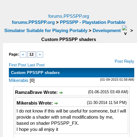
forums.PPSSPP.org
forums.PPSSPP.org
>
PPSSPP - Playstation Portable
Simulator Suitable for Playing Portably
>
Development
>
Custom PPSSPP shaders
Page:
«
12
»
Post Reply
First Post
Last Post
Custom PPSSPP shaders
(01-09-2015 01:58 AM)
Mikerabis
[
0
]
(01-06-2015 03:49 AM)
RamzaBrave Wrote:
(11-30-2014 11:54 PM)
Mikerabis Wrote:
I do not know if this will be useful for someone, but I will
provide a shader with small modifications by me,
based on shader PPSSPP_FX.
I hope you all enjoy it