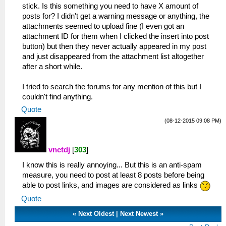
stick. Is this something you need to have X amount of
posts for? I didn't get a warning message or anything, the
attachments seemed to upload fine (I even got an
attachment ID for them when I clicked the insert into post
button) but then they never actually appeared in my post
and just disappeared from the attachment list altogether
after a short while.
I tried to search the forums for any mention of this but I
couldn't find anything.
Quote
(08-12-2015 09:08 PM)
vnctdj
[
303
]
I know this is really annoying... But this is an anti-spam
measure, you need to post at least 8 posts before being
able to post links, and images are considered as links
Quote
«
Next Oldest
|
Next Newest
»