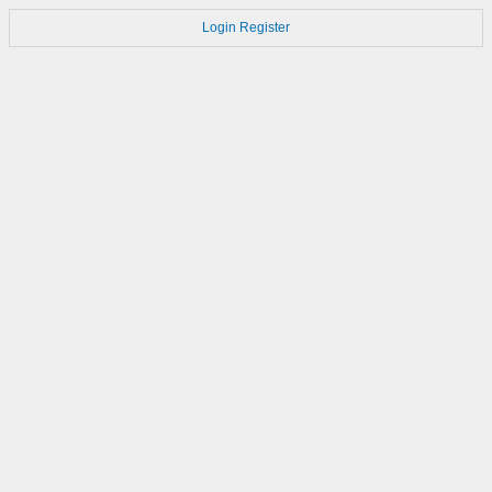
Login
Register