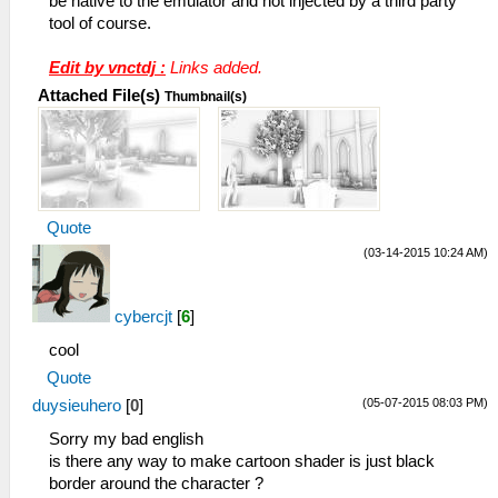
be native to the emulator and not injected by a third party
tool of course.
Edit by vnctdj :
Links added.
Attached File(s)
Thumbnail(s)
Quote
(03-14-2015 10:24 AM)
cybercjt
[
6
]
cool
Quote
(05-07-2015 08:03 PM)
duysieuhero
[
0
]
Sorry my bad english
is there any way to make cartoon shader is just black
border around the character ?