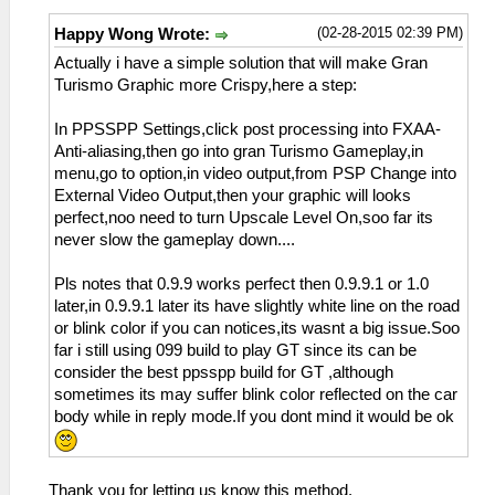
(02-28-2015 02:39 PM)
Happy Wong Wrote:
Actually i have a simple solution that will make Gran
Turismo Graphic more Crispy,here a step:
In PPSSPP Settings,click post processing into FXAA-
Anti-aliasing,then go into gran Turismo Gameplay,in
menu,go to option,in video output,from PSP Change into
External Video Output,then your graphic will looks
perfect,noo need to turn Upscale Level On,soo far its
never slow the gameplay down....
Pls notes that 0.9.9 works perfect then 0.9.9.1 or 1.0
later,in 0.9.9.1 later its have slightly white line on the road
or blink color if you can notices,its wasnt a big issue.Soo
far i still using 099 build to play GT since its can be
consider the best ppsspp build for GT ,although
sometimes its may suffer blink color reflected on the car
body while in reply mode.If you dont mind it would be ok
Thank you for letting us know this method.