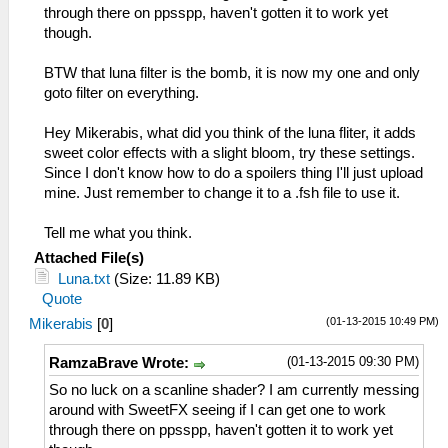
through there on ppsspp, haven't gotten it to work yet
though.
BTW that luna filter is the bomb, it is now my one and only
goto filter on everything.
Hey Mikerabis, what did you think of the luna fliter, it adds
sweet color effects with a slight bloom, try these settings.
Since I don't know how to do a spoilers thing I'll just upload
mine. Just remember to change it to a .fsh file to use it.
Tell me what you think.
Attached File(s)
Luna.txt
(Size: 11.89 KB)
Quote
(01-13-2015 10:49 PM)
Mikerabis
[
0
]
(01-13-2015 09:30 PM)
RamzaBrave Wrote:
So no luck on a scanline shader? I am currently messing
around with SweetFX seeing if I can get one to work
through there on ppsspp, haven't gotten it to work yet