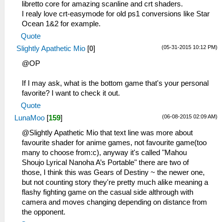
libretto core for amazing scanline and crt shaders.
I realy love crt-easymode for old ps1 conversions like Star
Ocean 1&2 for example.
Quote
(05-31-2015 10:12 PM)
Slightly Apathetic Mio
[
0
]
@OP
If I may ask, what is the bottom game that's your personal
favorite? I want to check it out.
Quote
(06-08-2015 02:09 AM)
LunaMoo
[
159
]
@Slightly Apathetic Mio that text line was more about
favourite shader for anime games, not favourite game(too
many to choose from:c), anyway it's called "Mahou
Shoujo Lyrical Nanoha A’s Portable" there are two of
those, I think this was Gears of Destiny ~ the newer one,
but not counting story they're pretty much alike meaning a
flashy fighting game on the casual side althrough with
camera and moves changing depending on distance from
the opponent.