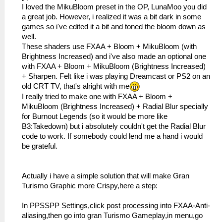
I loved the MikuBloom preset in the OP, LunaMoo you did
a great job. However, i realized it was a bit dark in some
games so i've edited it a bit and toned the bloom down as
well.
These shaders use FXAA + Bloom + MikuBloom (with
Brightness Increased) and i've also made an optional one
with FXAA + Bloom + MikuBloom (Brightness Increased)
+ Sharpen. Felt like i was playing Dreamcast or PS2 on an
old CRT TV, that's alright with me
I really tried to make one with FXAA + Bloom +
MikuBloom (Brightness Increased) + Radial Blur specially
for Burnout Legends (so it would be more like
B3:Takedown) but i absolutely couldn't get the Radial Blur
code to work. If somebody could lend me a hand i would
be grateful.
Actually i have a simple solution that will make Gran
Turismo Graphic more Crispy,here a step:
In PPSSPP Settings,click post processing into FXAA-Anti-
aliasing,then go into gran Turismo Gameplay,in menu,go