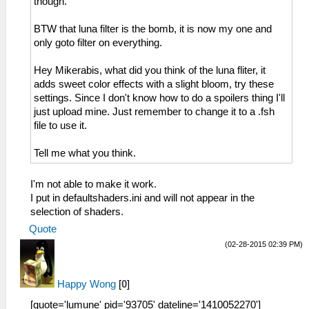
though.
BTW that luna filter is the bomb, it is now my one and
only goto filter on everything.
Hey Mikerabis, what did you think of the luna fliter, it
adds sweet color effects with a slight bloom, try these
settings. Since I don't know how to do a spoilers thing I'll
just upload mine. Just remember to change it to a .fsh
file to use it.
Tell me what you think.
I'm not able to make it work.
I put in defaultshaders.ini and will not appear in the
selection of shaders.
Quote
(02-28-2015 02:39 PM)
Happy Wong
[
0
]
[quote='lumune' pid='93705' dateline='1410052270']