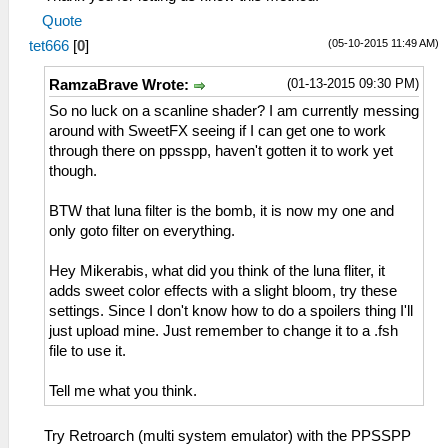
Quote
(05-10-2015 11:49 AM)
tet666
[
0
]
(01-13-2015 09:30 PM)
RamzaBrave Wrote:
So no luck on a scanline shader? I am currently messing
around with SweetFX seeing if I can get one to work
through there on ppsspp, haven't gotten it to work yet
though.
BTW that luna filter is the bomb, it is now my one and
only goto filter on everything.
Hey Mikerabis, what did you think of the luna fliter, it
adds sweet color effects with a slight bloom, try these
settings. Since I don't know how to do a spoilers thing I'll
just upload mine. Just remember to change it to a .fsh
file to use it.
Tell me what you think.
Try Retroarch (multi system emulator) with the PPSSPP