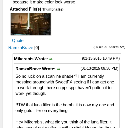
because it make color look worse
Attached File(s)
Thumbnail(s)
Quote
(05-09-2015 09:40 AM)
RamzaBrave
[
0
]
(01-13-2015 10:49 PM)
Mikerabis Wrote:
(01-13-2015 09:30 PM)
RamzaBrave Wrote:
So no luck on a scanline shader? I am currently
messing around with SweetFX seeing if I can get one
to work through there on ppsspp, haven't gotten it to
work yet though.
BTW that luna filter is the bomb, it is now my one and
only goto filter on everything.
Hey Mikerabis, what did you think of the luna fliter, it
adds sweet color effects with a slight bloom, try these