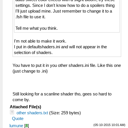
settings. Since I don't know how to do a spoilers thing
I'll just upload mine. Just remember to change it to a
.fsh file to use it.
Tell me what you think.
I'm not able to make it work.
I put in defaultshaders.ini and will not appear in the
selection of shaders.
You have to put it in you other shaders.ini file. Like this one
(just change to .ini)
Still looking for a scanline shader tho, gees so hard to
come by.
Attached File(s)
other shaders.txt
(Size: 259 bytes)
Quote
(05-10-2015 10:01 AM)
lumune
[
8
]