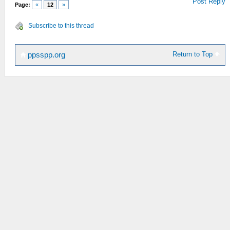
Post Reply
Page:
«
12
»
Subscribe to this thread
Return to Top
ppsspp.org