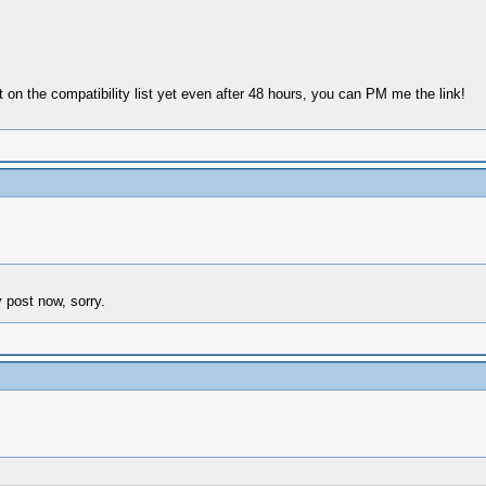
ot on the compatibility list yet even after 48 hours, you can PM me the link!
y post now, sorry.