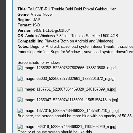
Title
: To LOVE-RU Trouble Doki Doki Rinkai Gakkou Hen
Genre
: Visual Novel
Region
: JAP
Format
: ISO
Version
: v0.9.1-1161-gc01fb84
OS
: Android/Windows 7 32bit - Toshiba Satellite L500 4GB
Compatibility
: Playable(Both on Android and Windows)
Notes
: Bugs for Android; save-load system doesn't work, it crashe
frameskip, etc.) --- Bugs for Windows; save-load system doesn't wo
Screenshots for windows
Bug here, the screen should be more blue with an opacity of 50-85, i
Opacity of pause screen should be like this.