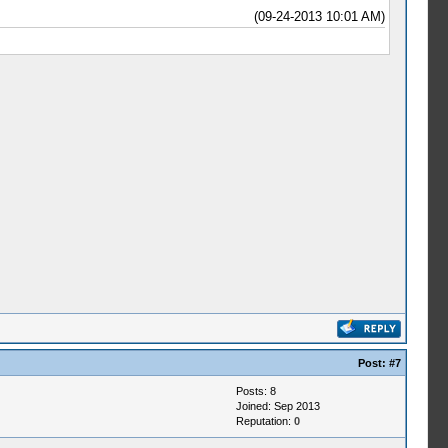
(09-24-2013 10:01 AM)
Post:
#7
Posts: 8
Joined: Sep 2013
Reputation:
0