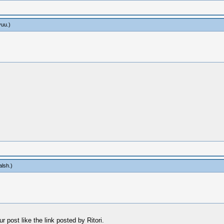
yuu
.)
alsh
.)
 post like the link posted by Ritori.