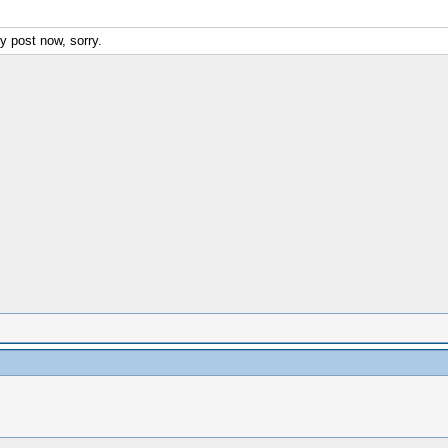
y post now, sorry.