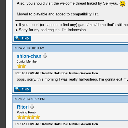
Also, you should visit the welcome thread linked by SeiRyuu.
Moved to playable and added to compatibility list.
● If you report (or happen to find any) game/mini/demo that's still n
● Sorry for my bad english, I'm Indonesian.
09-24-2013, 10:01 AM
shion-chan
Junior Member
RE: To LOVE-RU Trouble Doki Doki Rinkai Gakkou Hen
oops, sorry, this morning I was really half-asleep, I'm gonna edit m
09-24-2013, 01:27 PM
Ritori
Posting Freak
RE: To LOVE-RU Trouble Doki Doki Rinkai Gakkou Hen