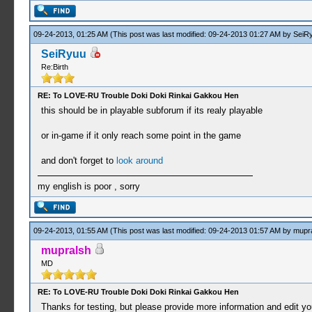
09-24-2013, 01:25 AM
(This post was last modified: 09-24-2013 01:27 AM by
SeiR
SeiRyuu
Re:Birth
RE: To LOVE-RU Trouble Doki Doki Rinkai Gakkou Hen
this should be in playable subforum if its realy playable
or in-game if it only reach some point in the game
and don't forget to
look around
my english is poor , sorry
09-24-2013, 01:55 AM
(This post was last modified: 09-24-2013 01:57 AM by
mupr
mupralsh
MD
RE: To LOVE-RU Trouble Doki Doki Rinkai Gakkou Hen
Thanks for testing, but please provide more information and edit your