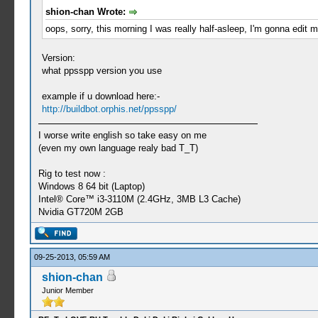
shion-chan Wrote:
oops, sorry, this morning I was really half-asleep, I'm gonna edit m
Version:
what ppsspp version you use
example if u download here:-
http://buildbot.orphis.net/ppsspp/
I worse write english so take easy on me
(even my own language realy bad T_T)
Rig to test now :
Windows 8 64 bit (Laptop)
Intel® Core™ i3-3110M (2.4GHz, 3MB L3 Cache)
Nvidia GT720M 2GB
09-25-2013, 05:59 AM
shion-chan
Junior Member