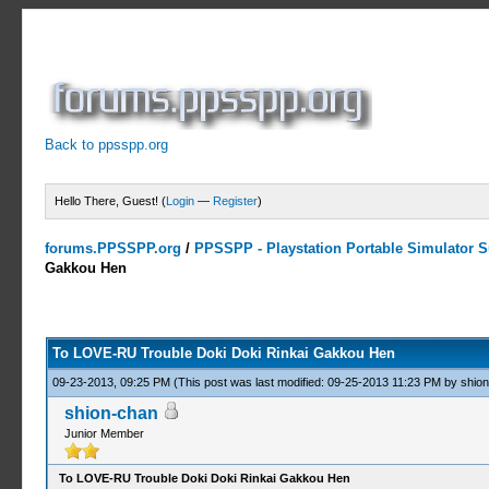
Back to ppsspp.org
Hello There, Guest! (
Login
—
Register
)
forums.PPSSPP.org
/
PPSSPP - Playstation Portable Simulator Su
Gakkou Hen
1 Votes - 4 Average
1
2
3
4
5
To LOVE-RU Trouble Doki Doki Rinkai Gakkou Hen
09-23-2013, 09:25 PM
(This post was last modified: 09-25-2013 11:23 PM by
shio
shion-chan
Junior Member
To LOVE-RU Trouble Doki Doki Rinkai Gakkou Hen