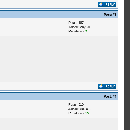
Post:
#3
Posts: 187
Joined: May 2013
Reputation:
2
Post:
#4
Posts: 310
Joined: Jul 2013
Reputation:
15