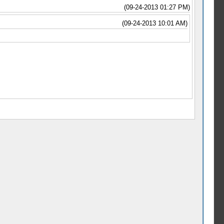
(09-24-2013 01:27 PM)
(09-24-2013 10:01 AM)