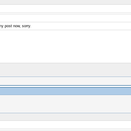
my post now, sorry.