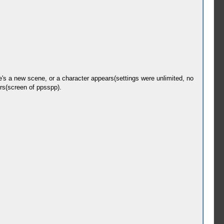
's a new scene, or a character appears(settings were unlimited, no
ers(screen of ppsspp).