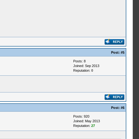
Post:
#5
Posts: 8
Joined: Sep 2013
Reputation:
0
Post:
#6
Posts: 920
Joined: May 2013
Reputation:
27