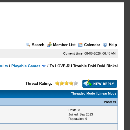
Search
Member List
Calendar
Help
Current time:
08-08-2026, 06:48 AM
sults
/
Playable Games
/
To LOVE-RU Trouble Doki Doki Rinkai
Thread Rating:
Threaded Mode
|
Linear Mode
Post:
#1
Posts: 8
Joined: Sep 2013
Reputation:
0