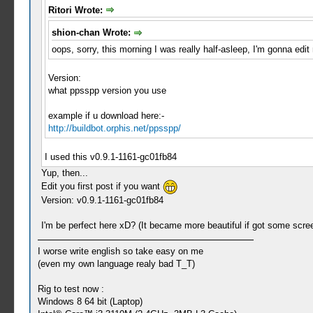
Ritori Wrote:
shion-chan Wrote:
oops, sorry, this morning I was really half-asleep, I'm gonna edit
Version:
what ppsspp version you use
example if u download here:-
http://buildbot.orphis.net/ppsspp/
I used this v0.9.1-1161-gc01fb84
Yup, then...
Edit you first post if you want
Version: v0.9.1-1161-gc01fb84
I'm be perfect here xD? (It became more beautiful if got some scre
I worse write english so take easy on me
(even my own language realy bad T_T)
Rig to test now :
Windows 8 64 bit (Laptop)