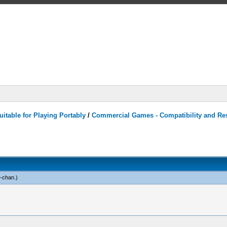
itable for Playing Portably
/
Commercial Games - Compatibility and Re
n-chan
.)