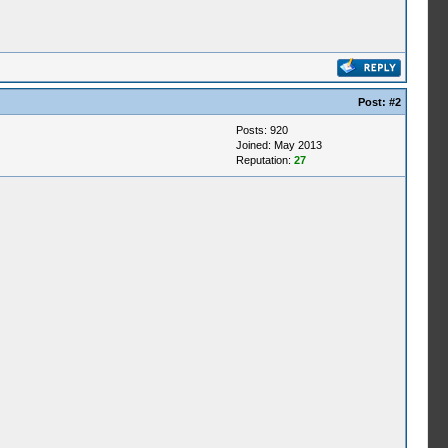
Post:
#2
Posts: 920
Joined: May 2013
Reputation:
27