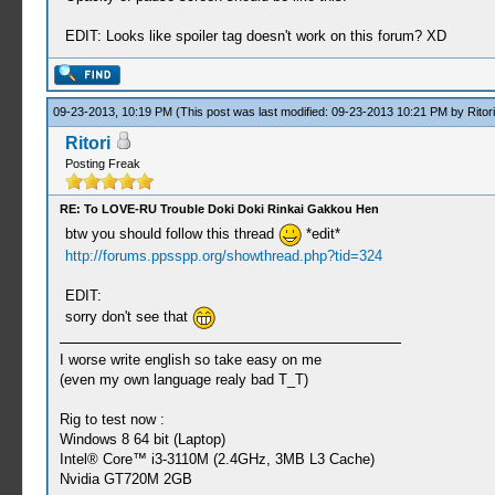
EDIT: Looks like spoiler tag doesn't work on this forum? XD
09-23-2013, 10:19 PM
(This post was last modified: 09-23-2013 10:21 PM by
Ritori
Ritori
Posting Freak
RE: To LOVE-RU Trouble Doki Doki Rinkai Gakkou Hen
btw you should follow this thread
*edit*
http://forums.ppsspp.org/showthread.php?tid=324
EDIT:
sorry don't see that
I worse write english so take easy on me
(even my own language realy bad T_T)
Rig to test now :
Windows 8 64 bit (Laptop)
Intel® Core™ i3-3110M (2.4GHz, 3MB L3 Cache)
Nvidia GT720M 2GB