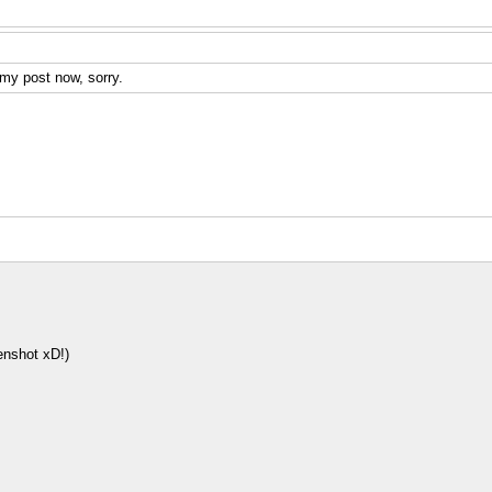
 my post now, sorry.
enshot xD!)