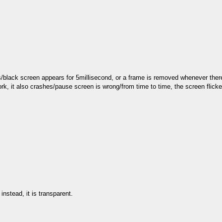
s/black screen appears for 5millisecond, or a frame is removed whenever there
rk, it also crashes/pause screen is wrong/from time to time, the screen flick
nstead, it is transparent.