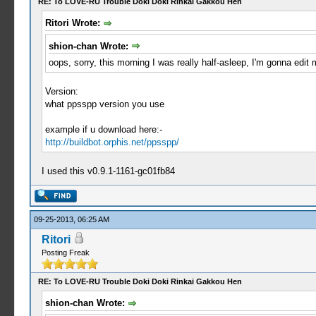
RE: To LOVE-RU Trouble Doki Doki Rinkai Gakkou Hen
Ritori Wrote:
shion-chan Wrote:
oops, sorry, this morning I was really half-asleep, I'm gonna edit 
Version:
what ppsspp version you use
example if u download here:-
http://buildbot.orphis.net/ppsspp/
I used this v0.9.1-1161-gc01fb84
09-25-2013, 06:25 AM
Ritori
Posting Freak
RE: To LOVE-RU Trouble Doki Doki Rinkai Gakkou Hen
shion-chan Wrote: