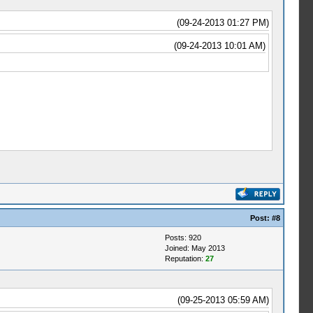
(09-24-2013 01:27 PM)
(09-24-2013 10:01 AM)
Post:
#8
Posts: 920
Joined: May 2013
Reputation:
27
(09-25-2013 05:59 AM)