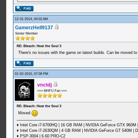
12-31-2014, 04:02 AM
GamerzHell9137
Senior Member
RE: Bleach: Heat the Soul 3
There's no issues with the game on latest builds. Can be moved to
01-02-2015, 07:08 PM
vnctdj
>>> MHFU Fan <<<
RE: Bleach: Heat the Soul 3
Moved
♦ Intel Core i7-6700HQ | 16 GB RAM | NVIDIA GeForce GTX 960M |
♦ Intel Core i7-2630QM | 4 GB RAM | NVIDIA GeForce GT 540M | D
♦ PSP-3004 | 6.60 PRO-C2