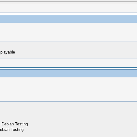
 playable
 Debian Testing
ebian Testing