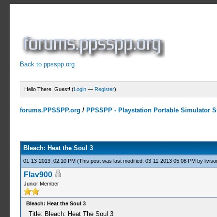
Back to ppsspp.org
Hello There, Guest! (
Login
—
Register
)
forums.PPSSPP.org
/
PPSSPP - Playstation Portable Simulator Su
1 Votes - 3 Average
1
2
3
4
5
Bleach: Heat the Soul 3
01-13-2013, 02:10 PM
(This post was last modified: 03-11-2013 05:08 PM by
liviso
Flav900
Junior Member
Bleach: Heat the Soul 3
Title: Bleach: Heat The Soul 3