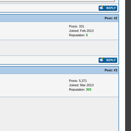
Post:
#2
Posts: 331
Joined: Feb 2013
Reputation:
5
Post:
#3
Posts: 5,371
Joined: Mar 2013
Reputation:
303