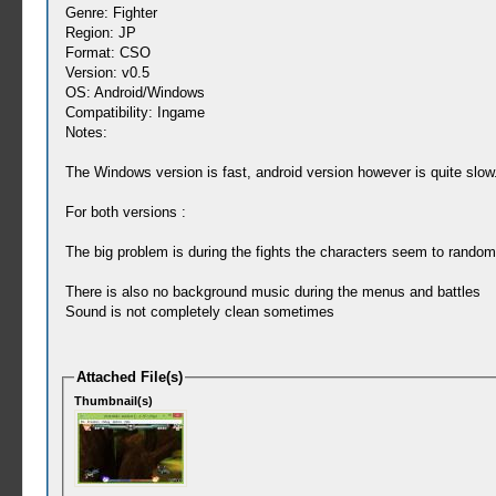
Genre: Fighter
Region: JP
Format: CSO
Version: v0.5
OS: Android/Windows
Compatibility: Ingame
Notes:
The Windows version is fast, android version however is quite slow
For both versions :
The big problem is during the fights the characters seem to randoml
There is also no background music during the menus and battles
Sound is not completely clean sometimes
Attached File(s)
Thumbnail(s)