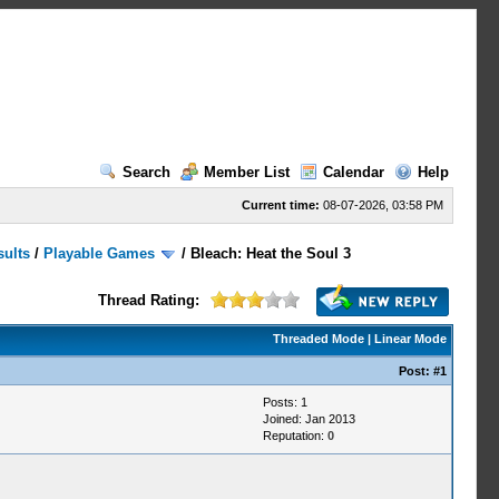
Search
Member List
Calendar
Help
Current time:
08-07-2026, 03:58 PM
sults
/
Playable Games
/
Bleach: Heat the Soul 3
Thread Rating:
Threaded Mode
|
Linear Mode
Post:
#1
Posts: 1
Joined: Jan 2013
Reputation:
0