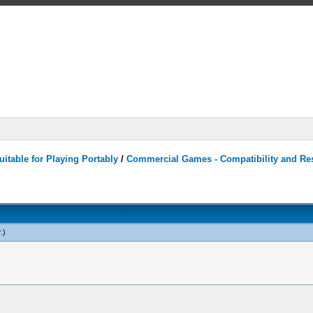
itable for Playing Portably
/
Commercial Games - Compatibility and Re
r
.)