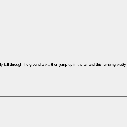
.
y fall through the ground a bit, then jump up in the air and this jumping pre