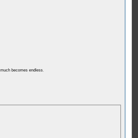
tty much becomes endless.