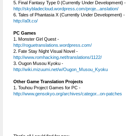
5. Final Fantasy Type 0 (Currently Under Development) -
http://skybladecloud.wordpress.com/proje...anslation/
6. Tales of Phantasia X (Currently Under Development) -
http://a0t.co/
PC Games
1. Monster Girl Quest -
http://roguetranslations.wordpress.com/
2. Fate Stay Night Visual Novel -
http://www.romhacking.net/translations/1122/
3. Ougon Musou Kyoku -
http://wiki.mizuumi.net/w/Ougon_Musou_Kyoku
Other Game Translation Projects
1. Touhou Project Games for PC -
http://www.gensokyo.org/archives/categor...on-patches