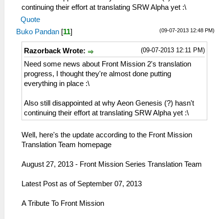
continuing their effort at translating SRW Alpha yet :\
Quote
(09-07-2013 12:48 PM)
Buko Pandan
[
11
]
(09-07-2013 12:11 PM)
Razorback Wrote:
Need some news about Front Mission 2's translation
progress, I thought they're almost done putting
everything in place :\
Also still disappointed at why Aeon Genesis (?) hasn't
continuing their effort at translating SRW Alpha yet :\
Well, here's the update according to the Front Mission
Translation Team homepage
August 27, 2013 - Front Mission Series Translation Team
Latest Post as of September 07, 2013
A Tribute To Front Mission