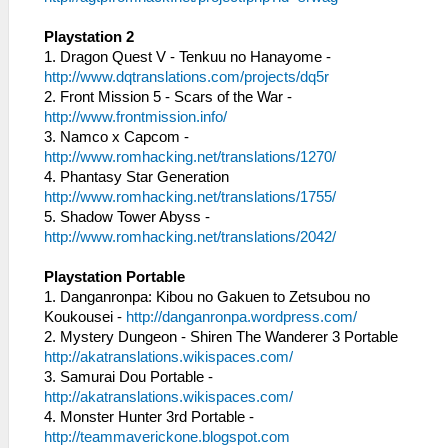
Playstation 2
1. Dragon Quest V - Tenkuu no Hanayome -
http://www.dqtranslations.com/projects/dq5r
2. Front Mission 5 - Scars of the War -
http://www.frontmission.info/
3. Namco x Capcom -
http://www.romhacking.net/translations/1270/
4. Phantasy Star Generation
http://www.romhacking.net/translations/1755/
5. Shadow Tower Abyss -
http://www.romhacking.net/translations/2042/
Playstation Portable
1. Danganronpa: Kibou no Gakuen to Zetsubou no
Koukousei -
http://danganronpa.wordpress.com/
2. Mystery Dungeon - Shiren The Wanderer 3 Portable
http://akatranslations.wikispaces.com/
3. Samurai Dou Portable -
http://akatranslations.wikispaces.com/
4. Monster Hunter 3rd Portable -
http://teammaverickone.blogspot.com