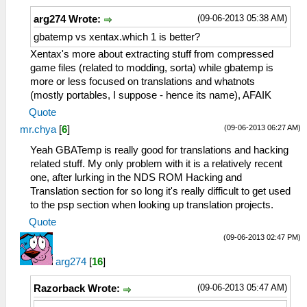
(09-06-2013 05:38 AM)
arg274 Wrote:
gbatemp vs xentax.which 1 is better?
Xentax's more about extracting stuff from compressed
game files (related to modding, sorta) while gbatemp is
more or less focused on translations and whatnots
(mostly portables, I suppose - hence its name), AFAIK
Quote
(09-06-2013 06:27 AM)
mr.chya
[
6
]
Yeah GBATemp is really good for translations and hacking
related stuff. My only problem with it is a relatively recent
one, after lurking in the NDS ROM Hacking and
Translation section for so long it's really difficult to get used
to the psp section when looking up translation projects.
Quote
(09-06-2013 02:47 PM)
arg274
[
16
]
(09-06-2013 05:47 AM)
Razorback Wrote: