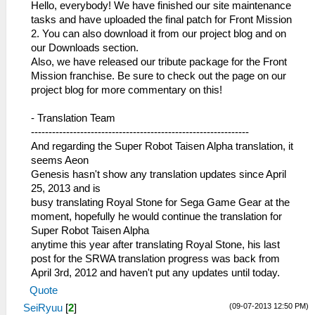
Hello, everybody! We have finished our site maintenance
tasks and have uploaded the final patch for Front Mission
2. You can also download it from our project blog and on
our Downloads section.
Also, we have released our tribute package for the Front
Mission franchise. Be sure to check out the page on our
project blog for more commentary on this!
- Translation Team
--------------------------------------------------------------
And regarding the Super Robot Taisen Alpha translation, it
seems Aeon
Genesis hasn't show any translation updates since April
25, 2013 and is
busy translating Royal Stone for Sega Game Gear at the
moment, hopefully he would continue the translation for
Super Robot Taisen Alpha
anytime this year after translating Royal Stone, his last
post for the SRWA translation progress was back from
April 3rd, 2012 and haven't put any updates until today.
Quote
(09-07-2013 12:50 PM)
SeiRyuu
[
2
]