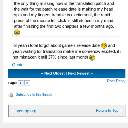
the only thing missing now is the translation patch and
the wait for the patch release date is making my head
spin and my fingers tremble in excitement, the rapid
press of the mouse left click is still etched in my mind
after finishing the first two chapters a few months ago.
lol yeah i total forgot about game's release date
and
yeah waiting for translation make me somehow excited, if i
not mistaken it still 37% since last month
Quote
«
Next Oldest
|
Next Newest
»
Post Reply
Page:
1
»
Subscribe to this thread
Return to Top
ppsspp.org