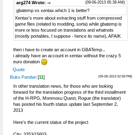
(09-06-2013 05:38 AM)
arg274 Wrote:
gbatemp vs xentax.which 1 is better?
Xentax's more about extracting stuff from compressed
game files (related to modding, sorta) while gbatemp is
more or less focused on translations and whatnots
(mostly portables, I suppose - hence its name), AFAIK
then i have to create an account in GBATemp...
i already have an account in xentax without the crazy 5
euro donation
Quote
(09-06-2013 02:58 PM)
Buko Pandan
[
11
]
In other translation news, for those who are looking
forward for the translation progress of the third installment
of the H-RPG, Monmosu Quest, Rogue (the translator)
has posted his fourth status update last September 2,
2013
Here's the current status of the project
City: 3253/15603