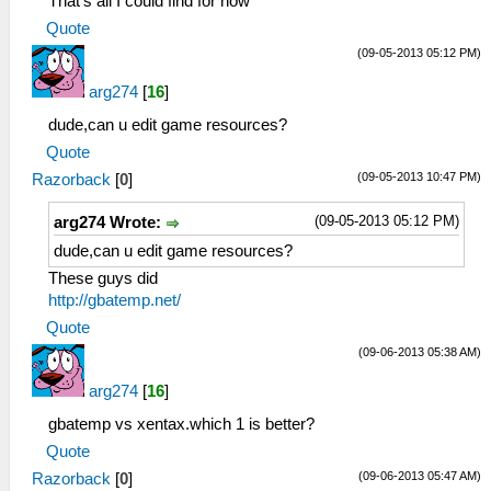
That's all I could find for now
Quote
(09-05-2013 05:12 PM)
arg274
[
16
]
dude,can u edit game resources?
Quote
(09-05-2013 10:47 PM)
Razorback
[
0
]
(09-05-2013 05:12 PM)
arg274 Wrote:
dude,can u edit game resources?
These guys did
http://gbatemp.net/
Quote
(09-06-2013 05:38 AM)
arg274
[
16
]
gbatemp vs xentax.which 1 is better?
Quote
(09-06-2013 05:47 AM)
Razorback
[
0
]