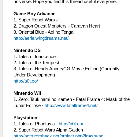
universe. Hope you find this thread useful everyone.
Game Boy Advance
1. Super Robot Wars J
2. Dragon Quest Monsters - Caravan Heart
3. Oriental Blue - Aoi no Tengai
http://aerie.wingdreams.net/
Nintendo DS
1. Tales of Innocence
2. Tales of the Tempest
3. Tales of Hearts Anime/CG Movie Edition (Currently
Under Development)
http://a0t.co/
Nintendo Wii
1. Zero: Tsukihami no Kamen - Fatal Frame 4: Mask of the
Lunar Eclipse -
http://www.fatalframe4.net/
Playstation
1. Tales of Phantasia -
http://a0t.co/
2. Super Robot Wars Alpha Gaiden -
http://agtp.romhack.net/project.php?id=srwag