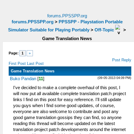
forums.PPSSPP.org
forums.PPSSPP.org
>
PPSSPP - Playstation Portable
Simulator Suitable for Playing Portably
>
Off-Topic
>
Game Translation News
Page:
1
»
Post Reply
First Post
Last Post
Game Translation News
(09-05-2013 04:09 PM)
Buko Pandan
[
11
]
I've decided to make a complete overhaul of this post, I
will now put all available complete translation patch project
links I find on this post for easy reference. I'll still update
you guys when I find some good updates, of course,
everyone are also welcome to contribute and post any
good game translation gossips they can find, so anyone
reading this thread will become updated on the latest
translation project patch developments around the internet