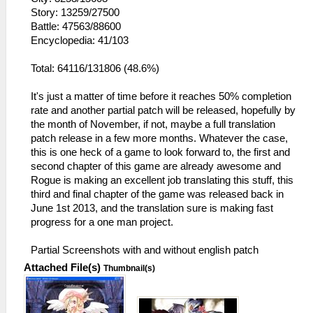
Story: 13259/27500
Battle: 47563/88600
Encyclopedia: 41/103
Total: 64116/131806 (48.6%)
It's just a matter of time before it reaches 50% completion
rate and another partial patch will be released, hopefully by
the month of November, if not, maybe a full translation
patch release in a few more months. Whatever the case,
this is one heck of a game to look forward to, the first and
second chapter of this game are already awesome and
Rogue is making an excellent job translating this stuff, this
third and final chapter of the game was released back in
June 1st 2013, and the translation sure is making fast
progress for a one man project.
Partial Screenshots with and without english patch
Attached File(s)
Thumbnail(s)