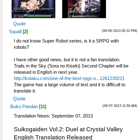
Quote
(09-06-2013 05:22 PM)
Squall
[
2
]
I do not know Super Robot series, is it a SRPG with
robots?
I have other good news, but it is not a fan translation.
Trails in the Sky (Sora no Kiseki) Second Chapter will be
released in English in next year.
http://kotaku.com/one-of-the-best-rpgs-o...1261239221
The game has a large volume of text and it is difficult to
translate it.
Quote
(09-07-2013 11:55 AM)
Buko Pandan
[
11
]
Translation News: September 07, 2013
Suikogaiden Vol.2: Duel at Crystal Valley
English Translation Released