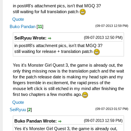
in post#8's attachment pics, isn't that MGQ 3?
still waiting for full translation patch
Quote
(09-07-2013 12:59 PM)
Buko Pandan
[
11
]
(09-07-2013 12:50 PM)
SeiRyuu Wrote:
in post#8's attachment pics, isn't that MGQ 3?
still waiting for release + translation patch
Yes it's Monster Girl Quest 3, the game is already out, the
only thing missing now is the translation patch and the wait
for the patch release date is making my head spin and my
fingers tremble in excitement, the rapid press of the
mouse left click is still etched in my mind after finishing the
first two chapters a few months ago.
Quote
(09-07-2013 01:57 PM)
SeiRyuu
[
2
]
(09-07-2013 12:59 PM)
Buko Pandan Wrote:
Yes it's Monster Girl Quest 3, the game is already out,