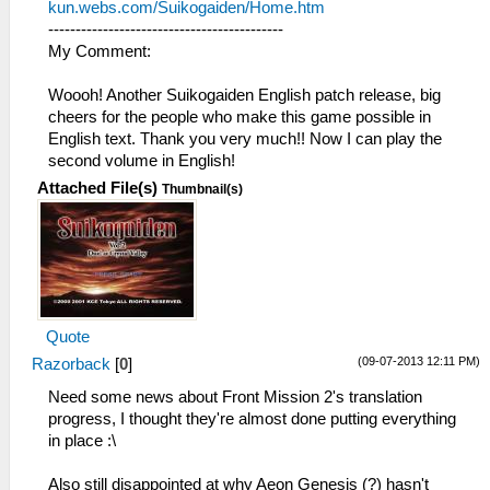
kun.webs.com/Suikogaiden/Home.htm
-------------------------------------------
My Comment:
Woooh! Another Suikogaiden English patch release, big
cheers for the people who make this game possible in
English text. Thank you very much!! Now I can play the
second volume in English!
Attached File(s)
Thumbnail(s)
Quote
(09-07-2013 12:11 PM)
Razorback
[
0
]
Need some news about Front Mission 2's translation
progress, I thought they're almost done putting everything
in place :\
Also still disappointed at why Aeon Genesis (?) hasn't