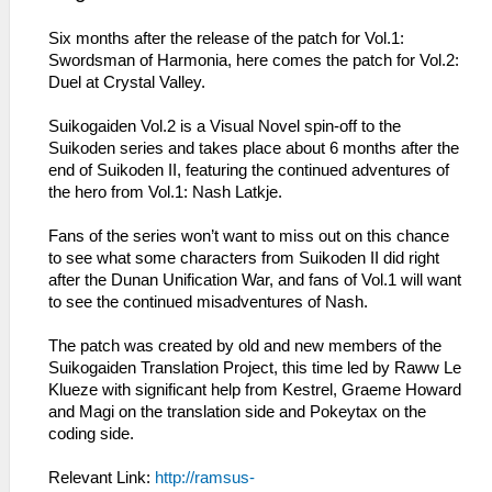
Six months after the release of the patch for Vol.1:
Swordsman of Harmonia, here comes the patch for Vol.2:
Duel at Crystal Valley.
Suikogaiden Vol.2 is a Visual Novel spin-off to the
Suikoden series and takes place about 6 months after the
end of Suikoden II, featuring the continued adventures of
the hero from Vol.1: Nash Latkje.
Fans of the series won’t want to miss out on this chance
to see what some characters from Suikoden II did right
after the Dunan Unification War, and fans of Vol.1 will want
to see the continued misadventures of Nash.
The patch was created by old and new members of the
Suikogaiden Translation Project, this time led by Raww Le
Klueze with significant help from Kestrel, Graeme Howard
and Magi on the translation side and Pokeytax on the
coding side.
Relevant Link:
http://ramsus-