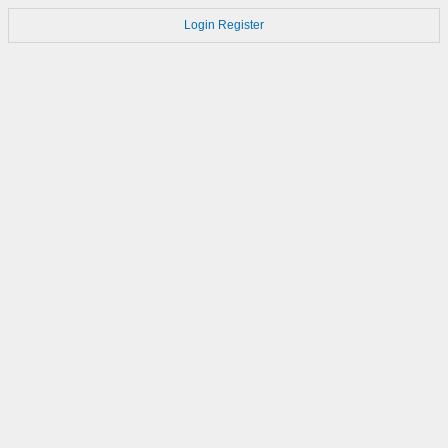
Login
Register