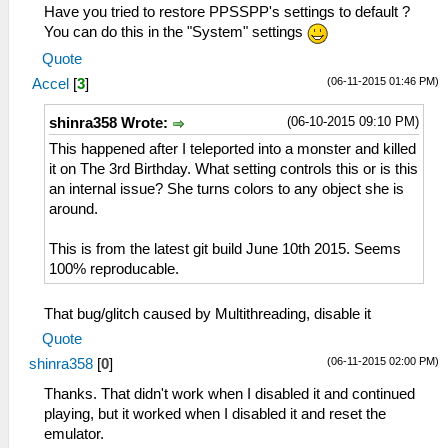
Have you tried to restore PPSSPP's settings to default ?
You can do this in the "System" settings
Quote
(06-11-2015 01:46 PM)
Accel
[
3
]
(06-10-2015 09:10 PM)
shinra358 Wrote:
This happened after I teleported into a monster and killed
it on The 3rd Birthday. What setting controls this or is this
an internal issue? She turns colors to any object she is
around.
This is from the latest git build June 10th 2015. Seems
100% reproducable.
That bug/glitch caused by Multithreading, disable it
Quote
(06-11-2015 02:00 PM)
shinra358
[
0
]
Thanks. That didn't work when I disabled it and continued
playing, but it worked when I disabled it and reset the
emulator.