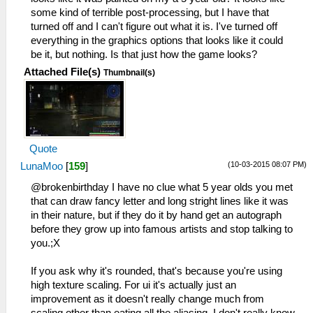
some kind of terrible post-processing, but I have that
turned off and I can't figure out what it is. I've turned off
everything in the graphics options that looks like it could
be it, but nothing. Is that just how the game looks?
Attached File(s)
Thumbnail(s)
Quote
(10-03-2015 08:07 PM)
LunaMoo
[
159
]
@brokenbirthday I have no clue what 5 year olds you met
that can draw fancy letter and long stright lines like it was
in their nature, but if they do it by hand get an autograph
before they grow up into famous artists and stop talking to
you.;X
If you ask why it's rounded, that's because you're using
high texture scaling. For ui it's actually just an
improvement as it doesn't really change much from
scaling other than eating all the aliasing. I don't really know