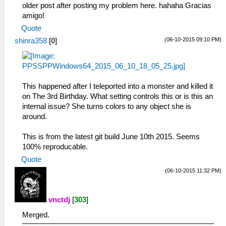
older post after posting my problem here. hahaha Gracias
amigo!
Quote
(06-10-2015 09:10 PM)
shinra358
[
0
]
This happened after I teleported into a monster and killed it
on The 3rd Birthday. What setting controls this or is this an
internal issue? She turns colors to any object she is
around.
This is from the latest git build June 10th 2015. Seems
100% reproducable.
Quote
(06-10-2015 11:32 PM)
vnctdj
[
303
]
Merged.