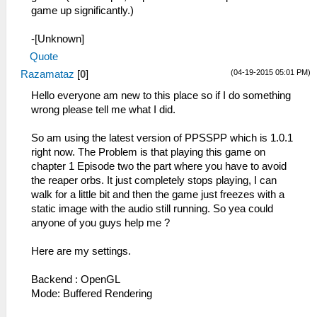
game up significantly.)
-[Unknown]
Quote
(04-19-2015 05:01 PM)
Razamataz
[
0
]
Hello everyone am new to this place so if I do something
wrong please tell me what I did.
So am using the latest version of PPSSPP which is 1.0.1
right now. The Problem is that playing this game on
chapter 1 Episode two the part where you have to avoid
the reaper orbs. It just completely stops playing, I can
walk for a little bit and then the game just freezes with a
static image with the audio still running. So yea could
anyone of you guys help me ?
Here are my settings.
Backend : OpenGL
Mode: Buffered Rendering