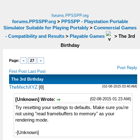
forums.PPSSPP.org
forums.PPSSPP.org
>
PPSSPP - Playstation Portable
Simulator Suitable for Playing Portably
>
Commercial Games
- Compatibility and Results
>
Playable Games
>
The 3rd
Birthday
Page:
«
27
»
Post Reply
First Post
Last Post
The 3rd Birthday
(02-08-2015 03:40 AM)
TheMechXYZ
[
0
]
(02-08-2015 01:23 AM)
[Unknown] Wrote:
Try resetting your settings to defaults. Make sure you're
not using "read framebuffers to memory" as your
rendering mode.
-[Unknown]