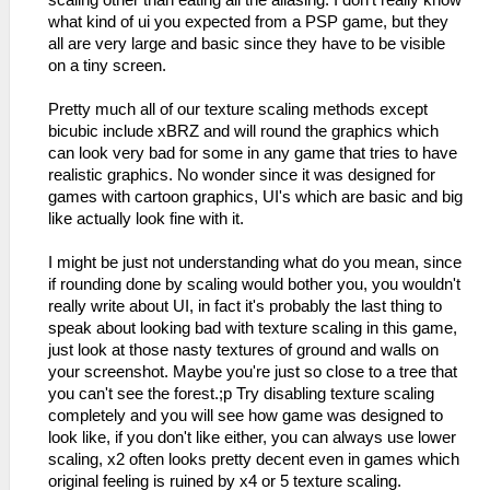
what kind of ui you expected from a PSP game, but they
all are very large and basic since they have to be visible
on a tiny screen.
Pretty much all of our texture scaling methods except
bicubic include xBRZ and will round the graphics which
can look very bad for some in any game that tries to have
realistic graphics. No wonder since it was designed for
games with cartoon graphics, UI's which are basic and big
like actually look fine with it.
I might be just not understanding what do you mean, since
if rounding done by scaling would bother you, you wouldn't
really write about UI, in fact it's probably the last thing to
speak about looking bad with texture scaling in this game,
just look at those nasty textures of ground and walls on
your screenshot. Maybe you're just so close to a tree that
you can't see the forest.;p Try disabling texture scaling
completely and you will see how game was designed to
look like, if you don't like either, you can always use lower
scaling, x2 often looks pretty decent even in games which
original feeling is ruined by x4 or 5 texture scaling.