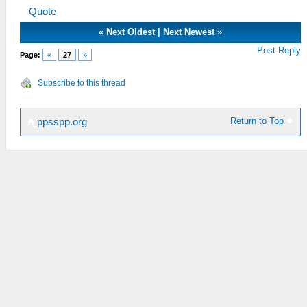
Quote
«
Next Oldest
|
Next Newest
»
Post Reply
Page:
«
27
»
Subscribe to this thread
Return to Top
ppsspp.org