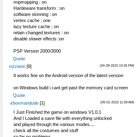
mipmapping : on
Hardeware transform : on
software skinning : on
vertex cache : one
lazy texture cache : on
retain changed textures : on
disable slower effects :on
PSP Version 2000/3000
Quote
(04-28-2015 10:26 PM)
xizziano
[
0
]
It works fine on the Android version of the latest version
on Windows build i cant get past the memory card screen
Quote
(05-01-2015 11:09 AM)
xboxmandude
[
1
]
I Just Finished the game on windows V1.0.1
And I Loaded a save file with everything unlocked
and played through the various modes....
check all the costumes and stuff
so far no problems