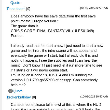
Quote
(08-05-2015 02:59 PM)
Panchcami
[
0
]
Does anybody have the save data(from the first save
point) for the Europe version?
The game data is:
CRISIS CORE -FINAL FANTASY VII- (ULES01048)
Europe
I already read that for start a new I just need to start a new
game and let it run, the intro scene will not appear and
eventually the game will start, but I already did this and
nothing happens, I see the subtitles and I can hear the
music. Don't know if I just need let it run more time to see
if it starts or it will never gonna start.
I'm using an iPhone 5s, iOS 8.4 and I'm running the
version 1.0.1-799-gb5f7d93 of ppsspp. Can somebody
help me?
Quote
(10-03-2015 10:50 AM)
brokenbirthday
[
0
]
Can someone please tell me what this is where the HUD
looks like it was painted on my a 5 year old? It looks like