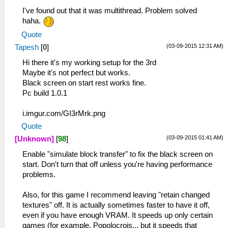
I've found out that it was multithread. Problem solved
haha.
Quote
(03-09-2015 12:31 AM)
Tapesh
[
0
]
Hi there it's my working setup for the 3rd
Maybe it's not perfect but works.
Black screen on start rest works fine.
Pc build 1.0.1
i.imgur.com/GI3rMrk.png
Quote
(03-09-2015 01:41 AM)
[Unknown]
[
98
]
Enable "simulate block transfer" to fix the black screen on
start. Don't turn that off unless you're having performance
problems.
Also, for this game I recommend leaving "retain changed
textures" off. It is actually sometimes faster to have it off,
even if you have enough VRAM. It speeds up only certain
games (for example, Popolocrois... but it speeds that