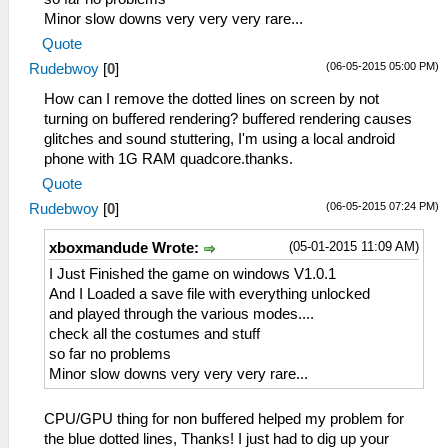
Minor slow downs very very very rare...
Quote
(06-05-2015 05:00 PM)
Rudebwoy
[
0
]
How can I remove the dotted lines on screen by not
turning on buffered rendering? buffered rendering causes
glitches and sound stuttering, I'm using a local android
phone with 1G RAM quadcore.thanks.
Quote
(06-05-2015 07:24 PM)
Rudebwoy
[
0
]
(05-01-2015 11:09 AM)
xboxmandude Wrote:
I Just Finished the game on windows V1.0.1
And I Loaded a save file with everything unlocked
and played through the various modes....
check all the costumes and stuff
so far no problems
Minor slow downs very very very rare...
CPU/GPU thing for non buffered helped my problem for
the blue dotted lines, Thanks! I just had to dig up your