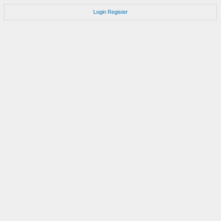
Login
Register