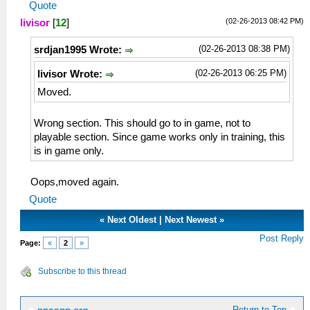
Quote
(02-26-2013 08:42 PM)
livisor
[
12
]
(02-26-2013 08:38 PM)
srdjan1995 Wrote:
(02-26-2013 06:25 PM)
livisor Wrote:
Moved.
Wrong section. This should go to in game, not to
playable section. Since game works only in training, this
is in game only.
Oops,moved again.
Quote
«
Next Oldest
|
Next Newest
»
Post Reply
Page:
«
2
»
Subscribe to this thread
Return to Top