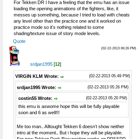
For Tekken DR I have a feeling that the emu has an issue
loading the opening animations of the fighters, like, it
messes up something, because I tried to load with cheats
any level other than the practice one and it worked on
practice mode so it's nothing related to some
shading/texture issue of story mode levels.
Quote
(02-22-2013 06:26 PM)
srdjan1995
[
12
]
(02-22-2013 05:49 PM)
VIRGIN KLM Wrote:
(02-22-2013 05:26 PM)
srdjan1995 Wrote:
(02-22-2013 05:20 PM)
costin55 Wrote:
this emu is aswome hope this will be fully playable
soon and 6 as well!!!
Me too man.. Alltought Tekken 6 doesn't show neither
intro at the moment.. But i hope they will be playable.
For now Tekken Dark Resurection works on PPSSPP