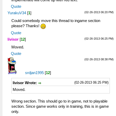
implemented will come up with red text.
Quote
(02-26-2013 06:20 PM)
YurakuV34
[
1
]
Could somebody move this thread to ingame section
please? Thanks!
Quote
(02-26-2013 06:25 PM)
livisor
[
12
]
Moved.
Quote
(02-26-2013 08:38 PM)
srdjan1995
[
12
]
(02-26-2013 06:25 PM)
livisor Wrote:
Moved.
Wrong section. This should go to in game, not to playable
section. Since game works only in training, this is in game
only.