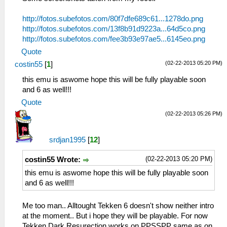
http://fotos.subefotos.com/80f7dfe689c61...1278do.png
http://fotos.subefotos.com/13f8b91d9223a...64d5co.png
http://fotos.subefotos.com/fee3b93e97ae5...6145eo.png
Quote
(02-22-2013 05:20 PM)
costin55
[
1
]
this emu is aswome hope this will be fully playable soon
and 6 as well!!!
Quote
(02-22-2013 05:26 PM)
srdjan1995
[
12
]
(02-22-2013 05:20 PM)
costin55 Wrote:
this emu is aswome hope this will be fully playable soon
and 6 as well!!!
Me too man.. Alltought Tekken 6 doesn't show neither intro
at the moment.. But i hope they will be playable. For now
Tekken Dark Resurection works on PPSSPP same as on