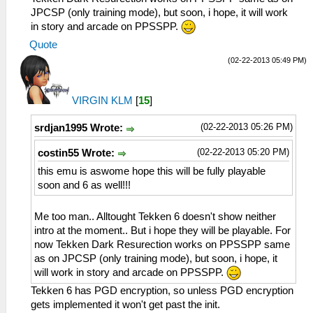
JPCSP (only training mode), but soon, i hope, it will work
in story and arcade on PPSSPP.
Quote
(02-22-2013 05:49 PM)
VIRGIN KLM
[
15
]
(02-22-2013 05:26 PM)
srdjan1995 Wrote:
(02-22-2013 05:20 PM)
costin55 Wrote:
this emu is aswome hope this will be fully playable
soon and 6 as well!!!
Me too man.. Alltought Tekken 6 doesn't show neither
intro at the moment.. But i hope they will be playable. For
now Tekken Dark Resurection works on PPSSPP same
as on JPCSP (only training mode), but soon, i hope, it
will work in story and arcade on PPSSPP.
Tekken 6 has PGD encryption, so unless PGD encryption
gets implemented it won't get past the init.