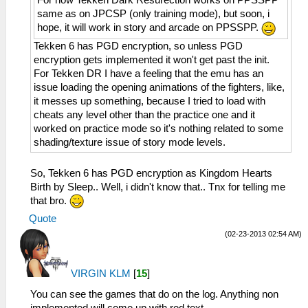
same as on JPCSP (only training mode), but soon, i
hope, it will work in story and arcade on PPSSPP.
Tekken 6 has PGD encryption, so unless PGD
encryption gets implemented it won't get past the init.
For Tekken DR I have a feeling that the emu has an
issue loading the opening animations of the fighters, like,
it messes up something, because I tried to load with
cheats any level other than the practice one and it
worked on practice mode so it's nothing related to some
shading/texture issue of story mode levels.
So, Tekken 6 has PGD encryption as Kingdom Hearts
Birth by Sleep.. Well, i didn't know that.. Tnx for telling me
that bro.
Quote
(02-23-2013 02:54 AM)
VIRGIN KLM
[
15
]
You can see the games that do on the log. Anything non