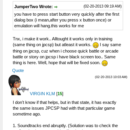
(02-20-2013 09:19 AM)
JumperTwo Wrote:
you have to press start button very quickly after the first
dialog box (i mean,after you press x button once) or
emulation will hang.this works for me
Tnx, i make it work.. Alltought it works only in training
(same thing on jpcsp) but atleast it works.
I say same
thing on jpcsp, cuz when i choose quick battle or arcade
battle or story on jpcsp i have black screen too.. Same
thing is here. Well, hope that will be fixed soon.
Quote
(02-20-2013 10:03 AM)
VIRGIN KLM
[
15
]
I don't know if that helps, but in that state, it has exactly
the same issues JPCSP had with that particular game
sometime ago.
1. Soundtracks end abruptly. (Solution was to check the