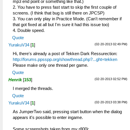
mp3 end point or something like that.)
2. You have to press fast start to skip the first couple of
screens. (I think that bug is still there on JPCSP)
3. You can only play in Practice Mode. (Can't remember if
that got fixed at all but I'm sure it had this issue too)
4. Double speed.
Quote
(02-20-2013 02:49 PM)
YurakuV34
[
1
]
Hi, there's already a post of Tekken Dark Ressurection:
http://forums.ppsspp.org/showthread.php?...ght=tekken
Please make only one thread per game.
Quote
(02-20-2013 02:52 PM)
Henrik
[
153
]
I merged the threads.
Quote
(02-20-2013 03:38 PM)
YurakuV34
[
1
]
As JumperTwo said, pressing start button when the dialog
appears it's possible to enter ingame.
Some screenshots taken from my r800i: