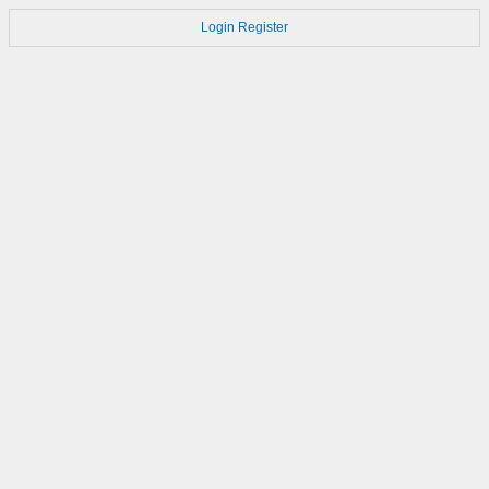
Login
Register