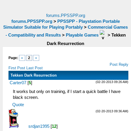
forums.PPSSPP.org
forums.PPSSPP.org
>
PPSSPP - Playstation Portable
Simulator Suitable for Playing Portably
>
Commercial Games
- Compatibility and Results
>
Playable Games
>
Tekken
Dark Resurrection
Page:
«
2
»
Post Reply
First Post
Last Post
Tekken Dark Resurrection
(02-20-2013 09:26 AM)
Carter07
[
5
]
It works but only on training, if I start a quick battle I have
black screen.
Quote
(02-20-2013 09:36 AM)
srdjan1995
[
12
]