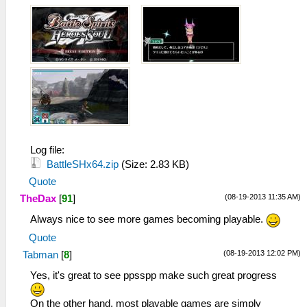
Log file:
BattleSHx64.zip
(Size: 2.83 KB)
Quote
(08-19-2013 11:35 AM)
TheDax
[
91
]
Always nice to see more games becoming playable.
Quote
(08-19-2013 12:02 PM)
Tabman
[
8
]
Yes, it's great to see ppsspp make such great progress
On the other hand, most playable games are simply