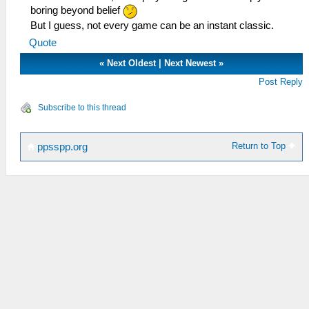
boring beyond belief
But I guess, not every game can be an instant classic.
Quote
«
Next Oldest
|
Next Newest
»
Post Reply
Subscribe to this thread
Return to Top
ppsspp.org