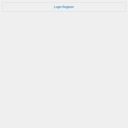
Login
Register