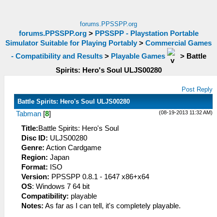
forums.PPSSPP.org
forums.PPSSPP.org
>
PPSSPP - Playstation Portable
Simulator Suitable for Playing Portably
>
Commercial Games
- Compatibility and Results
>
Playable Games
>
Battle
Spirits: Hero's Soul ULJS00280
Post Reply
Battle Spirits: Hero's Soul ULJS00280
(08-19-2013 11:32 AM)
Tabman
[
8
]
Title:
Battle Spirits: Hero's Soul
Disc ID:
ULJS00280
Genre:
Action Cardgame
Region:
Japan
Format:
ISO
Version:
PPSSPP 0.8.1 - 1647 x86+x64
OS
: Windows 7 64 bit
Compatibility:
playable
Notes:
As far as I can tell, it's completely playable.