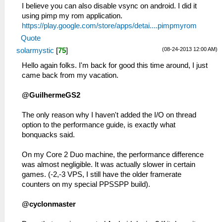
I believe you can also disable vsync on android. I did it
using pimp my rom application.
https://play.google.com/store/apps/detai....pimpmyrom
Quote
(08-24-2013 12:00 AM)
solarmystic
[
75
]
Hello again folks. I'm back for good this time around, I just
came back from my vacation.
@GuilhermeGS2
The only reason why I haven't added the I/O on thread
option to the performance guide, is exactly what
bonquacks said.
On my Core 2 Duo machine, the performance difference
was almost negligible. It was actually slower in certain
games. (-2,-3 VPS, I still have the older framerate
counters on my special PPSSPP build).
@cyclonmaster