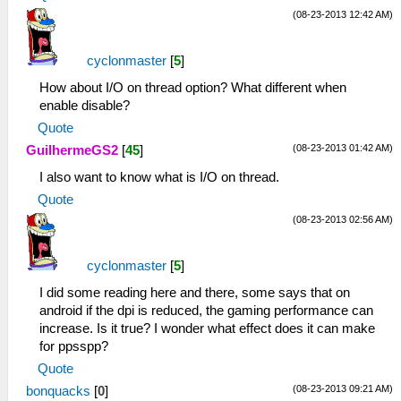
(08-23-2013 12:42 AM)
cyclonmaster
[
5
]
How about I/O on thread option? What different when
enable disable?
Quote
(08-23-2013 01:42 AM)
GuilhermeGS2
[
45
]
I also want to know what is I/O on thread.
Quote
(08-23-2013 02:56 AM)
cyclonmaster
[
5
]
I did some reading here and there, some says that on
android if the dpi is reduced, the gaming performance can
increase. Is it true? I wonder what effect does it can make
for ppsspp?
Quote
(08-23-2013 09:21 AM)
bonquacks
[
0
]