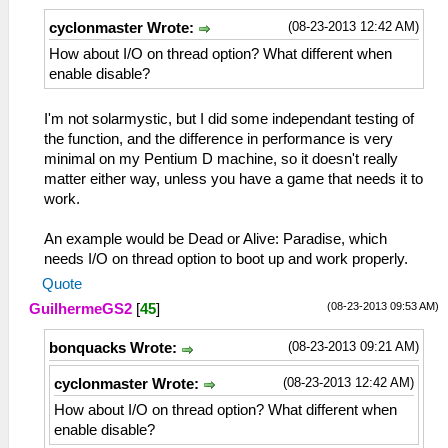
(08-23-2013 12:42 AM)
cyclonmaster Wrote:
How about I/O on thread option? What different when
enable disable?
I'm not solarmystic, but I did some independant testing of
the function, and the difference in performance is very
minimal on my Pentium D machine, so it doesn't really
matter either way, unless you have a game that needs it to
work.
An example would be Dead or Alive: Paradise, which
needs I/O on thread option to boot up and work properly.
Quote
(08-23-2013 09:53 AM)
GuilhermeGS2
[
45
]
(08-23-2013 09:21 AM)
bonquacks Wrote:
(08-23-2013 12:42 AM)
cyclonmaster Wrote:
How about I/O on thread option? What different when
enable disable?