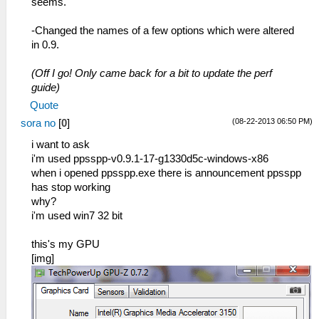
seems.
-Changed the names of a few options which were altered
in 0.9.
(Off I go! Only came back for a bit to update the perf
guide)
Quote
(08-22-2013 06:50 PM)
sora no
[
0
]
i want to ask
i'm used ppsspp-v0.9.1-17-g1330d5c-windows-x86
when i opened ppsspp.exe there is announcement ppsspp
has stop working
why?
i'm used win7 32 bit
this's my GPU
[img]