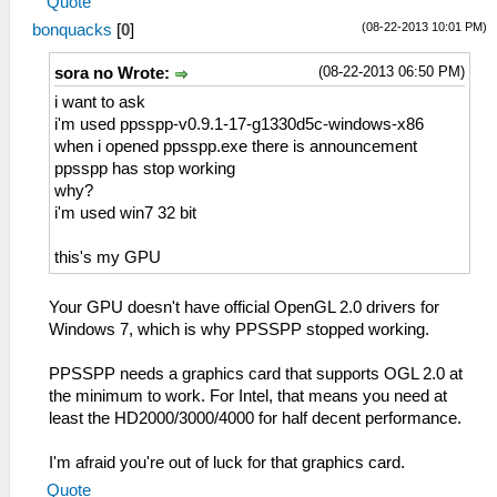
Quote
(08-22-2013 10:01 PM)
bonquacks
[
0
]
(08-22-2013 06:50 PM)
sora no Wrote:
i want to ask
i'm used ppsspp-v0.9.1-17-g1330d5c-windows-x86
when i opened ppsspp.exe there is announcement
ppsspp has stop working
why?
i'm used win7 32 bit
this's my GPU
Your GPU doesn't have official OpenGL 2.0 drivers for
Windows 7, which is why PPSSPP stopped working.
PPSSPP needs a graphics card that supports OGL 2.0 at
the minimum to work. For Intel, that means you need at
least the HD2000/3000/4000 for half decent performance.
I'm afraid you're out of luck for that graphics card.
Quote