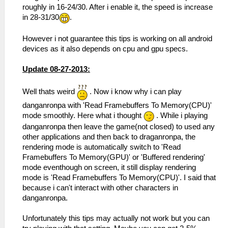
roughly in 16-24/30. After i enable it, the speed is increase
in 28-31/30
.
However i not guarantee this tips is working on all android
devices as it also depends on cpu and gpu specs.
Update 08-27-2013:
Well thats weird
. Now i know why i can play
danganronpa with 'Read Framebuffers To Memory(CPU)'
mode smoothly. Here what i thought
. While i playing
danganronpa then leave the game(not closed) to used any
other applications and then back to draganronpa, the
rendering mode is automatically switch to 'Read
Framebuffers To Memory(GPU)' or 'Buffered rendering'
mode eventhough on screen, it still display rendering
mode is 'Read Framebuffers To Memory(CPU)'. I said that
because i can't interact with other characters in
danganronpa.
Unfortunately this tips may actually not work but you can