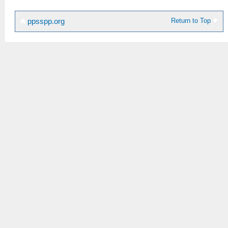
Return to Top
ppsspp.org