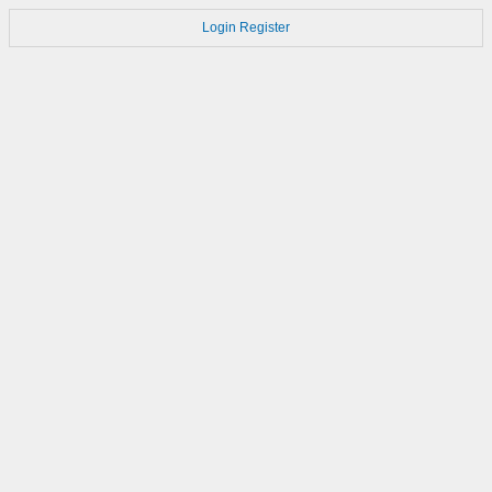
Login
Register