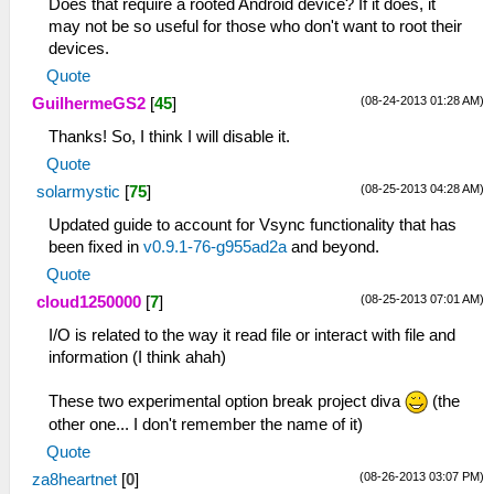
Does that require a rooted Android device? If it does, it
may not be so useful for those who don't want to root their
devices.
Quote
(08-24-2013 01:28 AM)
GuilhermeGS2
[
45
]
Thanks! So, I think I will disable it.
Quote
(08-25-2013 04:28 AM)
solarmystic
[
75
]
Updated guide to account for Vsync functionality that has
been fixed in
v0.9.1-76-g955ad2a
and beyond.
Quote
(08-25-2013 07:01 AM)
cloud1250000
[
7
]
I/O is related to the way it read file or interact with file and
information (I think ahah)
These two experimental option break project diva
(the
other one... I don't remember the name of it)
Quote
(08-26-2013 03:07 PM)
za8heartnet
[
0
]