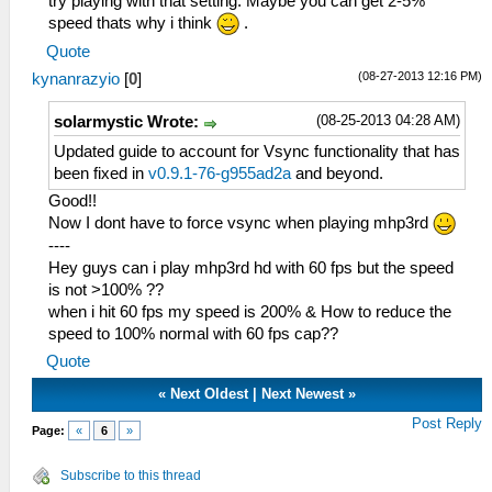
try playing with that setting. Maybe you can get 2-5%
speed thats why i think
.
Quote
(08-27-2013 12:16 PM)
kynanrazyio
[
0
]
(08-25-2013 04:28 AM)
solarmystic Wrote:
Updated guide to account for Vsync functionality that has
been fixed in
v0.9.1-76-g955ad2a
and beyond.
Good!!
Now I dont have to force vsync when playing mhp3rd
----
Hey guys can i play mhp3rd hd with 60 fps but the speed
is not >100% ??
when i hit 60 fps my speed is 200% & How to reduce the
speed to 100% normal with 60 fps cap??
Quote
«
Next Oldest
|
Next Newest
»
Post Reply
Page:
«
6
»
Subscribe to this thread