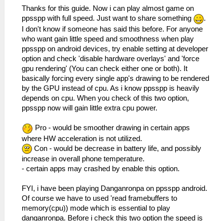
Thanks for this guide. Now i can play almost game on
ppsspp with full speed. Just want to share something
.
I don't know if someone has said this before. For anyone
who want gain little speed and smoothness when play
ppsspp on android devices, try enable setting at developer
option and check 'disable hardware overlays' and 'force
gpu rendering' (You can check either one or both). It
basically forcing every single app's drawing to be rendered
by the GPU instead of cpu. As i know ppsspp is heavily
depends on cpu. When you check of this two option,
ppsspp now will gain little extra cpu power.
Pro - would be smoother drawing in certain apps
where HW acceleration is not utilized.
Con - would be decrease in battery life, and possibly
increase in overall phone temperature.
- certain apps may crashed by enable this option.
FYI, i have been playing Danganronpa on ppsspp android.
Of course we have to used 'read framebuffers to
memory(cpu)) mode which is essential to play
danganronpa. Before i check this two option the speed is