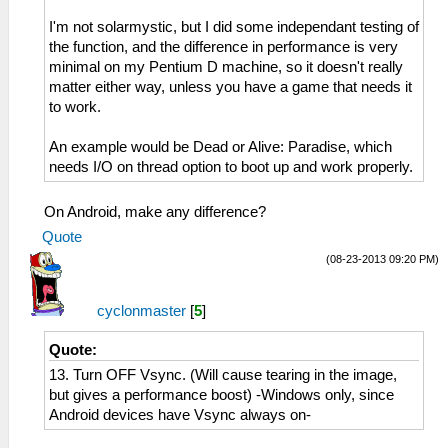
I'm not solarmystic, but I did some independant testing of
the function, and the difference in performance is very
minimal on my Pentium D machine, so it doesn't really
matter either way, unless you have a game that needs it
to work.
An example would be Dead or Alive: Paradise, which
needs I/O on thread option to boot up and work properly.
On Android, make any difference?
Quote
(08-23-2013 09:20 PM)
cyclonmaster
[
5
]
Quote:
13. Turn OFF Vsync. (Will cause tearing in the image,
but gives a performance boost) -Windows only, since
Android devices have Vsync always on-