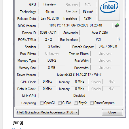
[/img]