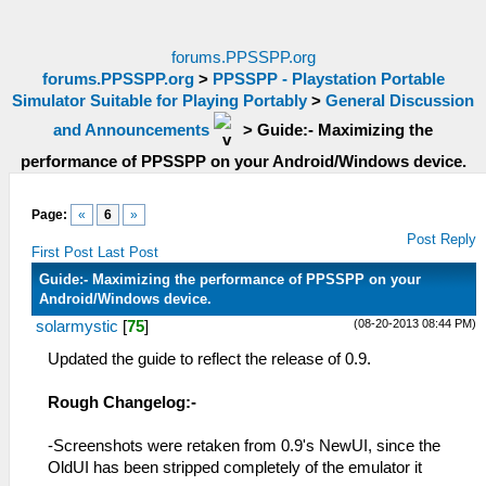
forums.PPSSPP.org
forums.PPSSPP.org
>
PPSSPP - Playstation Portable
Simulator Suitable for Playing Portably
>
General Discussion
and Announcements
>
Guide:- Maximizing the
performance of PPSSPP on your Android/Windows device.
Page:
«
6
»
Post Reply
First Post
Last Post
Guide:- Maximizing the performance of PPSSPP on your
Android/Windows device.
(08-20-2013 08:44 PM)
solarmystic
[
75
]
Updated the guide to reflect the release of 0.9.
Rough Changelog:-
-Screenshots were retaken from 0.9's NewUI, since the
OldUI has been stripped completely of the emulator it