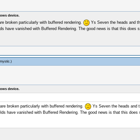
ows device.
e broken particularly with buffered rendering.
Ys Seven the heads and the
ields have vanished with Buffered Rendering. The good news is that this does 
mystic
.)
ows device.
re broken particularly with buffered rendering.
Ys Seven the heads and the
fields have vanished with Buffered Rendering. The good news is that this does