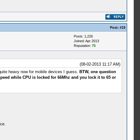
Post:
#19
Posts: 1,226
Joined: Apr 2013
Reputation:
75
(08-02-2013 11:17 AM)
 quite heavy now for mobile devices I guess.
BTW, one question
 speed while CPU is locked for 66Mhz and you lock it to 65 or
ice.