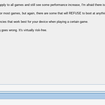
pply to all games and still see some performance increase, I'm afraid there isn
e for most games, but again, there are some that will REFUSE to boot at anyth
ncies that work best for your device when playing a certain game.
oes wrong. It's virtually risk-free.