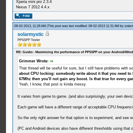
Xperia mini pro 2.3.4
Nexus 7 2012 4.4.x
08-02-2013, 11:28 AM
(This post was last modified: 08-02-2013 11:31 AM by
solar
solarmystic
PPSSPP Tester
RE: Guide:- Maximizing the performance of PPSSPP on your Android/Wind
Grimmer Wrote:
That thread will be useful for sure, but I still have problems wi
about CPU locking: somebody write about it that you need to lo
67Mhz then you'll not gain any boost. Is that true for every g
Yeah, I know, that post is kinda messy.
It varies from game to game. (and also surprisingly, your own devic
Each game will have a different range of acceptable CPU frequenci
So the only right answer for that option is to experiment, and see w
(PC and Android devices also have different thresholds using that o