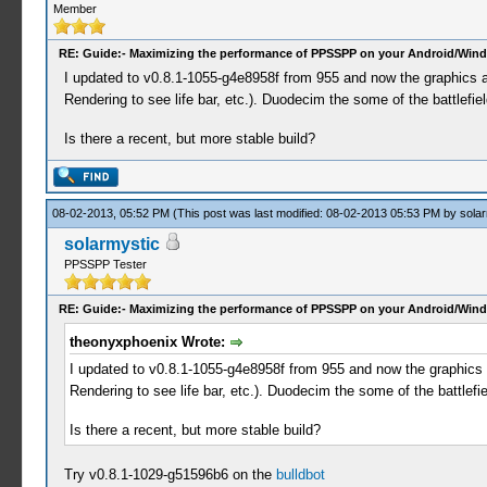
Member
RE: Guide:- Maximizing the performance of PPSSPP on your Android/Wind
I updated to v0.8.1-1055-g4e8958f from 955 and now the graphics ar
Rendering to see life bar, etc.). Duodecim the some of the battlef
Is there a recent, but more stable build?
08-02-2013, 05:52 PM
(This post was last modified: 08-02-2013 05:53 PM by
solar
solarmystic
PPSSPP Tester
RE: Guide:- Maximizing the performance of PPSSPP on your Android/Wind
theonyxphoenix Wrote:
I updated to v0.8.1-1055-g4e8958f from 955 and now the graphics a
Rendering to see life bar, etc.). Duodecim the some of the battle
Is there a recent, but more stable build?
Try v0.8.1-1029-g51596b6 on the
bulldbot