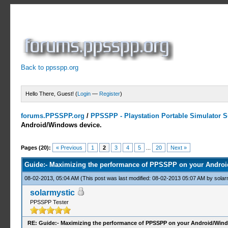
Back to ppsspp.org
Hello There, Guest! (
Login
—
Register
)
forums.PPSSPP.org
/
PPSSPP - Playstation Portable Simulator Su
Android/Windows device.
22 Votes - 4.05 Average
1
2
3
4
5
Pages (20):
« Previous
1
2
3
4
5
...
20
Next »
Guide:- Maximizing the performance of PPSSPP on your Androi
08-02-2013, 05:04 AM
(This post was last modified: 08-02-2013 05:07 AM by
solar
solarmystic
PPSSPP Tester
RE: Guide:- Maximizing the performance of PPSSPP on your Android/Wind