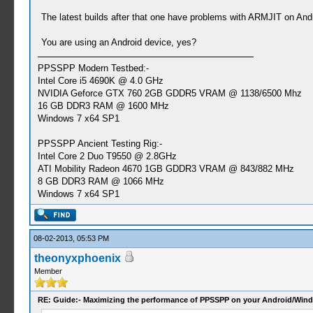
The latest builds after that one have problems with ARMJIT on An
You are using an Android device, yes?
PPSSPP Modern Testbed:-
Intel Core i5 4690K @ 4.0 GHz
NVIDIA Geforce GTX 760 2GB GDDR5 VRAM @ 1138/6500 Mhz
16 GB DDR3 RAM @ 1600 MHz
Windows 7 x64 SP1
PPSSPP Ancient Testing Rig:-
Intel Core 2 Duo T9550 @ 2.8GHz
ATI Mobility Radeon 4670 1GB GDDR3 VRAM @ 843/882 MHz
8 GB DDR3 RAM @ 1066 MHz
Windows 7 x64 SP1
08-02-2013, 05:53 PM
theonyxphoenix
Member
RE: Guide:- Maximizing the performance of PPSSPP on your Android/Wind