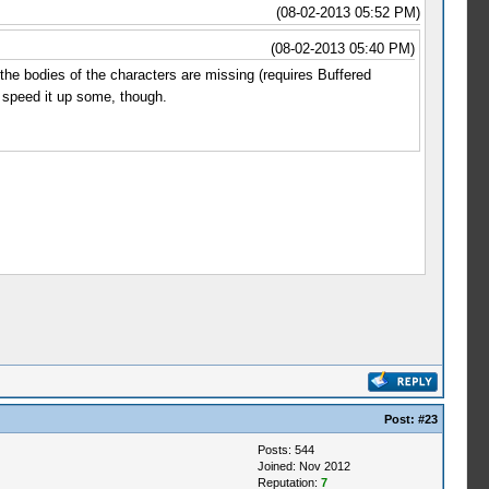
(08-02-2013 05:52 PM)
(08-02-2013 05:40 PM)
e bodies of the characters are missing (requires Buffered
s speed it up some, though.
Post:
#23
Posts: 544
Joined: Nov 2012
Reputation:
7