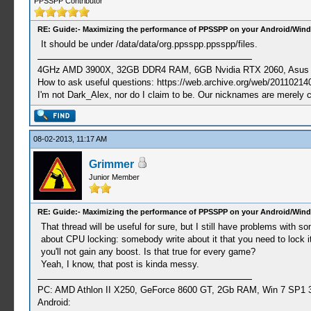
PPSSPP Contributor
RE: Guide:- Maximizing the performance of PPSSPP on your Android/Wind
It should be under /data/data/org.ppsspp.ppsspp/files.
4GHz AMD 3900X, 32GB DDR4 RAM, 6GB Nvidia RTX 2060, Asus Cro
How to ask useful questions: https://web.archive.org/web/20110214
I'm not Dark_Alex, nor do I claim to be. Our nicknames are merely 
08-02-2013, 11:17 AM
Grimmer
Junior Member
RE: Guide:- Maximizing the performance of PPSSPP on your Android/Wind
That thread will be useful for sure, but I still have problems wit
about CPU locking: somebody write about it that you need to lock it
you'll not gain any boost. Is that true for every game?
Yeah, I know, that post is kinda messy.
PC: AMD Athlon II X250, GeForce 8600 GT, 2Gb RAM, Win 7 SP1 3
Android: