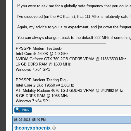
If you were to ask me for a globally safe frequency that you could a
I've discovered (on the PC that is), that 111 MHz is relatively saf
Again, my advice to you is to
experiment
, and jot down the freque
You can always change it back to the default 222 MHz if something g
PPSSPP Modern Testbed:-
Intel Core i5 4690K @ 4.0 GHz
NVIDIA Geforce GTX 760 2GB GDDR5 VRAM @ 1138/6500 Mhz
16 GB DDR3 RAM @ 1600 MHz
Windows 7 x64 SP1
PPSSPP Ancient Testing Rig:-
Intel Core 2 Duo T9550 @ 2.8GHz
ATI Mobility Radeon 4670 1GB GDDR3 VRAM @ 843/882 MHz
8 GB DDR3 RAM @ 1066 MHz
Windows 7 x64 SP1
08-02-2013, 05:40 PM
theonyxphoenix