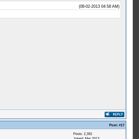
(08-02-2013 04:58 AM)
Post:
#17
Posts: 2,392
Joined: Mar 2013