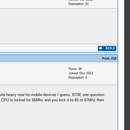
Reputation:
91
Post:
#18
Posts: 46
Joined: Dec 2012
Reputation:
0
quite heavy now for mobile devices I guess. BTW, one question
le CPU is locked for 66Mhz and you lock it to 65 or 67Mhz then