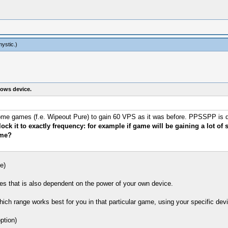
mystic
.)
ows device.
th some games (f.e. Wipeout Pure) to gain 60 VPS as it was before. PPSSPP is
ck it to exactly frequency: for example if game will be gaining a lot of
ame?
e)
es that is also dependent on the power of your own device.
hich range works best for you in that particular game, using your specific dev
ption)