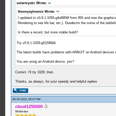
solarmystic Wrote:
theonyxphoenix Wrote:
I updated to v0.8.1-1055-g4e8958f from 955 and now the graphics 
Rendering to see life bar, etc.). Duodecim the some of the battle
Is there a recent, but more stable build?
Try v0.8.1-1029-g51596b6
The latest builds have problems with ARMJIT on Android devices 
You are using an Android device, yes?
Correct. I'll try 1029, then.
Thanks, as always, for your speedy and helpful replies
08-03-2013, 05:07 PM
cloud1250000
Moderator