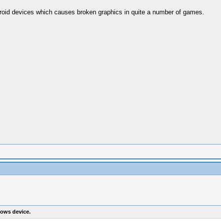
droid devices which causes broken graphics in quite a number of games.
ows device.