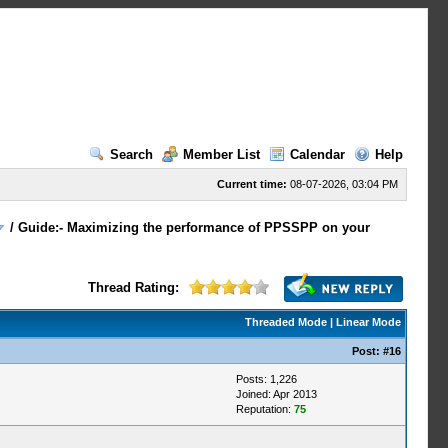
Search
Member List
Calendar
Help
Current time:
08-07-2026, 03:04 PM
/
Guide:- Maximizing the performance of PPSSPP on your
Thread Rating:
Threaded Mode
|
Linear Mode
Post:
#16
Posts: 1,226
Joined: Apr 2013
Reputation:
75