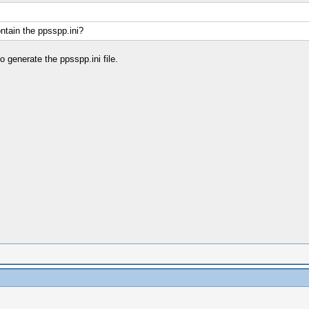
ontain the ppsspp.ini?
 generate the ppsspp.ini file.