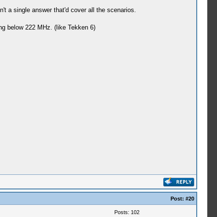
't a single answer that'd cover all the scenarios.
ing below 222 MHz. (like Tekken 6)
Post:
#20
Posts: 102