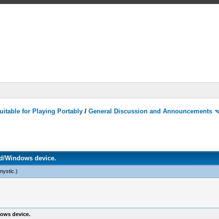
itable for Playing Portably
/
General Discussion and Announcements
d/Windows device.
mystic
.)
ows device.