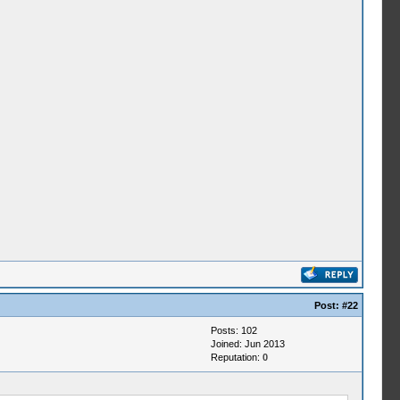
Post:
#22
Posts: 102
Joined: Jun 2013
Reputation:
0