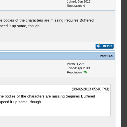
Joined: Jun 2013
Reputation:
0
 bodies of the characters are missing (requires Buffered
speed it up some, though.
Post:
#21
Posts: 1,226
Joined: Apr 2013
Reputation:
75
(08-02-2013 05:40 PM)
 bodies of the characters are missing (requires Buffered
 speed it up some, though.