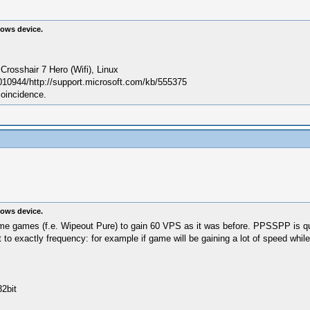
ows device.
sshair 7 Hero (Wifi), Linux
010944/http://support.microsoft.com/kb/555375
coincidence.
ows device.
h some games (f.e. Wipeout Pure) to gain 60 VPS as it was before. PPSSPP is 
 to exactly frequency: for example if game will be gaining a lot of speed whi
2bit