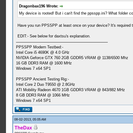
Dragonbax196 Wrote:
My device is rooted! But i can't find the ppsspp.ini? What folder c
Have you run PPSSPP at least once on your device? It's required to
EDIT:- See below for daxtsu's explanation.
PPSSPP Modern Testbed:-
Intel Core i5 4690K @ 4.0 GHz
NVIDIA Geforce GTX 760 2GB GDDR5 VRAM @ 1138/6500 Mhz
16 GB DDR3 RAM @ 1600 MHz
Windows 7 x64 SP1
PPSSPP Ancient Testing Rig:-
Intel Core 2 Duo T9550 @ 2.8GHz
ATI Mobility Radeon 4670 1GB GDDR3 VRAM @ 843/882 MHz
8 GB DDR3 RAM @ 1066 MHz
Windows 7 x64 SP1
08-02-2013, 05:05 AM
TheDax