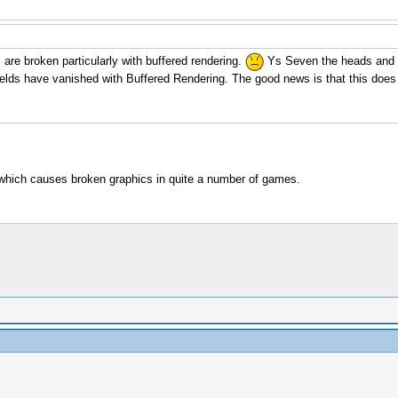
are broken particularly with buffered rendering.
Ys Seven the heads and th
fields have vanished with Buffered Rendering. The good news is that this doe
which causes broken graphics in quite a number of games.