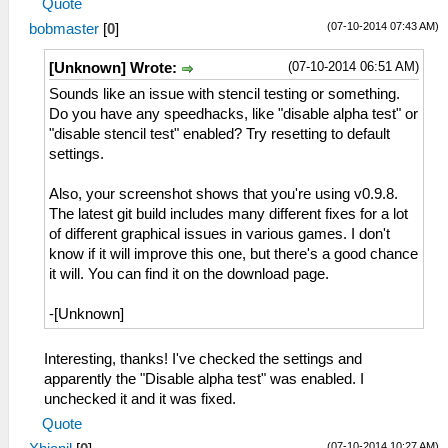
Quote
(07-10-2014 07:43 AM)
bobmaster
[
0
]
(07-10-2014 06:51 AM)
[Unknown] Wrote:
Sounds like an issue with stencil testing or something.
Do you have any speedhacks, like "disable alpha test" or
"disable stencil test" enabled? Try resetting to default
settings.
Also, your screenshot shows that you're using v0.9.8.
The latest git build includes many different fixes for a lot
of different graphical issues in various games. I don't
know if it will improve this one, but there's a good chance
it will. You can find it on the download page.
-[Unknown]
Interesting, thanks! I've checked the settings and
apparently the "Disable alpha test" was enabled. I
unchecked it and it was fixed.
Quote
(07-10-2014 10:27 AM)