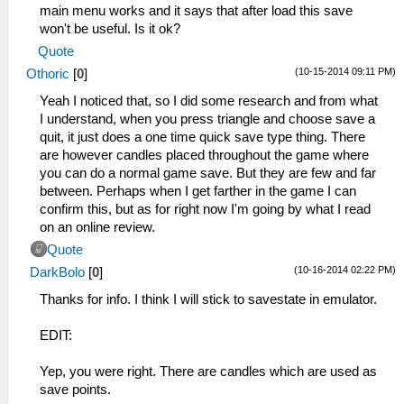
main menu works and it says that after load this save
won't be useful. Is it ok?
Quote
(10-15-2014 09:11 PM)
Othoric
[
0
]
Yeah I noticed that, so I did some research and from what
I understand, when you press triangle and choose save a
quit, it just does a one time quick save type thing. There
are however candles placed throughout the game where
you can do a normal game save. But they are few and far
between. Perhaps when I get farther in the game I can
confirm this, but as for right now I'm going by what I read
on an online review.
Quote
(10-16-2014 02:22 PM)
DarkBolo
[
0
]
Thanks for info. I think I will stick to savestate in emulator.
EDIT:
Yep, you were right. There are candles which are used as
save points.