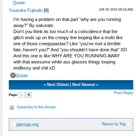
Quote
(09-25-2015 09:15 AM)
Yuusuke Fujisaki
[
0
]
I'm having a problem on that part "why are you running
away?" By sakurato
Don't you think its too much of a coincidence that the
glitch ends up on the creepy line looping like a mofo like
one of those creepypastas? Like "you've met a terrible
fate, haven't you?" And "you shouldn't have done that" XD
And this one is like WHY ARE YOU RUNNING AWAY
with that awesome white ass glasses thingy looping
endlessy and shit xD
Quote
«
Next Oldest
|
Next Newest
»
Post Reply
Page:
«
9
Subscribe to this thread
Return to Top
ppsspp.org