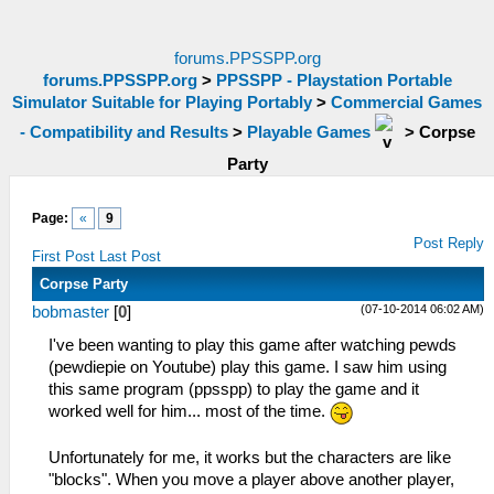
forums.PPSSPP.org
forums.PPSSPP.org
>
PPSSPP - Playstation Portable
Simulator Suitable for Playing Portably
>
Commercial Games
- Compatibility and Results
>
Playable Games
>
Corpse
Party
Page:
«
9
Post Reply
First Post
Last Post
Corpse Party
(07-10-2014 06:02 AM)
bobmaster
[
0
]
I've been wanting to play this game after watching pewds
(pewdiepie on Youtube) play this game. I saw him using
this same program (ppsspp) to play the game and it
worked well for him... most of the time.
Unfortunately for me, it works but the characters are like
"blocks". When you move a player above another player,