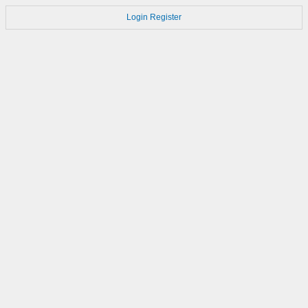
Login
Register