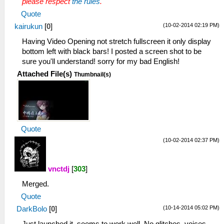
please respect
the rules
.
Quote
(10-02-2014 02:19 PM)
kairukun
[
0
]
Having Video Opening not stretch fullscreen it only display
bottom left with black bars! I posted a screen shot to be
sure you'll understand! sorry for my bad English!
Attached File(s)
Thumbnail(s)
Quote
(10-02-2014 02:37 PM)
vnctdj
[
303
]
Merged.
Quote
(10-14-2014 05:02 PM)
DarkBolo
[
0
]
Just launched it, seems to work well. No glitches, voices