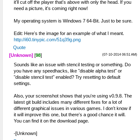
it'll cut off the player that's above with only the head. If you
need a picture, it's coming right now!
My operating system is Windows 7 64-Bit. Just to be sure.
Edit: Here's the image for an example of what I meant.
http://i60.tinypic.com/51q39g.png
Quote
(07-10-2014 06:51 AM)
[Unknown]
[
98
]
Sounds like an issue with stencil testing or something. Do
you have any speedhacks, like "disable alpha test" or
"disable stencil test" enabled? Try resetting to default
settings.
Also, your screenshot shows that you're using v0.9.8. The
latest git build includes many different fixes for a lot of
different graphical issues in various games. I don't know if
it will improve this one, but there's a good chance it will.
You can find it on the download page.
-[Unknown]