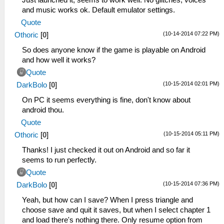
and music works ok. Default emulator settings.
Quote
(10-14-2014 07:22 PM)
Othoric
[
0
]
So does anyone know if the game is playable on Android
and how well it works?
Quote
(10-15-2014 02:01 PM)
DarkBolo
[
0
]
On PC it seems everything is fine, don't know about
android thou.
Quote
(10-15-2014 05:11 PM)
Othoric
[
0
]
Thanks! I just checked it out on Android and so far it
seems to run perfectly.
Quote
(10-15-2014 07:36 PM)
DarkBolo
[
0
]
Yeah, but how can I save? When I press triangle and
choose save and quit it saves, but when I select chapter 1
and load there's nothing there. Only resume option from