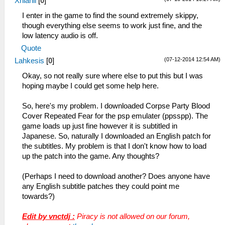
Xhianil
[
0
]
I enter in the game to find the sound extremely skippy,
though everything else seems to work just fine, and the
low latency audio is off.
Quote
(07-12-2014 12:54 AM)
Lahkesis
[
0
]
Okay, so not really sure where else to put this but I was
hoping maybe I could get some help here.
So, here's my problem. I downloaded Corpse Party Blood
Cover Repeated Fear for the psp emulater (ppsspp). The
game loads up just fine however it is subtitled in
Japanese. So, naturally I downloaded an English patch for
the subtitles. My problem is that I don't know how to load
up the patch into the game. Any thoughts?
(Perhaps I need to download another? Does anyone have
any English subtitle patches they could point me
towards?)
Edit by vnctdj :
Piracy is not allowed on our forum,