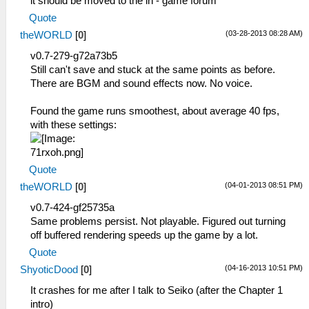
it should be moved to the in - game forum
Quote
(03-28-2013 08:28 AM)
theWORLD
[
0
]
v0.7-279-g72a73b5
Still can't save and stuck at the same points as before.
There are BGM and sound effects now. No voice.
Found the game runs smoothest, about average 40 fps,
with these settings:
Quote
(04-01-2013 08:51 PM)
theWORLD
[
0
]
v0.7-424-gf25735a
Same problems persist. Not playable. Figured out turning
off buffered rendering speeds up the game by a lot.
Quote
(04-16-2013 10:51 PM)
ShyoticDood
[
0
]
It crashes for me after I talk to Seiko (after the Chapter 1
intro)