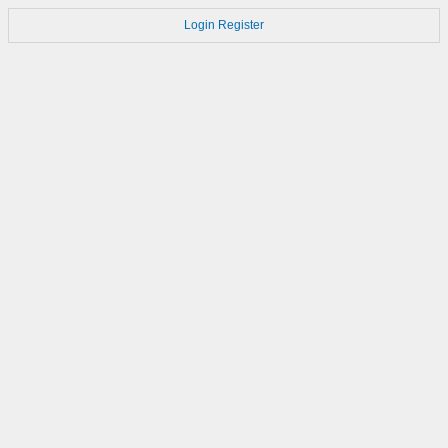
Login
Register