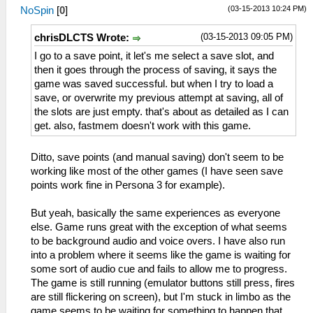
(03-15-2013 10:24 PM)
NoSpin
[
0
]
(03-15-2013 09:05 PM)
chrisDLCTS Wrote:
I go to a save point, it let's me select a save slot, and
then it goes through the process of saving, it says the
game was saved successful. but when I try to load a
save, or overwrite my previous attempt at saving, all of
the slots are just empty. that's about as detailed as I can
get. also, fastmem doesn't work with this game.
Ditto, save points (and manual saving) don't seem to be
working like most of the other games (I have seen save
points work fine in Persona 3 for example).
But yeah, basically the same experiences as everyone
else. Game runs great with the exception of what seems
to be background audio and voice overs. I have also run
into a problem where it seems like the game is waiting for
some sort of audio cue and fails to allow me to progress.
The game is still running (emulator buttons still press, fires
are still flickering on screen), but I'm stuck in limbo as the
game seems to be waiting for something to happen that