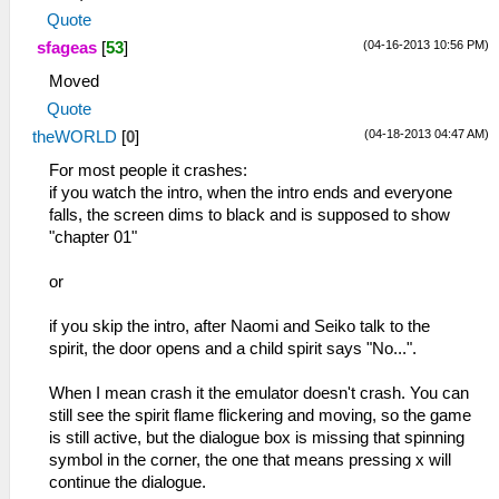
Quote
(04-16-2013 10:56 PM)
sfageas
[
53
]
Moved
Quote
(04-18-2013 04:47 AM)
theWORLD
[
0
]
For most people it crashes:
if you watch the intro, when the intro ends and everyone
falls, the screen dims to black and is supposed to show
"chapter 01"
or
if you skip the intro, after Naomi and Seiko talk to the
spirit, the door opens and a child spirit says "No...".
When I mean crash it the emulator doesn't crash. You can
still see the spirit flame flickering and moving, so the game
is still active, but the dialogue box is missing that spinning
symbol in the corner, the one that means pressing x will
continue the dialogue.