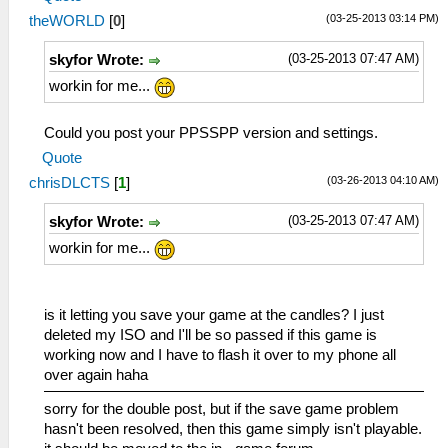
(03-25-2013 03:14 PM)
theWORLD
[
0
]
(03-25-2013 07:47 AM)
skyfor Wrote:
workin for me...
Could you post your PPSSPP version and settings.
Quote
(03-26-2013 04:10 AM)
chrisDLCTS
[
1
]
(03-25-2013 07:47 AM)
skyfor Wrote:
workin for me...
is it letting you save your game at the candles? I just
deleted my ISO and I'll be so passed if this game is
working now and I have to flash it over to my phone all
over again haha
sorry for the double post, but if the save game problem
hasn't been resolved, then this game simply isn't playable.