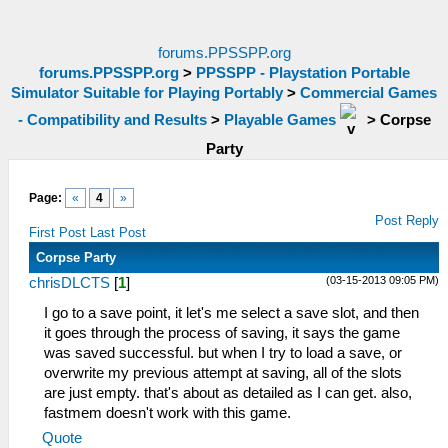
forums.PPSSPP.org
forums.PPSSPP.org
>
PPSSPP - Playstation Portable
Simulator Suitable for Playing Portably
>
Commercial Games
- Compatibility and Results
>
Playable Games
>
Corpse
Party
Page:
«
4
»
Post Reply
First Post
Last Post
Corpse Party
(03-15-2013 09:05 PM)
chrisDLCTS
[
1
]
I go to a save point, it let's me select a save slot, and then
it goes through the process of saving, it says the game
was saved successful. but when I try to load a save, or
overwrite my previous attempt at saving, all of the slots
are just empty. that's about as detailed as I can get. also,
fastmem doesn't work with this game.
Quote