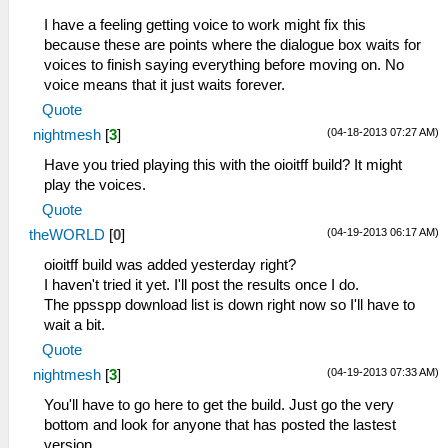
I have a feeling getting voice to work might fix this
because these are points where the dialogue box waits for
voices to finish saying everything before moving on. No
voice means that it just waits forever.
Quote
(04-18-2013 07:27 AM)
nightmesh
[
3
]
Have you tried playing this with the oioitff build? It might
play the voices.
Quote
(04-19-2013 06:17 AM)
theWORLD
[
0
]
oioitff build was added yesterday right?
I haven't tried it yet. I'll post the results once I do.
The ppsspp download list is down right now so I'll have to
wait a bit.
Quote
(04-19-2013 07:33 AM)
nightmesh
[
3
]
You'll have to go here to get the build. Just go the very
bottom and look for anyone that has posted the lastest
version.