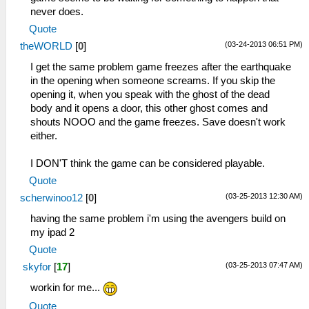
never does.
Quote
(03-24-2013 06:51 PM)
theWORLD
[
0
]
I get the same problem game freezes after the earthquake
in the opening when someone screams. If you skip the
opening it, when you speak with the ghost of the dead
body and it opens a door, this other ghost comes and
shouts NOOO and the game freezes. Save doesn't work
either.
I DON'T think the game can be considered playable.
Quote
(03-25-2013 12:30 AM)
scherwinoo12
[
0
]
having the same problem i'm using the avengers build on
my ipad 2
Quote
(03-25-2013 07:47 AM)
skyfor
[
17
]
workin for me...
Quote