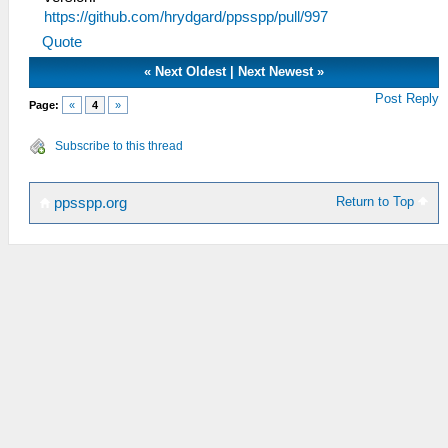
https://github.com/hrydgard/ppsspp/pull/997
Quote
«
Next Oldest
|
Next Newest
»
Post Reply
Page:
«
4
»
Subscribe to this thread
Return to Top
ppsspp.org