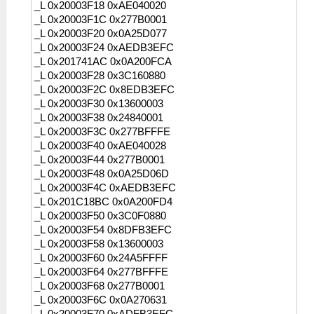
_L 0x20003F18 0xAE040020
_L 0x20003F1C 0x277B0001
_L 0x20003F20 0x0A25D077
_L 0x20003F24 0xAEDB3EFC
_L 0x201741AC 0x0A200FCA
_L 0x20003F28 0x3C160880
_L 0x20003F2C 0x8EDB3EFC
_L 0x20003F30 0x13600003
_L 0x20003F38 0x24840001
_L 0x20003F3C 0x277BFFFE
_L 0x20003F40 0xAE040028
_L 0x20003F44 0x277B0001
_L 0x20003F48 0x0A25D06D
_L 0x20003F4C 0xAEDB3EFC
_L 0x201C18BC 0x0A200FD4
_L 0x20003F50 0x3C0F0880
_L 0x20003F54 0x8DFB3EFC
_L 0x20003F58 0x13600003
_L 0x20003F60 0x24A5FFFF
_L 0x20003F64 0x277BFFFE
_L 0x20003F68 0x277B0001
_L 0x20003F6C 0x0A270631