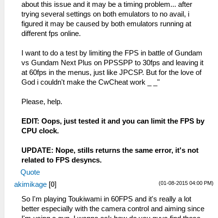
about this issue and it may be a timing problem... after
trying several settings on both emulators to no avail, i
figured it may be caused by both emulators running at
different fps online.
I want to do a test by limiting the FPS in battle of Gundam
vs Gundam Next Plus on PPSSPP to 30fps and leaving it
at 60fps in the menus, just like JPCSP. But for the love of
God i couldn't make the CwCheat work _ _"
Please, help.
EDIT: Oops, just tested it and you can limit the FPS by
CPU clock.
UPDATE: Nope, stills returns the same error, it's not
related to FPS desyncs.
Quote
(01-08-2015 04:00 PM)
akimikage
[
0
]
So I'm playing Toukiwami in 60FPS and it's really a lot
better especially with the camera control and aiming since