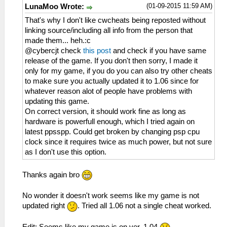
(01-09-2015 11:59 AM)
LunaMoo Wrote:
That's why I don't like cwcheats being reposted without
linking source/including all info from the person that
made them... heh.:c
@cybercjt check
this post
and check if you have same
release of the game. If you don't then sorry, I made it
only for my game, if you do you can also try other cheats
to make sure you actually updated it to 1.06 since for
whatever reason alot of people have problems with
updating this game.
On correct version, it should work fine as long as
hardware is powerfull enough, which I tried again on
latest ppsspp. Could get broken by changing psp cpu
clock since it requires twice as much power, but not sure
as I don't use this option.
Thanks again bro
No wonder it doesn't work seems like my game is not
updated right
. Tried all 1.06 not a single cheat worked.
Edit: Seems like my game is on ver. 1.04