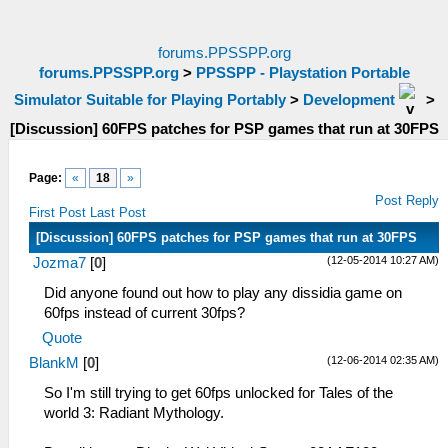
forums.PPSSPP.org
forums.PPSSPP.org
>
PPSSPP - Playstation Portable
Simulator Suitable for Playing Portably
>
Development
>
[Discussion] 60FPS patches for PSP games that run at 30FPS
Page:
«
18
»
Post Reply
First Post
Last Post
[Discussion] 60FPS patches for PSP games that run at 30FPS
(12-05-2014 10:27 AM)
Jozma7
[
0
]
Did anyone found out how to play any dissidia game on
60fps instead of current 30fps?
Quote
(12-06-2014 02:35 AM)
BlankM
[
0
]
So I'm still trying to get 60fps unlocked for Tales of the
world 3: Radiant Mythology.