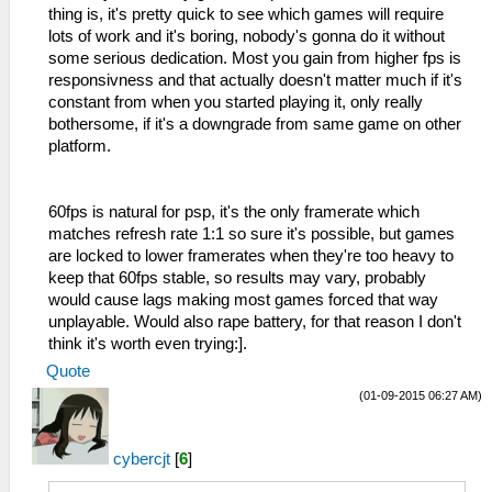
thing is, it's pretty quick to see which games will require
lots of work and it's boring, nobody's gonna do it without
some serious dedication. Most you gain from higher fps is
responsivness and that actually doesn't matter much if it's
constant from when you started playing it, only really
bothersome, if it's a downgrade from same game on other
platform.
60fps is natural for psp, it's the only framerate which
matches refresh rate 1:1 so sure it's possible, but games
are locked to lower framerates when they're too heavy to
keep that 60fps stable, so results may vary, probably
would cause lags making most games forced that way
unplayable. Would also rape battery, for that reason I don't
think it's worth even trying:].
Quote
(01-09-2015 06:27 AM)
cybercjt
[
6
]