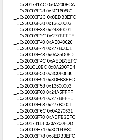
_L 0x201741AC 0x0A200FCA
_L 0x20003F28 0x3C160880
_L 0x20003F2C 0x8EDB3EFC
_L 0x20003F30 0x13600003
_L 0x20003F38 0x24840001
_L 0x20003F3C 0x277BFFFE
_L 0x20003F40 0xAE040028
_L 0x20003F44 0x277B0001
_L 0x20003F48 0x0A25D06D
_L 0x20003F4C 0xAEDB3EFC
_L 0x201C18BC 0x0A200FD4
_L 0x20003F50 0x3C0F0880
_L 0x20003F54 0x8DFB3EFC
_L 0x20003F58 0x13600003
_L 0x20003F60 0x24A5FFFF
_L 0x20003F64 0x277BFFFE
_L 0x20003F68 0x277B0001
_L 0x20003F6C 0x0A270631
_L 0x20003F70 0xADFB3EFC
_L 0x20174114 0x0A200FDD
_L 0x20003F74 0x3C160880
_L 0x20003F78 0x8EDB3EFC