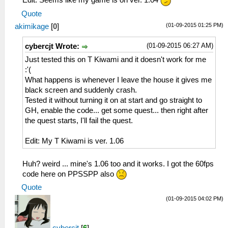
Quote
(01-09-2015 01:25 PM)
akimikage
[
0
]
(01-09-2015 06:27 AM)
cybercjt Wrote:
Just tested this on T Kiwami and it doesn't work for me
:'(
What happens is whenever I leave the house it gives me
black screen and suddenly crash.
Tested it without turning it on at start and go straight to
GH, enable the code... get some quest... then right after
the quest starts, I'll fail the quest.
Edit: My T Kiwami is ver. 1.06
Huh? weird ... mine's 1.06 too and it works. I got the 60fps
code here on PPSSPP also
Quote
(01-09-2015 04:02 PM)