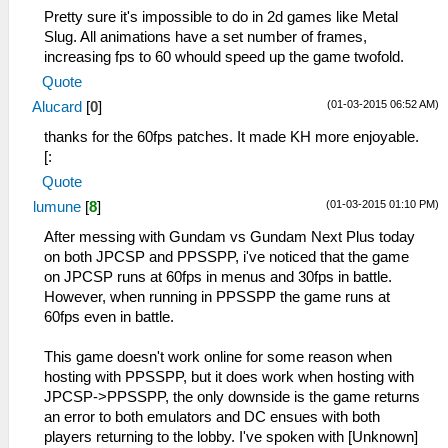
Pretty sure it's impossible to do in 2d games like Metal
Slug. All animations have a set number of frames,
increasing fps to 60 whould speed up the game twofold.
Quote
(01-03-2015 06:52 AM)
Alucard
[
0
]
thanks for the 60fps patches. It made KH more enjoyable.
[:
Quote
(01-03-2015 01:10 PM)
lumune
[
8
]
After messing with Gundam vs Gundam Next Plus today
on both JPCSP and PPSSPP, i've noticed that the game
on JPCSP runs at 60fps in menus and 30fps in battle.
However, when running in PPSSPP the game runs at
60fps even in battle.
This game doesn't work online for some reason when
hosting with PPSSPP, but it does work when hosting with
JPCSP->PPSSPP, the only downside is the game returns
an error to both emulators and DC ensues with both
players returning to the lobby. I've spoken with [Unknown]