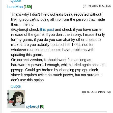
Quote
(01-09-2015 11:59 AM)
LunaMoo
[
159
]
That's why I don't like cwcheats being reposted without
linking source/including all info from the person that made
them... heh.:c
@cybercjt check
this post
and check if you have same
release of the game. If you don't then sorry, I made it only
for my game, if you do you can also try other cheats to
make sure you actually updated it to 1.06 since for
whatever reason alot of people have problems with
updating this game.
On correct version, it should work fine as long as
hardware is powerfull enough, which I tried again on latest
ppsspp. Could get broken by changing psp cpu clock
since it requires twice as much power, but not sure as I
don't use this option.
Quote
(01-09-2015 01:10 PM)
cybercjt
[
6
]