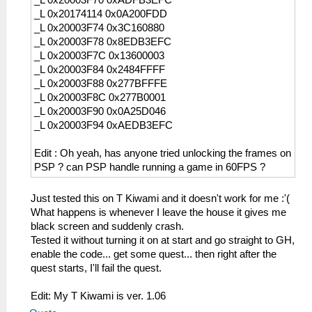
_L 0x20003F70 0xADFB3EFC
_L 0x20174114 0x0A200FDD
_L 0x20003F74 0x3C160880
_L 0x20003F78 0x8EDB3EFC
_L 0x20003F7C 0x13600003
_L 0x20003F84 0x2484FFFF
_L 0x20003F88 0x277BFFFE
_L 0x20003F8C 0x277B0001
_L 0x20003F90 0x0A25D046
_L 0x20003F94 0xAEDB3EFC
Edit : Oh yeah, has anyone tried unlocking the frames on
PSP ? can PSP handle running a game in 60FPS ?
Just tested this on T Kiwami and it doesn't work for me :'(
What happens is whenever I leave the house it gives me
black screen and suddenly crash.
Tested it without turning it on at start and go straight to GH,
enable the code... get some quest... then right after the
quest starts, I'll fail the quest.
Edit: My T Kiwami is ver. 1.06