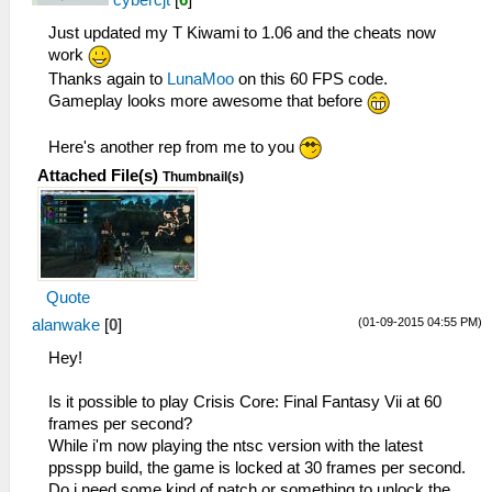
cybercjt
[
6
]
Just updated my T Kiwami to 1.06 and the cheats now
work
Thanks again to
LunaMoo
on this 60 FPS code.
Gameplay looks more awesome that before
Here's another rep from me to you
Attached File(s)
Thumbnail(s)
Quote
(01-09-2015 04:55 PM)
alanwake
[
0
]
Hey!
Is it possible to play Crisis Core: Final Fantasy Vii at 60
frames per second?
While i'm now playing the ntsc version with the latest
ppsspp build, the game is locked at 30 frames per second.
Do i need some kind of patch or something to unlock the