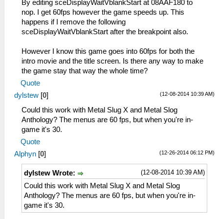
By editing sceDisplayWaitVblankStart at 08AAF180 to
nop. I get 60fps however the game speeds up. This
happens if I remove the following
sceDisplayWaitVblankStart after the breakpoint also.
However I know this game goes into 60fps for both the
intro movie and the title screen. Is there any way to make
the game stay that way the whole time?
Quote
(12-08-2014 10:39 AM)
dylstew
[
0
]
Could this work with Metal Slug X and Metal Slog
Anthology? The menus are 60 fps, but when you're in-
game it's 30.
Quote
(12-26-2014 06:12 PM)
Alphyn
[
0
]
(12-08-2014 10:39 AM)
dylstew Wrote:
Could this work with Metal Slug X and Metal Slog
Anthology? The menus are 60 fps, but when you're in-
game it's 30.