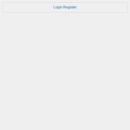
Login
Register