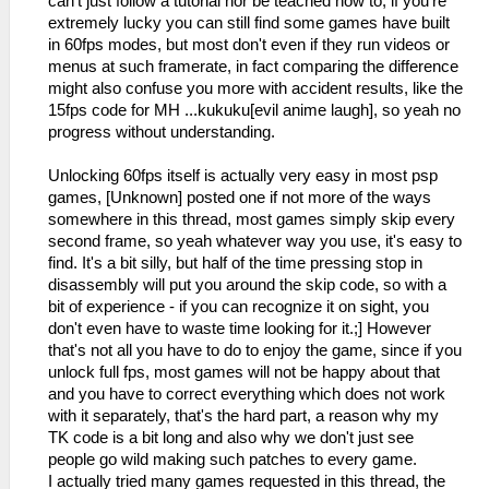
can't just follow a tutorial nor be teached how to, if you're
extremely lucky you can still find some games have built
in 60fps modes, but most don't even if they run videos or
menus at such framerate, in fact comparing the difference
might also confuse you more with accident results, like the
15fps code for MH ...kukuku[evil anime laugh], so yeah no
progress without understanding.
Unlocking 60fps itself is actually very easy in most psp
games, [Unknown] posted one if not more of the ways
somewhere in this thread, most games simply skip every
second frame, so yeah whatever way you use, it's easy to
find. It's a bit silly, but half of the time pressing stop in
disassembly will put you around the skip code, so with a
bit of experience - if you can recognize it on sight, you
don't even have to waste time looking for it.;] However
that's not all you have to do to enjoy the game, since if you
unlock full fps, most games will not be happy about that
and you have to correct everything which does not work
with it separately, that's the hard part, a reason why my
TK code is a bit long and also why we don't just see
people go wild making such patches to every game.
I actually tried many games requested in this thread, the