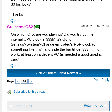
30 fps lock?
Thanks
Quote
(01-09-2015 07:52 PM)
GuilhermeGS2
[
45
]
On which O.S. are you playing? Did you try put the
internal CPU clock in 333Mhz? Go to
Settings>System>Change emulated's PSP clock (or
something like this), and slide the bar till get 333. It might
work, at least on a decent PC (is needed a good graphic
card).
Quote
«
Next Oldest
|
Next Newest
»
Post Reply
Page:
«
18
»
Subscribe to this thread
Return to Top
ppsspp.org