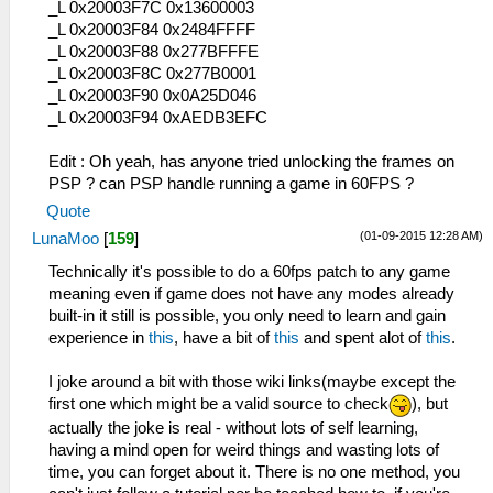
_L 0x20003F7C 0x13600003
_L 0x20003F84 0x2484FFFF
_L 0x20003F88 0x277BFFFE
_L 0x20003F8C 0x277B0001
_L 0x20003F90 0x0A25D046
_L 0x20003F94 0xAEDB3EFC
Edit : Oh yeah, has anyone tried unlocking the frames on
PSP ? can PSP handle running a game in 60FPS ?
Quote
(01-09-2015 12:28 AM)
LunaMoo
[
159
]
Technically it's possible to do a 60fps patch to any game
meaning even if game does not have any modes already
built-in it still is possible, you only need to learn and gain
experience in
this
, have a bit of
this
and spent alot of
this
.
I joke around a bit with those wiki links(maybe except the
first one which might be a valid source to check
), but
actually the joke is real - without lots of self learning,
having a mind open for weird things and wasting lots of
time, you can forget about it. There is no one method, you