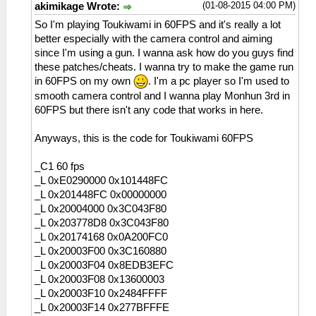
(01-08-2015 04:00 PM)
akimikage Wrote:
So I'm playing Toukiwami in 60FPS and it's really a lot
better especially with the camera control and aiming
since I'm using a gun. I wanna ask how do you guys find
these patches/cheats. I wanna try to make the game run
in 60FPS on my own
. I'm a pc player so I'm used to
smooth camera control and I wanna play Monhun 3rd in
60FPS but there isn't any code that works in here.
Anyways, this is the code for Toukiwami 60FPS
_C1 60 fps
_L 0xE0290000 0x101448FC
_L 0x201448FC 0x00000000
_L 0x20004000 0x3C043F80
_L 0x203778D8 0x3C043F80
_L 0x20174168 0x0A200FC0
_L 0x20003F00 0x3C160880
_L 0x20003F04 0x8EDB3EFC
_L 0x20003F08 0x13600003
_L 0x20003F10 0x2484FFFF
_L 0x20003F14 0x277BFFFE