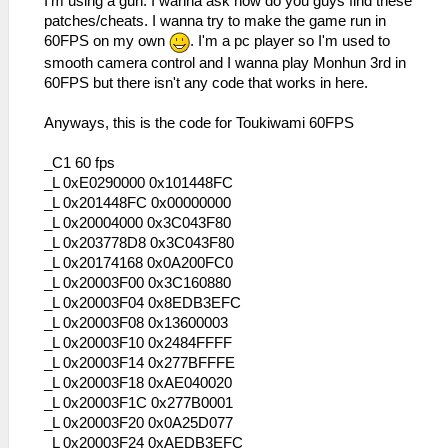
I'm using a gun. I wanna ask how do you guys find these
patches/cheats. I wanna try to make the game run in
60FPS on my own
. I'm a pc player so I'm used to
smooth camera control and I wanna play Monhun 3rd in
60FPS but there isn't any code that works in here.
Anyways, this is the code for Toukiwami 60FPS
_C1 60 fps
_L 0xE0290000 0x101448FC
_L 0x201448FC 0x00000000
_L 0x20004000 0x3C043F80
_L 0x203778D8 0x3C043F80
_L 0x20174168 0x0A200FC0
_L 0x20003F00 0x3C160880
_L 0x20003F04 0x8EDB3EFC
_L 0x20003F08 0x13600003
_L 0x20003F10 0x2484FFFF
_L 0x20003F14 0x277BFFFE
_L 0x20003F18 0xAE040020
_L 0x20003F1C 0x277B0001
_L 0x20003F20 0x0A25D077
_L 0x20003F24 0xAEDB3EFC