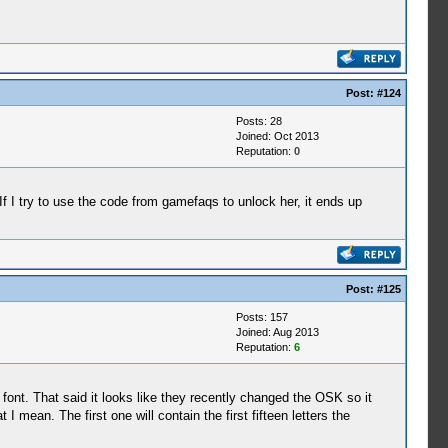
Post:
#124
Posts: 28
Joined: Oct 2013
Reputation:
0
If I try to use the code from gamefaqs to unlock her, it ends up
Post:
#125
Posts: 157
Joined: Aug 2013
Reputation:
6
font. That said it looks like they recently changed the OSK so it
 mean. The first one will contain the first fifteen letters the