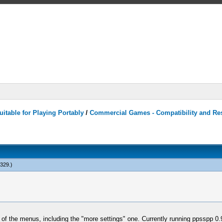
itable for Playing Portably
/
Commercial Games - Compatibility and Re
n329
.)
y of the menus, including the "more settings" one. Currently running ppsspp 0.