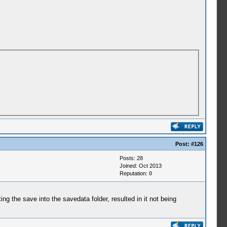
Post:
#126
Posts: 28
Joined: Oct 2013
Reputation:
0
g the save into the savedata folder, resulted in it not being