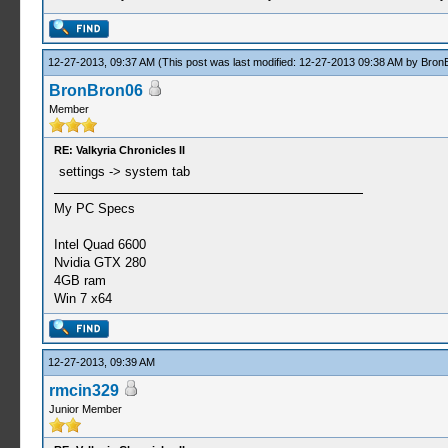
12-27-2013, 09:37 AM
(This post was last modified: 12-27-2013 09:38 AM by
Bron
BronBron06
Member
RE: Valkyria Chronicles II
settings -> system tab
My PC Specs
Intel Quad 6600
Nvidia GTX 280
4GB ram
Win 7 x64
12-27-2013, 09:39 AM
rmcin329
Junior Member