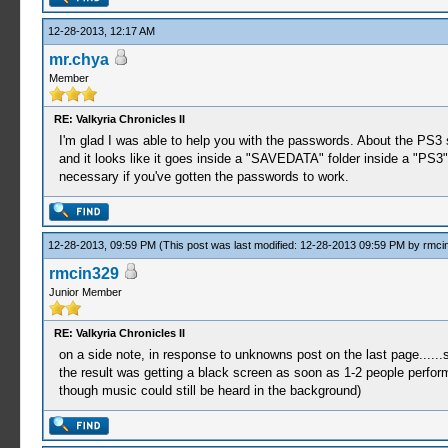
12-28-2013, 12:17 AM
mr.chya
Member
RE: Valkyria Chronicles II
I'm glad I was able to help you with the passwords. About the PS3 
and it looks like it goes inside a "SAVEDATA" folder inside a "PS3"
necessary if you've gotten the passwords to work.
12-28-2013, 09:59 PM
(This post was last modified: 12-28-2013 09:59 PM by
rmci
rmcin329
Junior Member
RE: Valkyria Chronicles II
on a side note, in response to unknowns post on the last page......
the result was getting a black screen as soon as 1-2 people performe
though music could still be heard in the background)