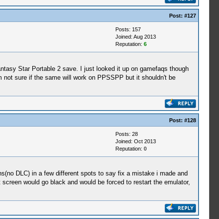
Post:
#127
Posts: 157
Joined: Aug 2013
Reputation:
6
ntasy Star Portable 2 save. I just looked it up on gamefaqs though
'm not sure if the same will work on PPSSPP but it shouldn't be
Post:
#128
Posts: 28
Joined: Oct 2013
Reputation:
0
ns(no DLC) in a few different spots to say fix a mistake i made and
rt screen would go black and would be forced to restart the emulator,