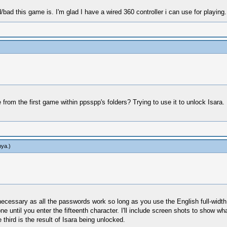
/bad this game is. I'm glad I have a wired 360 controller i can use for playing.
from the first game within ppsspp's folders? Trying to use it to unlock Isara. 
hya
.)
ecessary as all the passwords work so long as you use the English full-width 
until you enter the fifteenth character. I'll include screen shots to show what I
 third is the result of Isara being unlocked.