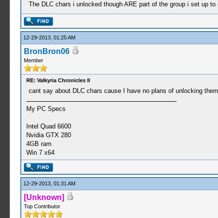
The DLC chars i unlocked though ARE part of the group i set up to d
12-29-2013, 01:25 AM
BronBron06
Member
RE: Valkyria Chronicles II
cant say about DLC chars cause I have no plans of unlocking the
My PC Specs
Intel Quad 6600
Nvidia GTX 280
4GB ram
Win 7 x64
12-29-2013, 01:31 AM
[Unknown]
Top Contributor