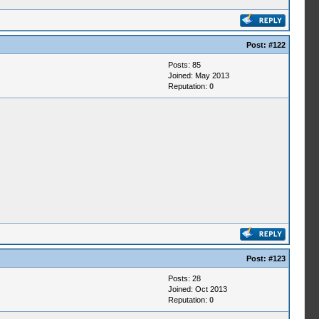
Post:
#122
Posts: 85
Joined: May 2013
Reputation:
0
Post:
#123
Posts: 28
Joined: Oct 2013
Reputation:
0