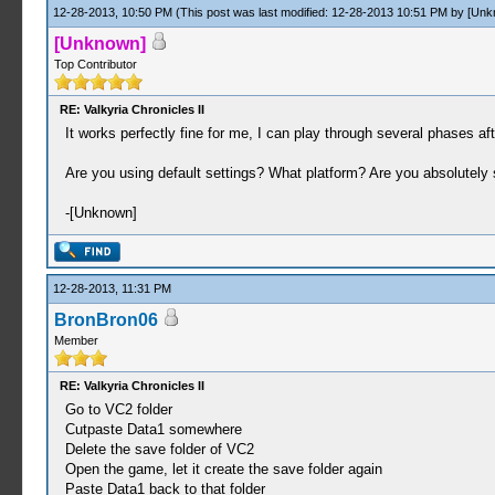
12-28-2013, 10:50 PM
(This post was last modified: 12-28-2013 10:51 PM by
[Unk
[Unknown]
Top Contributor
RE: Valkyria Chronicles II
It works perfectly fine for me, I can play through several phases afte
Are you using default settings? What platform? Are you absolutel
-[Unknown]
12-28-2013, 11:31 PM
BronBron06
Member
RE: Valkyria Chronicles II
Go to VC2 folder
Cutpaste Data1 somewhere
Delete the save folder of VC2
Open the game, let it create the save folder again
Paste Data1 back to that folder