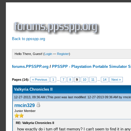
Back to ppsspp.org
Hello There, Guest! (
Login
—
Register
)
forums.PPSSPP.org
/
PPSSPP - Playstation Portable Simulator Su
3 Votes - 3.67 Average
1
2
3
4
5
Pages (14):
« Previous
1
...
7
8
9
10
11
...
14
Next »
Valkyria Chronicles II
12-27-2013, 09:36 AM
(This post was last modified: 12-27-2013 09:36 AM by
rmci
rmcin329
Junior Member
RE: Valkyria Chronicles II
how exactly do i turn off fast memory? I can't seem to find it in an