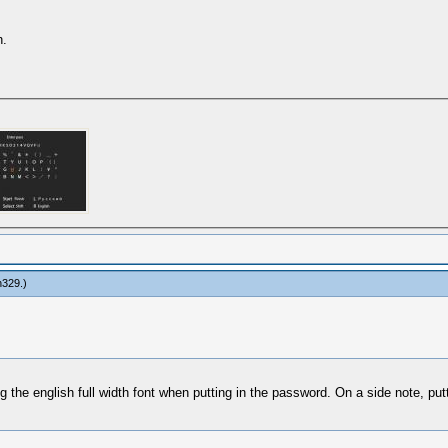
n.
n329
.)
he english full width font when putting in the password. On a side note, puttin