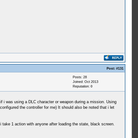
Post:
#131
Posts: 28
Joined: Oct 2013
Reputation:
0
if i was using a DLC character or weapon during a mission. Using
nfigured the controller for me) It should also be noted that i let
 take 1 action with anyone after loading the state, black screen.