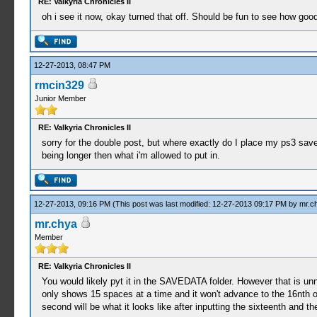
RE: Valkyria Chronicles II
oh i see it now, okay turned that off. Should be fun to see how good
12-27-2013, 08:47 PM
rmcin329
Junior Member
RE: Valkyria Chronicles II
sorry for the double post, but where exactly do I place my ps3 save 
being longer then what i'm allowed to put in.
12-27-2013, 09:16 PM
(This post was last modified: 12-27-2013 09:17 PM by
mr.c
mr.chya
Member
RE: Valkyria Chronicles II
You would likely pyt it in the SAVEDATA folder. However that is unn
only shows 15 spaces at a time and it won't advance to the 16nth one 
second will be what it looks like after inputting the sixteenth and the