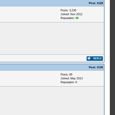
Post:
#129
Posts: 3,230
Joined: Nov 2012
Reputation:
98
Post:
#130
Posts: 85
Joined: May 2013
Reputation:
0