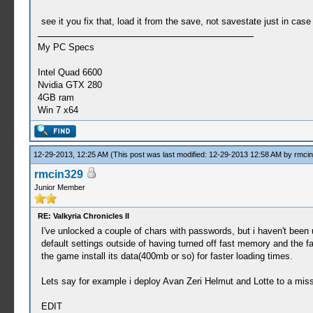
see it you fix that, load it from the save, not savestate just in cas
My PC Specs
Intel Quad 6600
Nvidia GTX 280
4GB ram
Win 7 x64
12-29-2013, 12:25 AM
(This post was last modified: 12-29-2013 12:58 AM by
rmci
rmcin329
Junior Member
RE: Valkyria Chronicles II
I've unlocked a couple of chars with passwords, but i haven't bee
default settings outside of having turned off fast memory and the fac
the game install its data(400mb or so) for faster loading times.
Lets say for example i deploy Avan Zeri Helmut and Lotte to a missi
EDIT