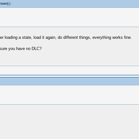
nown]
.)
r loading a state, load it again, do different things, everything works fine.
y sure you have no DLC?