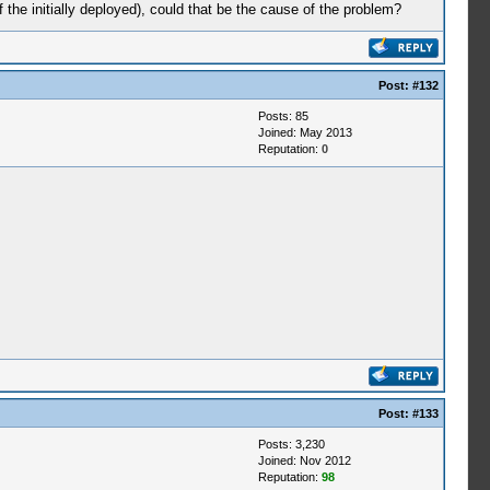
the initially deployed), could that be the cause of the problem?
Post:
#132
Posts: 85
Joined: May 2013
Reputation:
0
Post:
#133
Posts: 3,230
Joined: Nov 2012
Reputation:
98