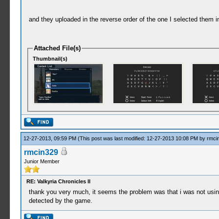
and they uploaded in the reverse order of the one I selected them i
Attached File(s)
Thumbnail(s)
12-27-2013, 09:59 PM
(This post was last modified: 12-27-2013 10:08 PM by
rmci
rmcin329
Junior Member
RE: Valkyria Chronicles II
thank you very much, it seems the problem was that i was not using t
detected by the game.