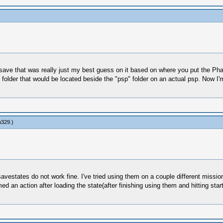
save that was really just my best guess on it based on where you put the Pha
 folder that would be located beside the "psp" folder on an actual psp. Now I
n329
.)
savestates do not work fine. I've tried using them on a couple different missio
d an action after loading the state(after finishing using them and hitting sta