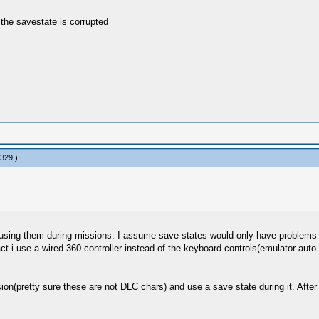
e the savestate is corrupted
n329
.)
n using them during missions. I assume save states would only have problems 
t i use a wired 360 controller instead of the keyboard controls(emulator auto co
on(pretty sure these are not DLC chars) and use a save state during it. After i