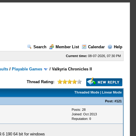
Search
Member List
Calendar
Help
Current time:
08-07-2026, 07:30 PM
sults
/
Playable Games
/
Valkyria Chronicles II
Thread Rating:
Threaded Mode
|
Linear Mode
Post:
#121
Posts: 28
Joined: Oct 2013
Reputation:
0
9.6 190 64 bit for windows