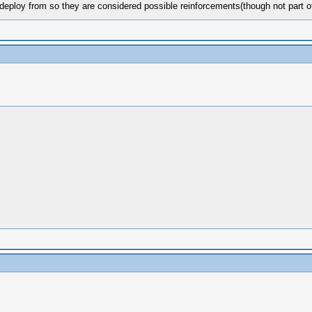
eploy from so they are considered possible reinforcements(though not part of 
m