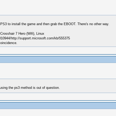
 PS3 to install the game and then grab the EBOOT. There's no other way.
sshair 7 Hero (Wifi), Linux
010944/http://support.microsoft.com/kb/555375
coincidence.
using the ps3 method is out of question.