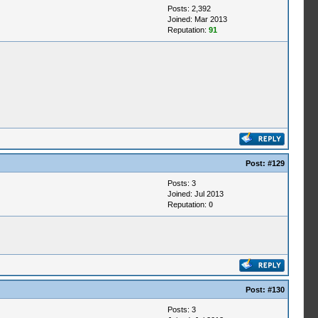
Posts: 2,392
Joined: Mar 2013
Reputation:
91
Post:
#129
Posts: 3
Joined: Jul 2013
Reputation:
0
Post:
#130
Posts: 3