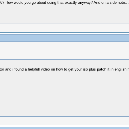
666? How would you go about doing that exactly anyway? And on a side note.. a
r and i found a helpfull video on how to get your iso plus patch it in english ho