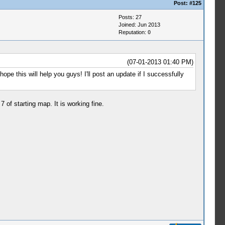
Post:
#125
Posts: 27
Joined: Jun 2013
Reputation:
0
(07-01-2013 01:40 PM)
ope this will help you guys! I'll post an update if I successfully
of starting map. It is working fine.