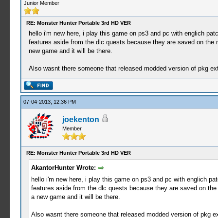
Junior Member
RE: Monster Hunter Portable 3rd HD VER
hello i'm new here, i play this game on ps3 and pc with englich pat
features aside from the dlc quests because they are saved on the m
new game and it will be there.
Also wasnt there someone that released modded version of pkg extra
07-04-2013, 12:36 PM
joekenton
Member
RE: Monster Hunter Portable 3rd HD VER
AkantorHunter Wrote:
hello i'm new here, i play this game on ps3 and pc with englich pa
features aside from the dlc quests because they are saved on the 
a new game and it will be there.
Also wasnt there someone that released modded version of pkg extr