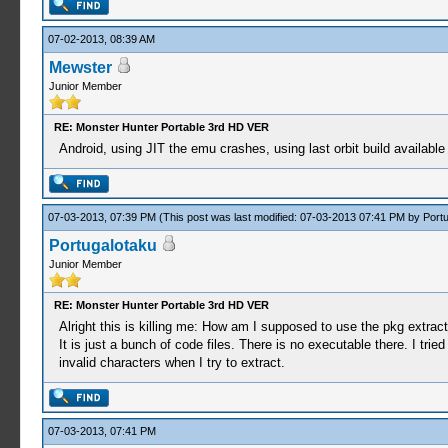
07-02-2013, 08:39 AM
Mewster
Junior Member
RE: Monster Hunter Portable 3rd HD VER
Android, using JIT the emu crashes, using last orbit build available
07-03-2013, 07:39 PM
(This post was last modified: 07-03-2013 07:41 PM by
Port
Portugalotaku
Junior Member
RE: Monster Hunter Portable 3rd HD VER
Alright this is killing me: How am I supposed to use the pkg extrac
It is just a bunch of code files. There is no executable there. I tri
invalid characters when I try to extract.
07-03-2013, 07:41 PM