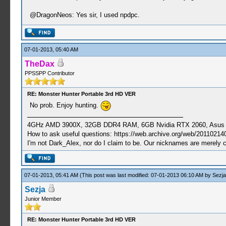
@DragonNeos: Yes sir, I used npdpc.
07-01-2013, 05:40 AM
TheDax
PPSSPP Contributor
RE: Monster Hunter Portable 3rd HD VER
No prob. Enjoy hunting.
4GHz AMD 3900X, 32GB DDR4 RAM, 6GB Nvidia RTX 2060, Asus Cro
How to ask useful questions: https://web.archive.org/web/20110214
I'm not Dark_Alex, nor do I claim to be. Our nicknames are merely 
07-01-2013, 05:41 AM
(This post was last modified: 07-01-2013 06:10 AM by
Sezja
Sezja
Junior Member
RE: Monster Hunter Portable 3rd HD VER