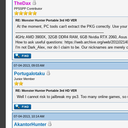
TheDax
PPSSPP Contributor
RE: Monster Hunter Portable 3rd HD VER
At the moment, PC tools can't extract the PKG correctly. Use your
4GHz AMD 3900X, 32GB DDR4 RAM, 6GB Nvidia RTX 2060, Asus Cro
How to ask useful questions: https://web.archive.org/web/20110214
I'm not Dark_Alex, nor do I claim to be. Our nicknames are merely 
07-04-2013, 09:03 AM
Portugalotaku
Junior Member
RE: Monster Hunter Portable 3rd HD VER
Well I cannot risk to jailbreak my ps3. Too many online games, so 
07-04-2013, 10:14 AM
AkantorHunter