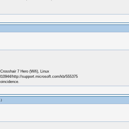
sshair 7 Hero (Wifi), Linux
010944/http://support.microsoft.com/kb/555375
coincidence.
.)