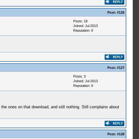
Post:
#126
Posts: 18
Joined: Jul 2013
Reputation:
0
Post:
#127
Posts: 3
Joined: Jul 2013
Reputation:
0
h the ones on that download, and still nothing. Still complains about
Post:
#128