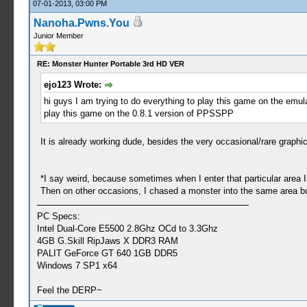
07-01-2013, 03:00 PM
Nanoha.Pwns.You
Junior Member
RE: Monster Hunter Portable 3rd HD VER
ejo123 Wrote:
hi guys I am trying to do everything to play this game on the emulato
play this game on the 0.8.1 version of PPSSPP
It is already working dude, besides the very occasional/rare graphi
*I say weird, because sometimes when I enter that particular are
Then on other occasions, I chased a monster into the same area 
PC Specs:
Intel Dual-Core E5500 2.8Ghz OCd to 3.3Ghz
4GB G.Skill RipJaws X DDR3 RAM
PALIT GeForce GT 640 1GB DDR5
Windows 7 SP1 x64
Feel the DERP~