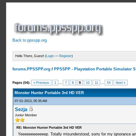
Back to ppsspp.org
Hello There, Guest! (
Login
—
Register
)
forums.PPSSPP.org
/
PPSSPP - Playstation Portable Simulator Su
10 Votes - 4 Average
1
2
3
4
5
Pages (54):
« Previous
1
...
7
8
9
10
11
...
54
Next »
Monster Hunter Portable 3rd HD VER
07-01-2013, 05:35 AM
Sezja
Junior Member
RE: Monster Hunter Portable 3rd HD VER
Yeeeeeeeeeeeep. Totally misunderstood, sorry for my ignorance and