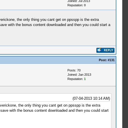
Joined: Jul 2013
Reputation:
0
erickone, the only thing you cant get on ppsspp is the extra
 save with the bonus content downloaded and then you could start a
Post:
#131
Posts: 70
Joined: Jan 2013
Reputation:
1
(07-04-2013 10:14 AM)
verickone, the only thing you cant get on ppsspp is the extra
n save with the bonus content downloaded and then you could start