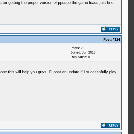
fter getting the proper version of ppsspp the game loads just fine,
Post:
#124
Posts: 2
Joined: Jun 2013
Reputation:
0
pe this will help you guys! I'll post an update if I successfully play