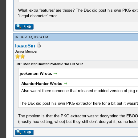
What 'extra features' are those? The Dax did post his own PKG extr
'illegal character' error.
07-04-2013, 08:34 PM
IsaacSin
Junior Member
RE: Monster Hunter Portable 3rd HD VER
joekenton Wrote:
AkantorHunter Wrote:
Also wasnt there someone that released modded version of pkg ext
The Dax did post his own PKG extractor here for a bit but it wasn'
The problem is that the PKG extractor wasn't decrypting the EBO
(mostly hex editing, whee) but they still don't decrypt it, so no luck 