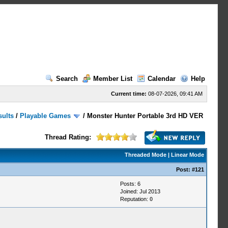
Search
Member List
Calendar
Help
Current time:
08-07-2026, 09:41 AM
sults
/
Playable Games
/
Monster Hunter Portable 3rd HD VER
Thread Rating:
Threaded Mode
|
Linear Mode
Post:
#121
Posts: 6
Joined: Jul 2013
Reputation:
0