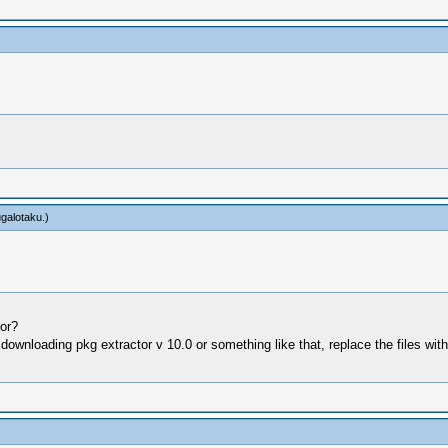
ugalotaku
.)
tor?
ed downloading pkg extractor v 10.0 or something like that, replace the files wit