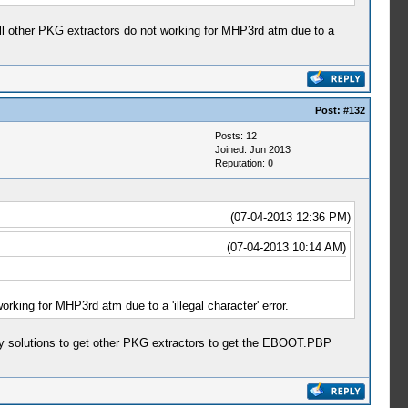
All other PKG extractors do not working for MHP3rd atm due to a
Post:
#132
Posts: 12
Joined: Jun 2013
Reputation:
0
(07-04-2013 12:36 PM)
(07-04-2013 10:14 AM)
rking for MHP3rd atm due to a 'illegal character' error.
y solutions to get other PKG extractors to get the EBOOT.PBP