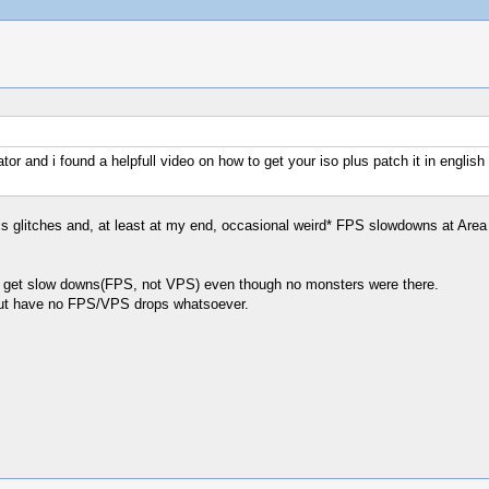
r and i found a helpfull video on how to get your iso plus patch it in english h
cs glitches and, at least at my end, occasional weird* FPS slowdowns at Area 7 
a I get slow downs(FPS, not VPS) even though no monsters were there.
but have no FPS/VPS drops whatsoever.