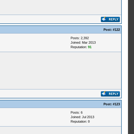
Post:
#122
Posts: 2,392
Joined: Mar 2013
Reputation:
91
Post:
#123
Posts: 6
Joined: Jul 2013
Reputation:
0