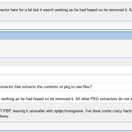
actor here for a bit but it wasn't working as he had hoped so he removed it. 
ractor that extracts the contents of pkg to raw files?
t working as he had hoped so he removed it. All other PKG extractors do not wo
OT.PBP, leaving it unusable with npdpc/mangoose. I've done some crazy hack
there.