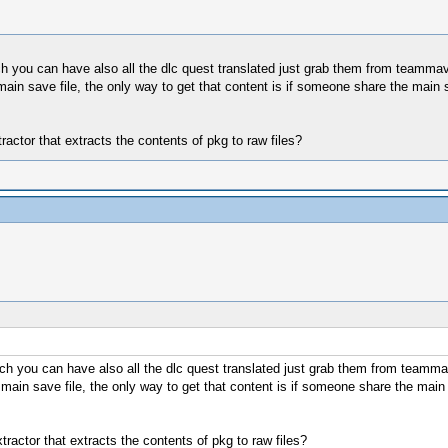
ch you can have also all the dlc quest translated just grab them from teammav
ain save file, the only way to get that content is if someone share the main
ctor that extracts the contents of pkg to raw files?
tch you can have also all the dlc quest translated just grab them from teamma
main save file, the only way to get that content is if someone share the mai
actor that extracts the contents of pkg to raw files?