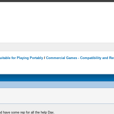
itable for Playing Portably
/
Commercial Games - Compatibility and Re
 have some rep for all the help Dax.