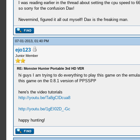
I was reading earlier in the thread about setting the cpu speed to 
so sorry for the confusion Dax!
Nevermind, figured it all out myself! Dax is the freaking man.
07-01-2013, 01:40 PM
ejo123
Junior Member
RE: Monster Hunter Portable 3rd HD VER
hi guys I am trying to do everything to play this game on the emulato
this game on the 0.8.1 version of PPSSPP
here's the video tutorials
http://youtu.be/Ta8gCIDcua8
http://youtu.be/1gEI02D_-Gc
happy hunting!