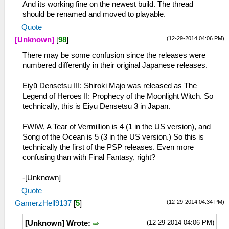
And its working fine on the newest build. The thread
should be renamed and moved to playable.
Quote
(12-29-2014 04:06 PM)
[Unknown]
[
98
]
There may be some confusion since the releases were
numbered differently in their original Japanese releases.
Eiyū Densetsu III: Shiroki Majo was released as The
Legend of Heroes II: Prophecy of the Moonlight Witch. So
technically, this is Eiyū Densetsu 3 in Japan.
FWIW, A Tear of Vermillion is 4 (1 in the US version), and
Song of the Ocean is 5 (3 in the US version.) So this is
technically the first of the PSP releases. Even more
confusing than with Final Fantasy, right?
-[Unknown]
Quote
(12-29-2014 04:34 PM)
GamerzHell9137
[
5
]
(12-29-2014 04:06 PM)
[Unknown] Wrote: