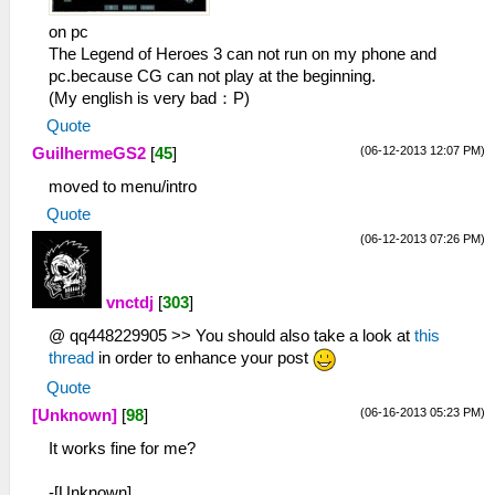
on pc
The Legend of Heroes 3 can not run on my phone and
pc.because CG can not play at the beginning.
(My english is very bad：P)
Quote
(06-12-2013 12:07 PM)
GuilhermeGS2
[
45
]
moved to menu/intro
Quote
(06-12-2013 07:26 PM)
vnctdj
[
303
]
@ qq448229905 >> You should also take a look at
this
thread
in order to enhance your post
Quote
(06-16-2013 05:23 PM)
[Unknown]
[
98
]
It works fine for me?
-[Unknown]