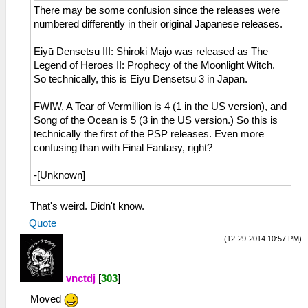
There may be some confusion since the releases were
numbered differently in their original Japanese releases.
Eiyū Densetsu III: Shiroki Majo was released as The
Legend of Heroes II: Prophecy of the Moonlight Witch.
So technically, this is Eiyū Densetsu 3 in Japan.
FWIW, A Tear of Vermillion is 4 (1 in the US version), and
Song of the Ocean is 5 (3 in the US version.) So this is
technically the first of the PSP releases. Even more
confusing than with Final Fantasy, right?
-[Unknown]
That's weird. Didn't know.
Quote
(12-29-2014 10:57 PM)
vnctdj
[
303
]
Moved