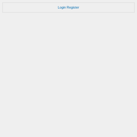
Login
Register