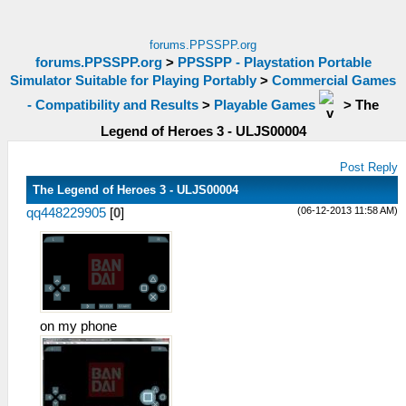
forums.PPSSPP.org
forums.PPSSPP.org
>
PPSSPP - Playstation Portable
Simulator Suitable for Playing Portably
>
Commercial Games
- Compatibility and Results
>
Playable Games
>
The
Legend of Heroes 3 - ULJS00004
Post Reply
The Legend of Heroes 3 - ULJS00004
(06-12-2013 11:58 AM)
qq448229905
[
0
]
on my phone