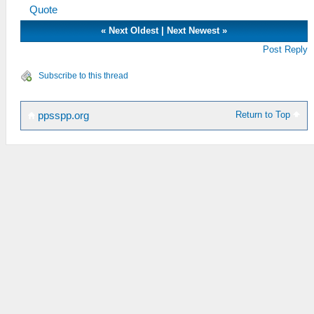
Quote
«
Next Oldest
|
Next Newest
»
Post Reply
Subscribe to this thread
Return to Top
ppsspp.org