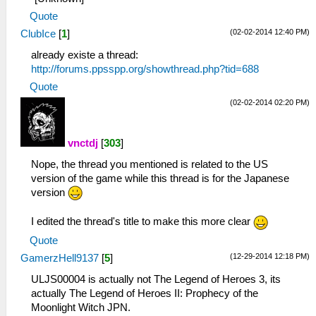
Quote
(02-02-2014 12:40 PM)
ClubIce
[
1
]
already existe a thread:
http://forums.ppsspp.org/showthread.php?tid=688
Quote
(02-02-2014 02:20 PM)
vnctdj
[
303
]
Nope, the thread you mentioned is related to the US
version of the game while this thread is for the Japanese
version
I edited the thread's title to make this more clear
Quote
(12-29-2014 12:18 PM)
GamerzHell9137
[
5
]
ULJS00004 is actually not The Legend of Heroes 3, its
actually The Legend of Heroes II: Prophecy of the
Moonlight Witch JPN.