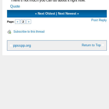
There's not much you can do about it right now.
Quote
«
Next Oldest
|
Next Newest
»
Post Reply
Page:
«
2
»
Subscribe to this thread
Return to Top
ppsspp.org