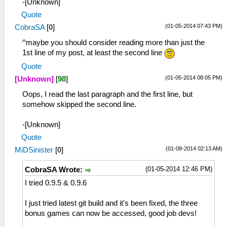
-[Unknown]
Quote
(01-05-2014 07:43 PM)
CobraSA
[
0
]
^maybe you should consider reading more than just the
1st line of my post, at least the second line
Quote
(01-05-2014 08:05 PM)
[Unknown]
[
98
]
Oops, I read the last paragraph and the first line, but
somehow skipped the second line.
-[Unknown]
Quote
(01-08-2014 02:13 AM)
MiDSinister
[
0
]
(01-05-2014 12:46 PM)
CobraSA Wrote:
I tried 0.9.5 & 0.9.6
I just tried latest git build and it's been fixed, the three
bonus games can now be accessed, good job devs!