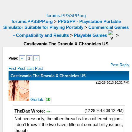
forums.PPSSPP.org
forums.PPSSPP.org
>
PPSSPP - Playstation Portable
Simulator Suitable for Playing Portably
>
Commercial Games
- Compatibility and Results
>
Playable Games
>
Castlevania The Dracula X Chronicles US
Page:
«
2
»
Post Reply
First Post
Last Post
Castlevania The Dracula X Chronicles US
(12-28-2013 10:32 PM)
Gurlok
[
10
]
(12-28-2013 08:12 PM)
TheDax Wrote:
Not necessarily, the other thread is for a different region.
I don't know if the two have different compatibility issues,
though.