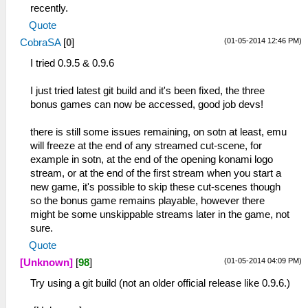
recently.
Quote
(01-05-2014 12:46 PM)
CobraSA
[
0
]
I tried 0.9.5 & 0.9.6
I just tried latest git build and it's been fixed, the three
bonus games can now be accessed, good job devs!
there is still some issues remaining, on sotn at least, emu
will freeze at the end of any streamed cut-scene, for
example in sotn, at the end of the opening konami logo
stream, or at the end of the first stream when you start a
new game, it's possible to skip these cut-scenes though
so the bonus game remains playable, however there
might be some unskippable streams later in the game, not
sure.
Quote
(01-05-2014 04:09 PM)
[Unknown]
[
98
]
Try using a git build (not an older official release like 0.9.6.)