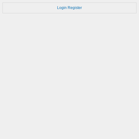
Login
Register