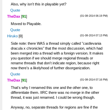
Also, why isn't this in playable yet?
Quote
(01-08-2014 06:19 PM)
TheDax
[
91
]
Moved to Playable.
Quote
(01-08-2014 07:13 PM)
Hiruko
[
0
]
Side note: there WAS a thread simply called "castlevania
dracula x chronicles" that the most discussion, which had
been merged into a thread with a foreign version. It makes
you question if we should merge regional threads or
rename threads that don't indicate region, because right
now there's a likelyhood of further disorganization.
Quote
(01-08-2014 07:16 PM)
TheDax
[
91
]
That's why I renamed this one and the other one, to
differentiate them. IIRC there was no merge in the other
thread, it was just renamed. I could be wrong though.
Anyway, no, separate threads for regions are fine if the