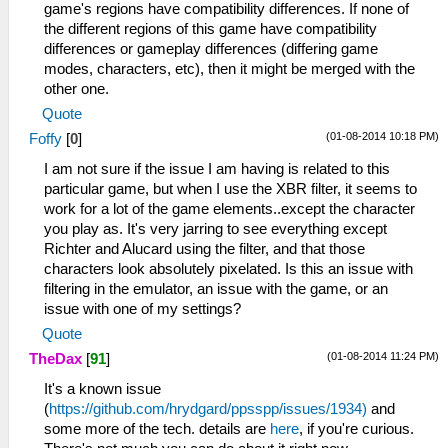
game's regions have compatibility differences. If none of
the different regions of this game have compatibility
differences or gameplay differences (differing game
modes, characters, etc), then it might be merged with the
other one.
Quote
(01-08-2014 10:18 PM)
Foffy
[
0
]
I am not sure if the issue I am having is related to this
particular game, but when I use the XBR filter, it seems to
work for a lot of the game elements..except the character
you play as. It's very jarring to see everything except
Richter and Alucard using the filter, and that those
characters look absolutely pixelated. Is this an issue with
filtering in the emulator, an issue with the game, or an
issue with one of my settings?
Quote
(01-08-2014 11:24 PM)
TheDax
[
91
]
It's a known issue
(
https://github.com/hrydgard/ppsspp/issues/1934)
and
some more of the tech. details are
here
, if you're curious.