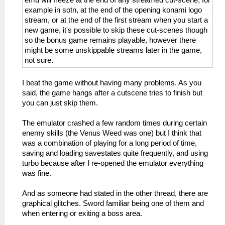
emu will freeze at the end of any streamed cut-scene, for
example in sotn, at the end of the opening konami logo
stream, or at the end of the first stream when you start a
new game, it's possible to skip these cut-scenes though
so the bonus game remains playable, however there
might be some unskippable streams later in the game,
not sure.
I beat the game without having many problems. As you
said, the game hangs after a cutscene tries to finish but
you can just skip them.
The emulator crashed a few random times during certain
enemy skills (the Venus Weed was one) but I think that
was a combination of playing for a long period of time,
saving and loading savestates quite frequently, and using
turbo because after I re-opened the emulator everything
was fine.
And as someone had stated in the other thread, there are
graphical glitches. Sword familiar being one of them and
when entering or exiting a boss area.