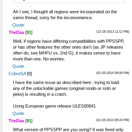
Ah I see, I thought all regions were incorporated on the
same thread, sorry for the inconvenience.
Quote
(12-28-2013 11:12 PM)
TheDax
[
91
]
Well, if regions have differing compatibilities with PPSSPP,
or has other features the other ones don't (as JP releases
often do, see MHFU vs. 2nd G), it makes sense to have
more than one. No worries.
Quote
(01-03-2014 08:08 PM)
CobraSA
[
0
]
I have the same issue as described here : trying to load
any of the unlockable games (original rondo or sotn or
peke) is resulting in a crash.
Using European game release ULES00841
Quote
(01-03-2014 08:24 PM)
TheDax
[
91
]
What version of PPSSPP are you using? It was fixed only