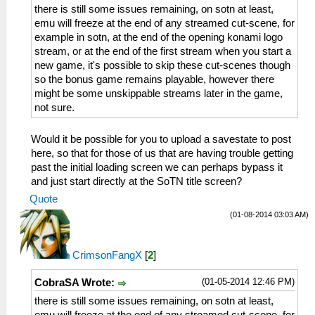
there is still some issues remaining, on sotn at least,
emu will freeze at the end of any streamed cut-scene, for
example in sotn, at the end of the opening konami logo
stream, or at the end of the first stream when you start a
new game, it's possible to skip these cut-scenes though
so the bonus game remains playable, however there
might be some unskippable streams later in the game,
not sure.
Would it be possible for you to upload a savestate to post
here, so that for those of us that are having trouble getting
past the initial loading screen we can perhaps bypass it
and just start directly at the SoTN title screen?
Quote
(01-08-2014 03:03 AM)
CrimsonFangX
[
2
]
(01-05-2014 12:46 PM)
CobraSA Wrote:
there is still some issues remaining, on sotn at least,