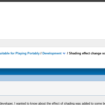
itable for Playing Portably
/
Development
/
Shading effect change s
 a developer, I wanted to know about the effect of shading was added to some 