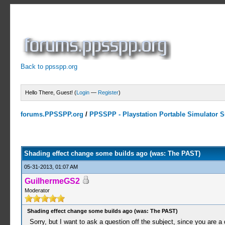
Back to ppsspp.org
Hello There, Guest! (
Login
—
Register
)
forums.PPSSPP.org
/
PPSSPP - Playstation Portable Simulator Su
0 Votes - 0 Average
1
2
3
4
5
Shading effect change some builds ago (was: The PAST)
05-31-2013, 01:07 AM
GuilhermeGS2
Moderator
Shading effect change some builds ago (was: The PAST)
Sorry, but I want to ask a question off the subject, since you are