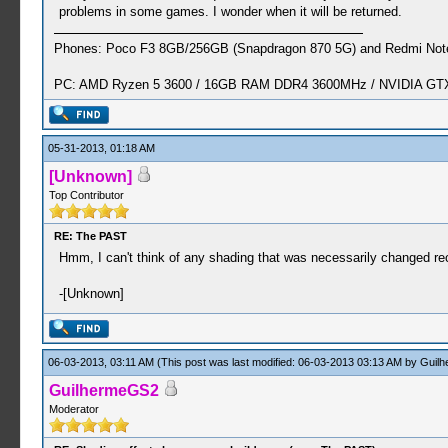
problems in some games. I wonder when it will be returned.
Phones: Poco F3 8GB/256GB (Snapdragon 870 5G) and Redmi Note
PC: AMD Ryzen 5 3600 / 16GB RAM DDR4 3600MHz / NVIDIA GTX 
05-31-2013, 01:18 AM
[Unknown]
Top Contributor
RE: The PAST
Hmm, I can't think of any shading that was necessarily changed re
-[Unknown]
06-03-2013, 03:11 AM
(This post was last modified: 06-03-2013 03:13 AM by
Guil
GuilhermeGS2
Moderator