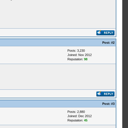
Post:
#2
Posts: 3,230
Joined: Nov 2012
Reputation:
98
Post:
#3
Posts: 2,880
Joined: Dec 2012
Reputation:
45