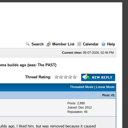
Search
Member List
Calendar
Help
Current time:
08-07-2026, 02:46 PM
ome builds ago (was: The PAST)
Thread Rating:
Threaded Mode
|
Linear Mode
Post:
#1
Posts: 2,880
Joined: Dec 2012
Reputation:
45
builds ago, I liked him, but was removed because it caused