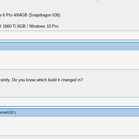
 6 Pro 4/64GB (Snapdragon 636)
1660 Ti 6GB / Windows 10 Pro
cently. Do you know which build it changed in?
hermeGS2
.)