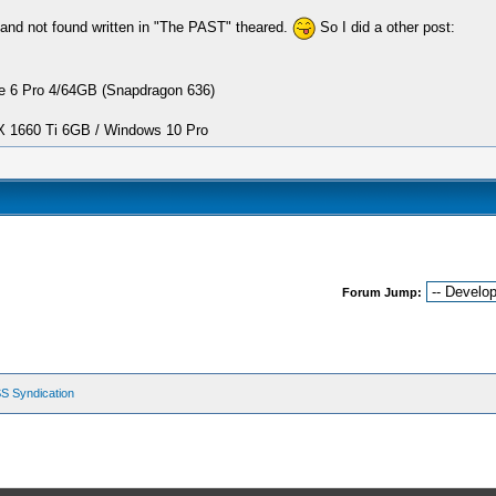
and not found written in "The PAST" theared.
So I did a other post:
 6 Pro 4/64GB (Snapdragon 636)
1660 Ti 6GB / Windows 10 Pro
Forum Jump:
S Syndication