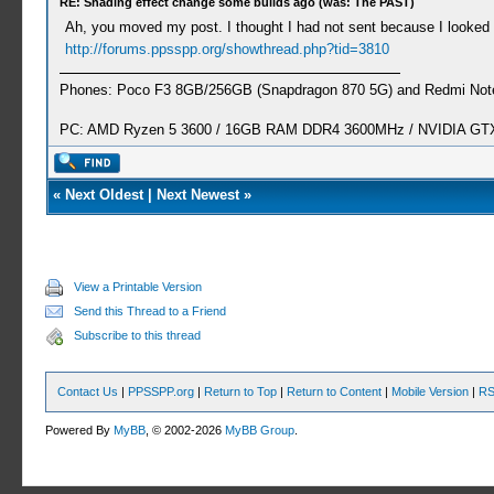
RE: Shading effect change some builds ago (was: The PAST)
Ah, you moved my post. I thought I had not sent because I looked 
http://forums.ppsspp.org/showthread.php?tid=3810
Phones: Poco F3 8GB/256GB (Snapdragon 870 5G) and Redmi Note
PC: AMD Ryzen 5 3600 / 16GB RAM DDR4 3600MHz / NVIDIA GTX 
«
Next Oldest
|
Next Newest
»
View a Printable Version
Send this Thread to a Friend
Subscribe to this thread
Contact Us
|
PPSSPP.org
|
Return to Top
|
Return to Content
|
Mobile Version
|
RS
Powered By
MyBB
, © 2002-2026
MyBB Group
.