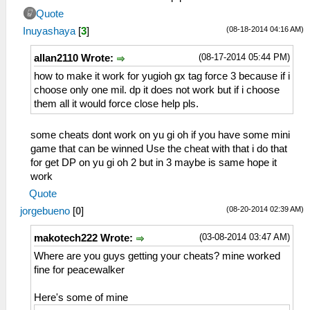
Quote
(08-18-2014 04:16 AM)
Inuyashaya
[
3
]
(08-17-2014 05:44 PM)
allan2110 Wrote:
how to make it work for yugioh gx tag force 3 because if i
choose only one mil. dp it does not work but if i choose
them all it would force close help pls.
some cheats dont work on yu gi oh if you have some mini
game that can be winned Use the cheat with that i do that
for get DP on yu gi oh 2 but in 3 maybe is same hope it
work
Quote
(08-20-2014 02:39 AM)
jorgebueno
[
0
]
(03-08-2014 03:47 AM)
makotech222 Wrote:
Where are you guys getting your cheats? mine worked
fine for peacewalker
Here's some of mine