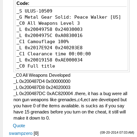
Code:
_S ULUS-10509
_G Metal Gear Solid: Peace Walker [US]
_C0 All Weapons Level 3
_L 0x20049758 0x24030003
_L 0x2004975C 0xA0830016
_C1 Camouflage 100%
_L 0x2017E924 0x240203E8
_C1 Clearance time 00:00:00
_L 0x20019158 0xAE000034
_C0 Full title
_L 0x20313A48 0x24020017
_C0 All Weapons Developed
_L 0x20313A4C 0xA062AD98
_L 0x200487D4 0x00000000
_C0 Fulton recovery male
_L 0x200487D8 0x24020003
_L 0x200418F0 0x0E20BF3B
_L 0x200487DC 0xAC820004 .there, it has a bug were all
_C0 Fulton Recovery Women
non gun weapons like grenades,c4,ect are developed but
_L 0x20042644 0x0E20BF50
you have 0 of the items available. is sucks as if you say
_C1 Infinite Ammo
have 15 grenades before you turn on the cheat, it still will
_L 0x20101EDC 0xFFFFFFFF
make it down to 0.
_C0 Infinite Ammo2
Quote
_L 0x200532D4 0x24020000
(08-20-2014 07:03 AM)
swampzero
_C1 Infinite HP
[
0
]