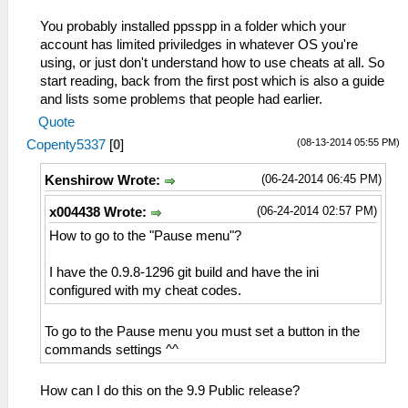
You probably installed ppsspp in a folder which your
account has limited priviledges in whatever OS you're
using, or just don't understand how to use cheats at all. So
start reading, back from the first post which is also a guide
and lists some problems that people had earlier.
Quote
(08-13-2014 05:55 PM)
Copenty5337
[
0
]
(06-24-2014 06:45 PM)
Kenshirow Wrote:
(06-24-2014 02:57 PM)
x004438 Wrote:
How to go to the "Pause menu"?
I have the 0.9.8-1296 git build and have the ini
configured with my cheat codes.
To go to the Pause menu you must set a button in the
commands settings ^^
How can I do this on the 9.9 Public release?