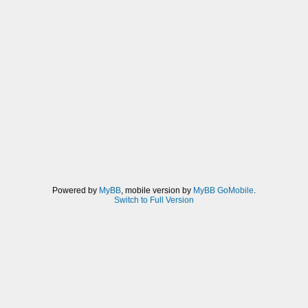
Powered by
MyBB
, mobile version by
MyBB GoMobile
.
Switch to Full Version