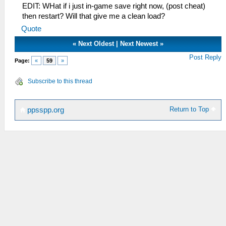
EDIT: WHat if i just in-game save right now, (post cheat)
then restart? Will that give me a clean load?
Quote
«
Next Oldest
|
Next Newest
»
Post Reply
Page:
«
59
»
Subscribe to this thread
Return to Top
ppsspp.org