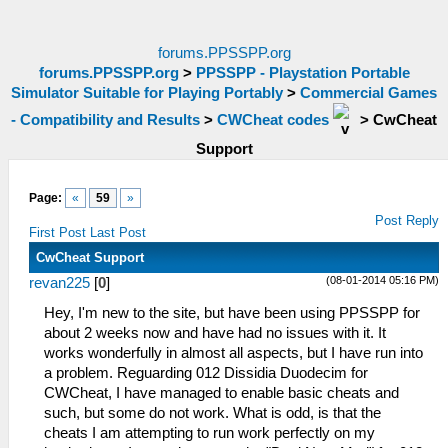
forums.PPSSPP.org
forums.PPSSPP.org
>
PPSSPP - Playstation Portable
Simulator Suitable for Playing Portably
>
Commercial Games
- Compatibility and Results
>
CWCheat codes
>
CwCheat
Support
Page:
«
59
»
Post Reply
First Post
Last Post
CwCheat Support
(08-01-2014 05:16 PM)
revan225
[
0
]
Hey, I'm new to the site, but have been using PPSSPP for
about 2 weeks now and have had no issues with it. It
works wonderfully in almost all aspects, but I have run into
a problem. Reguarding 012 Dissidia Duodecim for
CWCheat, I have managed to enable basic cheats and
such, but some do not work. What is odd, is that the
cheats I am attempting to run work perfectly on my