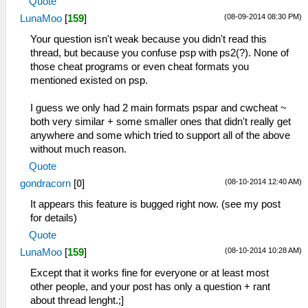
Quote
(08-09-2014 08:30 PM)
LunaMoo
[
159
]
Your question isn't weak because you didn't read this
thread, but because you confuse psp with ps2(?). None of
those cheat programs or even cheat formats you
mentioned existed on psp.
I guess we only had 2 main formats pspar and cwcheat ~
both very similar + some smaller ones that didn't really get
anywhere and some which tried to support all of the above
without much reason.
Quote
(08-10-2014 12:40 AM)
gondracorn
[
0
]
It appears this feature is bugged right now. (see my post
for details)
Quote
(08-10-2014 10:28 AM)
LunaMoo
[
159
]
Except that it works fine for everyone or at least most
other people, and your post has only a question + rant
about thread lenght.;]