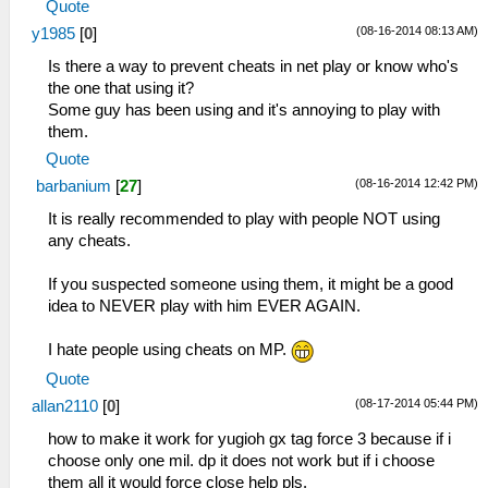
Quote
(08-16-2014 08:13 AM)
y1985
[
0
]
Is there a way to prevent cheats in net play or know who's
the one that using it?
Some guy has been using and it's annoying to play with
them.
Quote
(08-16-2014 12:42 PM)
barbanium
[
27
]
It is really recommended to play with people NOT using
any cheats.
If you suspected someone using them, it might be a good
idea to NEVER play with him EVER AGAIN.
I hate people using cheats on MP.
Quote
(08-17-2014 05:44 PM)
allan2110
[
0
]
how to make it work for yugioh gx tag force 3 because if i
choose only one mil. dp it does not work but if i choose
them all it would force close help pls.