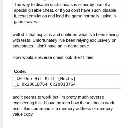
The way to disable such cheats is either by use of a
special disable cheat, or if you don't have such, disable
it, reset emulation and load the game normally, using in-
game saves.
well shit that explains and confirms what i've been seeing
with tests. Unfortunately i've been relying exclusively on
savestates, i don't have an in-game save
How would a reverse cheat look like? I tried
Code:
_C0 One Hit Kill [Mechs]
_L 0x2001B764 0x2001B764
and it seems to work but I'm pretty much reverse
engineering this. I have no idea how these cheats work
and if this command is a memory address or memory
value copy.