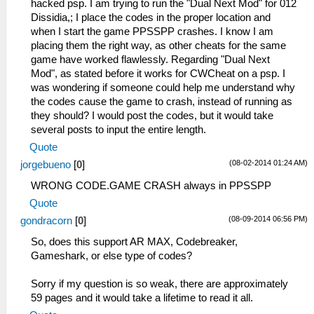
hacked psp. I am trying to run the "Dual Next Mod" for 012
Dissidia,; I place the codes in the proper location and
when I start the game PPSSPP crashes. I know I am
placing them the right way, as other cheats for the same
game have worked flawlessly. Regarding "Dual Next
Mod", as stated before it works for CWCheat on a psp. I
was wondering if someone could help me understand why
the codes cause the game to crash, instead of running as
they should? I would post the codes, but it would take
several posts to input the entire length.
Quote
(08-02-2014 01:24 AM)
jorgebueno
[
0
]
WRONG CODE.GAME CRASH always in PPSSPP
Quote
(08-09-2014 06:56 PM)
gondracorn
[
0
]
So, does this support AR MAX, Codebreaker,
Gameshark, or else type of codes?
Sorry if my question is so weak, there are approximately
59 pages and it would take a lifetime to read it all.