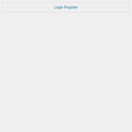
Login
Register