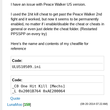
_L 0x20110004 0x24050000
I have an issue with Peace Walker US version.
_C0 Infinite Items
_L 0x200FE308 0x24130000
I used the 1hit kill cheat to get past the Peace Walker 2nd
_C0 Infinite Stun Rod
fight and it worked, but now it seems to be permanently
_L 0x204F7770 0x00002A10
enabled, no matter if i enable/disable the cheat or cheats in
_C0 Invincible
general or even just delete the cheat folder. (Restarted
_L 0x201148B0 0x24050000
PPSSPP on every try)
_C0 Life Zhi unabated
_L 0x20195DDC 0x00000000
Here's the name and contents of my cheatfile for
_C0 Railgun largest
reference
_L 0x20061560 0x10000006
_L 0x20061564 0x24040C00
Code:
_C1 Soliton Radar always on
_L 0x20246504 0x1000028A
ULUS10509.ini
_C0 All Weapons Level 3
_L 0xC0049758 0x24030003
Code:
_L 0xC004975C 0xA0830016
_C0 All Weapons Developed
_C0 One Hit Kill [Mechs]
_L 0x200487D4 0x00000000
_L 0x2001B764 0xAE200064
_L 0x200487D8 0x24020003
Quote
_L 0x200487DC 0xAC820004
(08-20-2014 07:22 AM)
LunaMoo
[
159
]
_C0 All Items developed