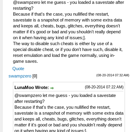
_L 0x20049B98 0x00000000
@swampzero let me guess - you loaded a savestate after
_L 0x20049B9C 0x24020003
restarting?
_L 0x20049BA0 0xAC820004
Because if that's the case, you nullified the restart,
savestate is a snapshot of memory with some extra data
and keeps all, cheats, bugs, glitches, everything doesn't
matter if it's good or bad and you shouldn't really depend
on it when having any kind of issues;].
The way to disable such cheats is either by use of a
special disable cheat, or if you don't have such, disable it,
reset emulation and load the game normally, using in-
game saves.
Quote
(08-20-2014 07:32 AM)
swampzero
[
0
]
(08-20-2014 07:22 AM)
LunaMoo Wrote:
@swampzero let me guess - you loaded a savestate
after restarting?
Because if that's the case, you nullified the restart,
savestate is a snapshot of memory with some extra data
and keeps all, cheats, bugs, glitches, everything doesn't
matter if it's good or bad and you shouldn't really depend
on it when having any kind of issues;].