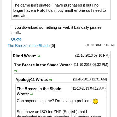
The game isn't pirated. I have purchased it but I no
longer have a PSP. I can't buy another one so I need to
emulate...
If you download something on web it basically pirates
stuff..
Quote
(11-10-2013 07:14 PM)
The Breeze in the Shade
[
0
]
(11-10-2013 07:10 PM)
Ritori Wrote:
(11-10-2013 06:32 PM)
The Breeze in the Shade Wrote:
(11-10-2013 11:31 AM)
Apology11 Wrote:
(11-10-2013 04:12 AM)
The Breeze in the Shade
Wrote:
Can anyone help me? I'm having a problem.
So, I have an ISO for ZHP (English) that I
downloaded from emuparadise. I extracted it from