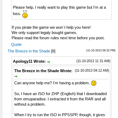
Please help, I really want to play this game but I'm at a
loss.
If you pirate the game we won´t help you here!
We only support legaly bought games.
Please read the forum rules next time before you post.
Quote
(11-10-2013 06:32 PM)
The Breeze in the Shade
[
0
]
(11-10-2013 11:31 AM)
Apology11 Wrote:
(11-10-2013 04:12 AM)
The Breeze in the Shade Wrote:
Can anyone help me? I'm having a problem.
So, I have an ISO for ZHP (English) that I downloaded
from emuparadise. I extracted it from the RAR and all
without a problem.
When I try to run the ISO in PPSSPP, though, it gives