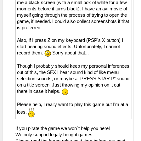
me a black screen (with a small box of white for a few
moments before it turns black). I have an avi movie of
myself going through the process of trying to open the
game, if needed. I could also collect screenshots if that
is preferred.
Also, if I press Z on my keyboard (PSP's X button) I
start hearing sound effects. Unfortunately, I cannot
record them.
Sorry about that...
Though I probably should keep my personal inferences
out of this, the SFX I hear sound kind of like menu
selection sounds, or maybe a "PRESS START!" sound
on a title screen. Just throwing my opinion on it out
there in case it helps.
Please help, I really want to play this game but I'm at a
loss.
If you pirate the game we won´t help you here!
We only support legaly bought games.
Please read the forum rules next time before you post.