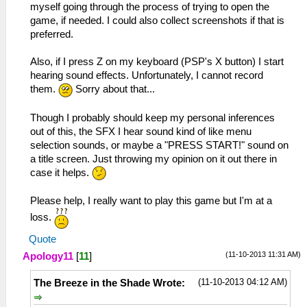
myself going through the process of trying to open the
game, if needed. I could also collect screenshots if that is
preferred.
Also, if I press Z on my keyboard (PSP's X button) I start
hearing sound effects. Unfortunately, I cannot record
them.
Sorry about that...
Though I probably should keep my personal inferences
out of this, the SFX I hear sound kind of like menu
selection sounds, or maybe a "PRESS START!" sound on
a title screen. Just throwing my opinion on it out there in
case it helps.
Please help, I really want to play this game but I'm at a
loss.
Quote
(11-10-2013 11:31 AM)
Apology11
[
11
]
(11-10-2013 04:12 AM)
The Breeze in the Shade Wrote: