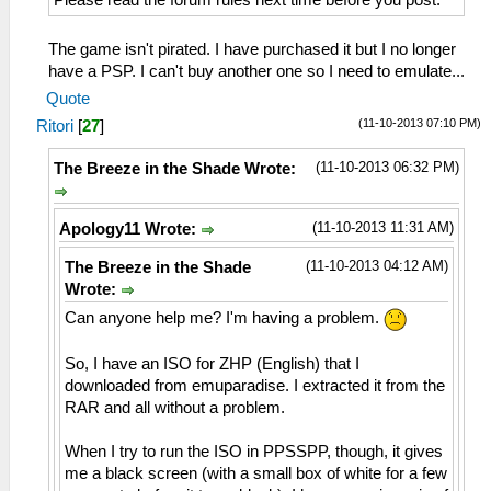
The game isn't pirated. I have purchased it but I no longer
have a PSP. I can't buy another one so I need to emulate...
Quote
(11-10-2013 07:10 PM)
Ritori
[
27
]
(11-10-2013 06:32 PM)
The Breeze in the Shade Wrote:
(11-10-2013 11:31 AM)
Apology11 Wrote:
(11-10-2013 04:12 AM)
The Breeze in the Shade
Wrote:
Can anyone help me? I'm having a problem.
So, I have an ISO for ZHP (English) that I
downloaded from emuparadise. I extracted it from the
RAR and all without a problem.
When I try to run the ISO in PPSSPP, though, it gives
me a black screen (with a small box of white for a few