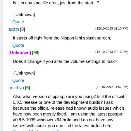
Is it in any specific area, just from the start...?
-[Unknown]
Quote
(12-10-2013 02:13 PM)
arizth
[
0
]
It starts off right from the Nippon Ichi splash screen.
Quote
(12-10-2013 10:13 PM)
[Unknown]
[
98
]
Does it change if you alter the volume settings to max?
-[Unknown]
Quote
(12-10-2013 11:57 PM)
mr.chya
[
6
]
Also what version of ppsspp are you using? Is it the official
0.9.5 release or one of the development builds? I ask
because the official release had known audio issues which
have now been mostly fixed. I am using the latest ppsspp-
v0.9.5-1039 windows x64 build and I do not have any
issues with audio. you can find the latest builds here: