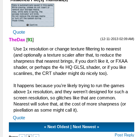
Thumbnail(s)
Quote
(12-11-2013 02:09 AM)
TheDax
[
91
]
Use 1x resolution or change texture filtering to nearest
(and optionally a texture scaler after that, to reduce the
sharpness that nearest brings, if you don't like it, or FXAA
shader, or perhaps the 4x HQ GLSL shader, or if you like
scanlines, the CRT shader might do nicely too).
It happens because you're likely trying to run the games
above 1x resolution, and they weren't designed for such a
screen resolution, so glitches like that are common.
Nearest will solve that, at the cost of more sharpness (or
pixellation as some might call it).
Quote
«
Next Oldest
|
Next Newest
»
Post Reply