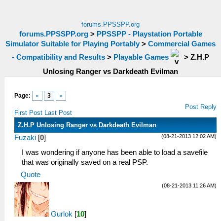
forums.PPSSPP.org
forums.PPSSPP.org
>
PPSSPP - Playstation Portable
Simulator Suitable for Playing Portably
>
Commercial Games
- Compatibility and Results
>
Playable Games
>
Z.H.P
Unlosing Ranger vs Darkdeath Evilman
Page:
«
3
»
Post Reply
First Post
Last Post
Z.H.P Unlosing Ranger vs Darkdeath Evilman
(08-21-2013 12:02 AM)
Fuzaki
[
0
]
I was wondering if anyone has been able to load a savefile
that was originally saved on a real PSP.
Quote
(08-21-2013 11:26 AM)
Gurlok
[
10
]