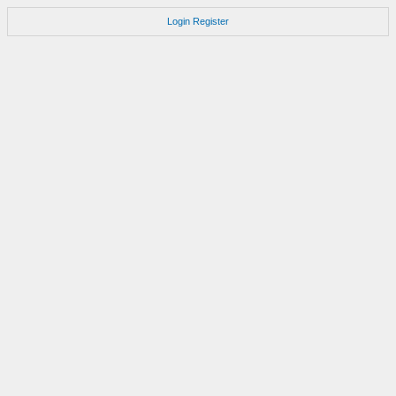
Login
Register