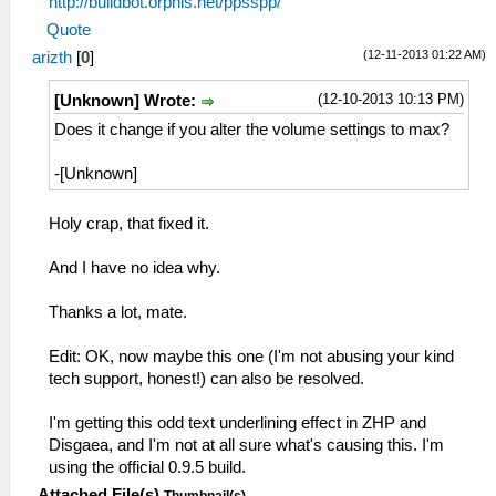
http://buildbot.orphis.net/ppsspp/
Quote
(12-11-2013 01:22 AM)
arizth
[
0
]
(12-10-2013 10:13 PM)
[Unknown] Wrote:
Does it change if you alter the volume settings to max?
-[Unknown]
Holy crap, that fixed it.
And I have no idea why.
Thanks a lot, mate.
Edit: OK, now maybe this one (I'm not abusing your kind
tech support, honest!) can also be resolved.
I'm getting this odd text underlining effect in ZHP and
Disgaea, and I'm not at all sure what's causing this. I'm
using the official 0.9.5 build.
Attached File(s)