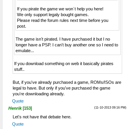
If you pirate the game we won´t help you here!
We only support legaly bought games.
Please read the forum rules next time before you
post.
The game isn't pirated. I have purchased it but I no
longer have a PSP. I can't buy another one so I need to
emulate...
If you download something on web it basically pirates
stuff..
But, if you've already purchased a game, ROMs/ISOs are
legal to have. But only if you've purchased the game
you're downloading already.
Quote
(11-10-2013 09:16 PM)
Henrik
[
153
]
Let's not have that debate here.
Quote