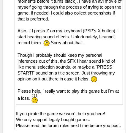
moments before it turns black). I have an avi movie of
myself going through the process of trying to open the
game, if needed. I could also collect screenshots if
that is preferred.
Also, if I press Z on my keyboard (PSP's X button) I
start hearing sound effects. Unfortunately, I cannot
record them.
Sorry about that...
Though I probably should keep my personal
inferences out of this, the SFX I hear sound kind of
like menu selection sounds, or maybe a "PRESS
START!" sound on a title screen. Just throwing my
opinion on it out there in case it helps.
Please help, I really want to play this game but I'm at
a loss.
If you pirate the game we won´t help you here!
We only support legaly bought games.
Please read the forum rules next time before you post.