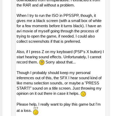
the RAR and all without a problem.
When I try to run the ISO in PPSSPP, though, it
gives me a black screen (with a small box of white
for a few moments before it turns black). I have an
avi movie of myself going through the process of
trying to open the game, if needed. I could also
collect screenshots if that is preferred.
Also, if I press Z on my keyboard (PSP's X button) I
start hearing sound effects. Unfortunately, I cannot
record them.
Sorry about that...
Though I probably should keep my personal
inferences out of this, the SFX I hear sound kind of
like menu selection sounds, or maybe a "PRESS
START!" sound on a title screen. Just throwing my
opinion on it out there in case it helps.
Please help, I really want to play this game but I'm
at a loss.