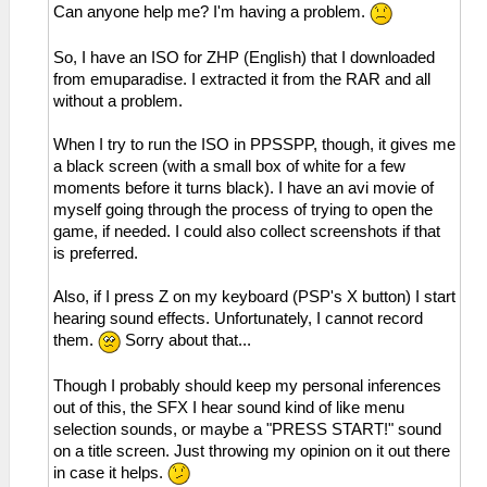
Can anyone help me? I'm having a problem.
So, I have an ISO for ZHP (English) that I downloaded
from emuparadise. I extracted it from the RAR and all
without a problem.
When I try to run the ISO in PPSSPP, though, it gives me
a black screen (with a small box of white for a few
moments before it turns black). I have an avi movie of
myself going through the process of trying to open the
game, if needed. I could also collect screenshots if that
is preferred.
Also, if I press Z on my keyboard (PSP's X button) I start
hearing sound effects. Unfortunately, I cannot record
them.
Sorry about that...
Though I probably should keep my personal inferences
out of this, the SFX I hear sound kind of like menu
selection sounds, or maybe a "PRESS START!" sound
on a title screen. Just throwing my opinion on it out there
in case it helps.