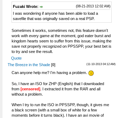
(08-21-2013 12:02 AM)
Fuzaki Wrote:
I was wondering if anyone has been able to load a
savefile that was originally saved on a real PSP.
Sometimes it works, sometimes not, this feature doesn't
work with every game at the moment, god eater burst and
kingdom hearts seem to suffer from this issue, making the
save not properly recognized on PPSSPP, your best bet is
to try and see the result.
Quote
(11-10-2013 04:12 AM)
The Breeze in the Shade
[
0
]
Can anyone help me? I'm having a problem.
So, I have an ISO for ZHP (English) that I downloaded
from
[censored]
. I extracted it from the RAR and all
without a problem.
When I try to run the ISO in PPSSPP, though, it gives me
a black screen (with a small box of white for a few
moments before it turns black). I have an avi movie of