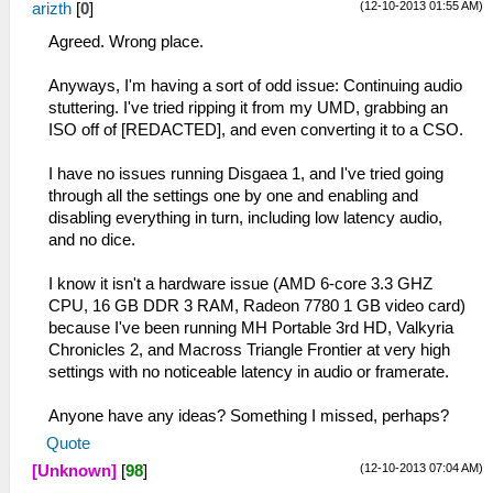
(12-10-2013 01:55 AM)
arizth
[
0
]
Agreed. Wrong place.
Anyways, I'm having a sort of odd issue: Continuing audio
stuttering. I've tried ripping it from my UMD, grabbing an
ISO off of [REDACTED], and even converting it to a CSO.
I have no issues running Disgaea 1, and I've tried going
through all the settings one by one and enabling and
disabling everything in turn, including low latency audio,
and no dice.
I know it isn't a hardware issue (AMD 6-core 3.3 GHZ
CPU, 16 GB DDR 3 RAM, Radeon 7780 1 GB video card)
because I've been running MH Portable 3rd HD, Valkyria
Chronicles 2, and Macross Triangle Frontier at very high
settings with no noticeable latency in audio or framerate.
Anyone have any ideas? Something I missed, perhaps?
Quote
(12-10-2013 07:04 AM)
[Unknown]
[
98
]