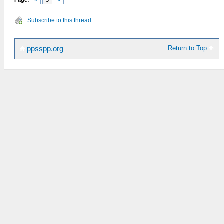
Page:
«
3
»
Subscribe to this thread
Return to Top
ppsspp.org