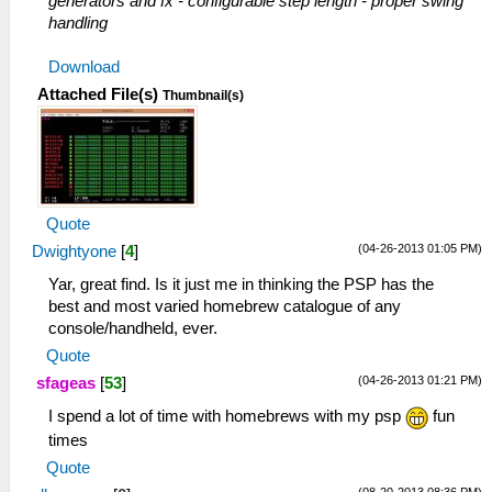
generators and fx - configurable step length - proper swing
handling
Download
Attached File(s)
Thumbnail(s)
Quote
(04-26-2013 01:05 PM)
Dwightyone
[
4
]
Yar, great find. Is it just me in thinking the PSP has the
best and most varied homebrew catalogue of any
console/handheld, ever.
Quote
(04-26-2013 01:21 PM)
sfageas
[
53
]
I spend a lot of time with homebrews with my psp
fun
times
Quote
(08-20-2013 08:36 PM)