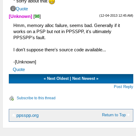
* sorry about that
Quote
(12-04-2013 12:45 AM)
[Unknown]
[
98
]
Hmm, memory alloc failure, seems bad. Generally if it
works on a PSP but not in PPSSPP, it's ultimately
PPSSPP's fault.
I don't suppose there's source code available...
-[Unknown]
Quote
«
Next Oldest
|
Next Newest
»
Post Reply
Subscribe to this thread
Return to Top
ppsspp.org