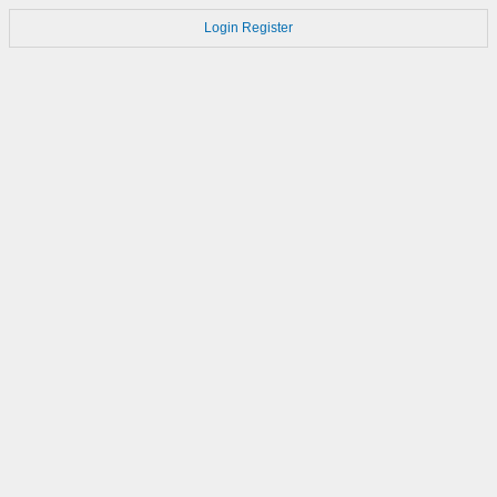
Login
Register