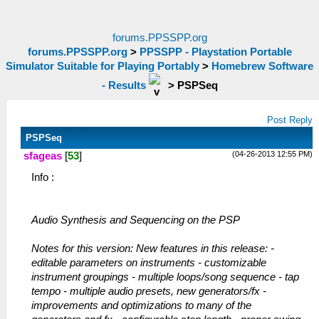
forums.PPSSPP.org
forums.PPSSPP.org
>
PPSSPP - Playstation Portable
Simulator Suitable for Playing Portably
>
Homebrew Software
- Results
>
PSPSeq
Post Reply
PSPSeq
(04-26-2013 12:55 PM)
sfageas
[
53
]
Info :
Audio Synthesis and Sequencing on the PSP
Notes for this version: New features in this release: -
editable parameters on instruments - customizable
instrument groupings - multiple loops/song sequence - tap
tempo - multiple audio presets, new generators/fx -
improvements and optimizations to many of the