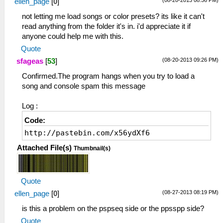
ellen_page
[
0
]
not letting me load songs or color presets? its like it can't
read anything from the folder it's in. i'd appreciate it if
anyone could help me with this.
Quote
(08-20-2013 09:26 PM)
sfageas
[
53
]
Confirmed.The program hangs when you try to load a
song and console spam this message
Log :
Code:
http://pastebin.com/x56ydXf6
Attached File(s)
Thumbnail(s)
Quote
(08-27-2013 08:19 PM)
ellen_page
[
0
]
is this a problem on the pspseq side or the ppsspp side?
Quote