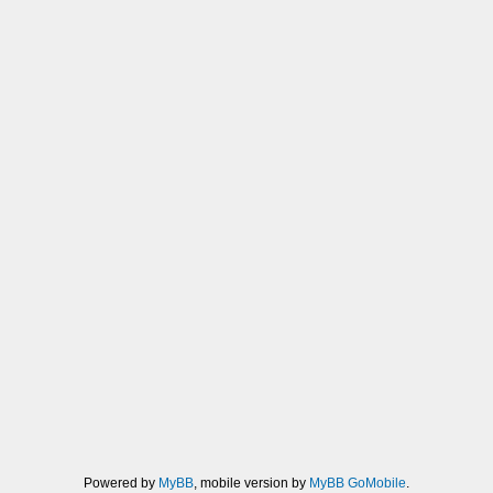
Powered by
MyBB
, mobile version by
MyBB GoMobile
.