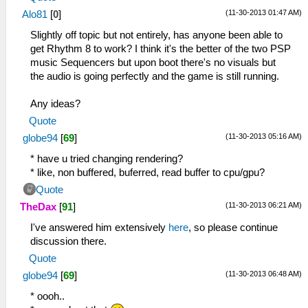
(11-30-2013 01:47 AM)
Alo81
[
0
]
Slightly off topic but not entirely, has anyone been able to
get Rhythm 8 to work? I think it's the better of the two PSP
music Sequencers but upon boot there's no visuals but
the audio is going perfectly and the game is still running.
Any ideas?
Quote
(11-30-2013 05:16 AM)
globe94
[
69
]
* have u tried changing rendering?
* like, non buffered, buferred, read buffer to cpu/gpu?
Quote
(11-30-2013 06:21 AM)
TheDax
[
91
]
I've answered him extensively
here
, so please continue
discussion there.
Quote
(11-30-2013 06:48 AM)
globe94
[
69
]
* oooh..