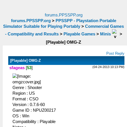
forums.PPSSPP.org
forums.PPSSPP.org
>
PPSSPP - Playstation Portable
Simulator Suitable for Playing Portably
>
Commercial Games
- Compatibility and Results
>
Playable Games
>
Minis
>
[Playable] OMG-Z
Post Reply
[Playable] OMG-Z
(04-24-2013 10:13 PM)
sfageas
[
53
]
Genre : Shooter
Region : US
Format : CSO
Version : 0.7.6-60
Game ID : NPUZ00217
OS : Win
Compatibility : Playable