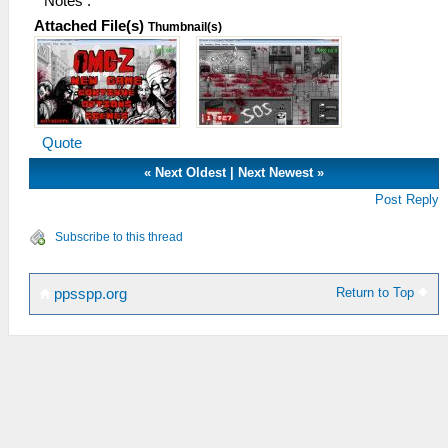
Notes :
Attached File(s)
Thumbnail(s)
Quote
«
Next Oldest
|
Next Newest
»
Post Reply
Subscribe to this thread
Return to Top
ppsspp.org