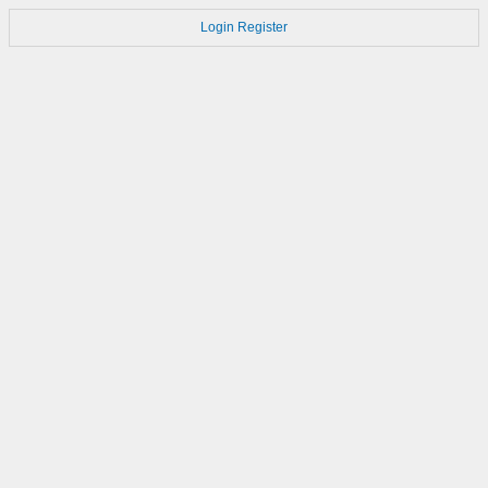
Login
Register