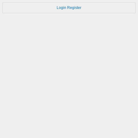
Login
Register