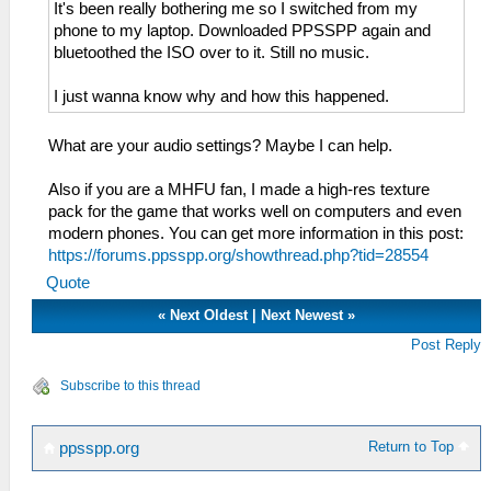
It's been really bothering me so I switched from my
phone to my laptop. Downloaded PPSSPP again and
bluetoothed the ISO over to it. Still no music.
I just wanna know why and how this happened.
What are your audio settings? Maybe I can help.
Also if you are a MHFU fan, I made a high-res texture
pack for the game that works well on computers and even
modern phones. You can get more information in this post:
https://forums.ppsspp.org/showthread.php?tid=28554
Quote
«
Next Oldest
|
Next Newest
»
Post Reply
Subscribe to this thread
Return to Top
ppsspp.org