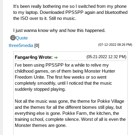
It's been really bothering me so I switched from my phone
to my laptop. Downloaded PPSSPP again and bluetoothed
the ISO over to it. Still no music.
I just wanna know why and how this happened.
Quote
(07-12-2022 08:26 PM)
three5media
[
0
]
(05-21-2022 12:32 PM)
Fangar4ng Wrote:
I've been using PPSSPP for a while to relive my
childhood games, on of them being Monster Hunter
Freedom Unite. The first few weeks or so went
completely smoothly, until I noticed that the music
suddenly stopped playing.
Not all the music was gone, the theme for Pokke Village
and the themes for all the different biomes still play, but
everything else is gone. Pokke Farm, the kitchen, the
training school, complete silence. Worst of all is even the
Monster themes are gone.