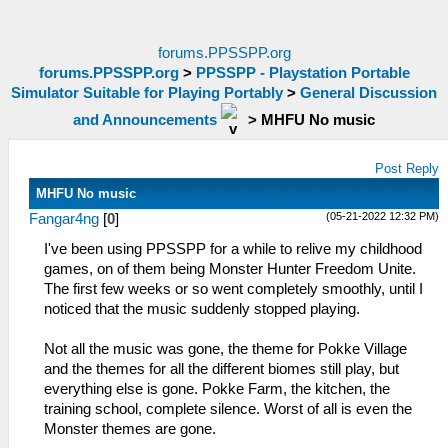
forums.PPSSPP.org
forums.PPSSPP.org
>
PPSSPP - Playstation Portable
Simulator Suitable for Playing Portably
>
General Discussion
and Announcements
>
MHFU No music
Post Reply
MHFU No music
(05-21-2022 12:32 PM)
Fangar4ng
[
0
]
I've been using PPSSPP for a while to relive my childhood
games, on of them being Monster Hunter Freedom Unite.
The first few weeks or so went completely smoothly, until I
noticed that the music suddenly stopped playing.
Not all the music was gone, the theme for Pokke Village
and the themes for all the different biomes still play, but
everything else is gone. Pokke Farm, the kitchen, the
training school, complete silence. Worst of all is even the
Monster themes are gone.