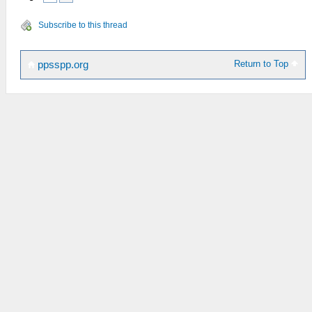
Subscribe to this thread
Return to Top
ppsspp.org