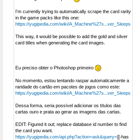
I'm currently trying to automatically scrape the card rarity
in the game packs like this one:
https://yugipedia.com/wiki/A_Machine%27s...ver_Sleeps
This way, it would be possible to add the gold and silver
card titles when generating the card images.
Eu preciso obter o Photoshop primeiro
No momento, estou tentando raspar automaticamente a
raridade do cartão em pacotes de jogos como este:
https://yugipedia.com/wiki/A_Machine%27s...ver_Sleeps
Dessa forma, seria possível adicionar os títulos das
cartas ouro e prata ao gerar as imagens das cartas.
EDIT: Figured it out; replace database id number to find
the card you want.
https://yugipedia.com/api.php?action=ask&query=
[[-has