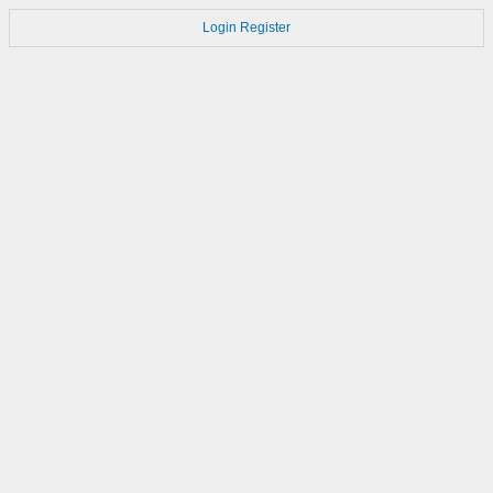
Login
Register