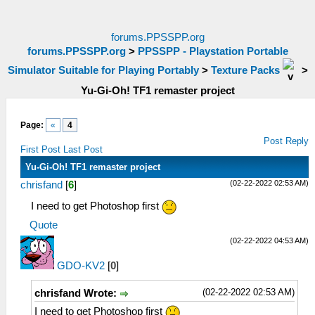
forums.PPSSPP.org
forums.PPSSPP.org
>
PPSSPP - Playstation Portable
Simulator Suitable for Playing Portably
>
Texture Packs
>
Yu-Gi-Oh! TF1 remaster project
Page:
«
4
Post Reply
First Post
Last Post
Yu-Gi-Oh! TF1 remaster project
(02-22-2022 02:53 AM)
chrisfand
[
6
]
I need to get Photoshop first
Quote
(02-22-2022 04:53 AM)
GDO-KV2
[
0
]
(02-22-2022 02:53 AM)
chrisfand Wrote:
I need to get Photoshop first