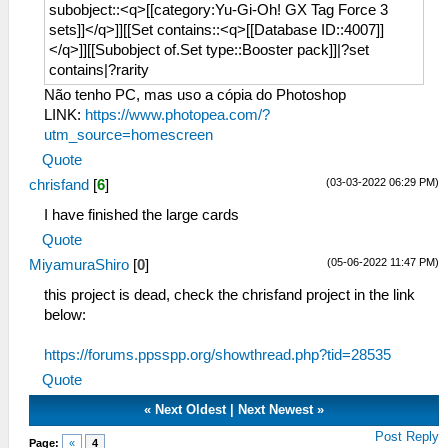
subobject::<q>[[category:Yu-Gi-Oh! GX Tag Force 3
sets]]</q>]][[Set contains::<q>[[Database ID::4007]]
</q>]][[Subobject of.Set type::Booster pack]]|?set
contains|?rarity
Não tenho PC, mas uso a cópia do Photoshop
LINK:
https://www.photopea.com/?
utm_source=homescreen
Quote
(03-03-2022 06:29 PM)
chrisfand
[
6
]
I have finished the large cards
Quote
(05-06-2022 11:47 PM)
MiyamuraShiro
[
0
]
this project is dead, check the chrisfand project in the link
below:
https://forums.ppsspp.org/showthread.php?tid=28535
Quote
«
Next Oldest
|
Next Newest
»
Post Reply
Page:
«
4