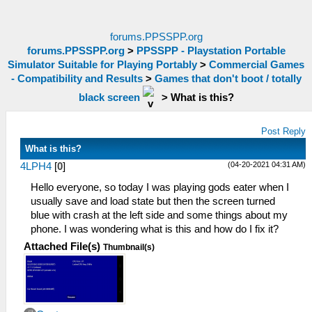
forums.PPSSPP.org
forums.PPSSPP.org
>
PPSSPP - Playstation Portable
Simulator Suitable for Playing Portably
>
Commercial Games
- Compatibility and Results
>
Games that don't boot / totally
black screen
>
What is this?
Post Reply
What is this?
(04-20-2021 04:31 AM)
4LPH4
[
0
]
Hello everyone, so today I was playing gods eater when I
usually save and load state but then the screen turned
blue with crash at the left side and some things about my
phone. I was wondering what is this and how do I fix it?
Attached File(s)
Thumbnail(s)