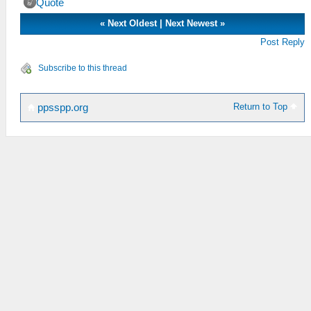
Quote
«
Next Oldest
|
Next Newest
»
Post Reply
Subscribe to this thread
Return to Top
ppsspp.org