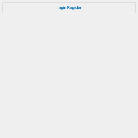
Login
Register