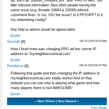
up, such as "pspnet_miniupnc.prx" and "PAUTH files," but
little relevant information. Also other people having this
same issue (e.g. threads 24684 & 23939) without
consistent fixes. Is my .ISO the issue? Is it PPSSPP? Is it
my networking config?
Any help or advice would be appreciated.
Quote
(05-15-2019 09:19 AM)
Sivoroth
[
0
]
How I fixed mine was changing PRO ad hoc server IP
address to "myneighborsushicat.com"
Quote
(09-26-2019 05:43 PM)
Reinforcer
[
0
]
Following that guide and then changing the IP address to
myneighborsushicat.com totally works! And on that
website you can see who is playing what game and how
many players there is too! AWESOME!
Quote
«
Next Oldest
|
Next Newest
»
Post Reply