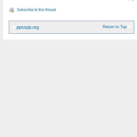
Subscribe to this thread
Return to Top
ppsspp.org