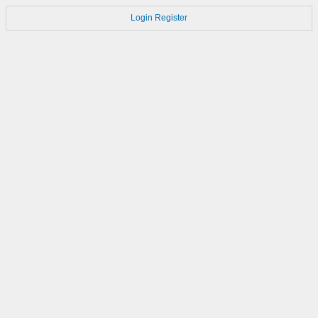
Login
Register