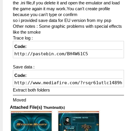
the .ini file,if you delete it and open the emulator and load
the game again it may work.You can't create profile
because you can't type or confirm
so i provided save data for EU version from my psp
Other notes : Some graphic problems with special effects
like the smoke
Trace log :
Code:
http://pastebin.com/BH4W61C5
Save data :
Code:
http://www.mediafire.com/?rsqr61utlc1489h
Extract both folders
Moved
Attached File(s)
Thumbnail(s)