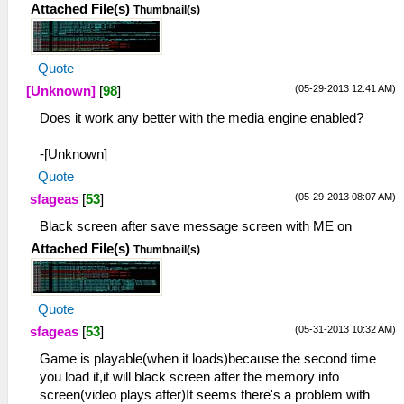
Attached File(s)
Thumbnail(s)
Quote
(05-29-2013 12:41 AM)
[Unknown]
[
98
]
Does it work any better with the media engine enabled?
-[Unknown]
Quote
(05-29-2013 08:07 AM)
sfageas
[
53
]
Black screen after save message screen with ME on
Attached File(s)
Thumbnail(s)
Quote
(05-31-2013 10:32 AM)
sfageas
[
53
]
Game is playable(when it loads)because the second time
you load it,it will black screen after the memory info
screen(video plays after)It seems there's a problem with