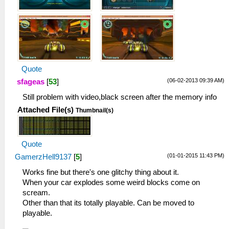
Quote
(06-02-2013 09:39 AM)
sfageas
[
53
]
Still problem with video,black screen after the memory info
Attached File(s)
Thumbnail(s)
Quote
(01-01-2015 11:43 PM)
GamerzHell9137
[
5
]
Works fine but there's one glitchy thing about it.
When your car explodes some weird blocks come on
scream.
Other than that its totally playable. Can be moved to
playable.