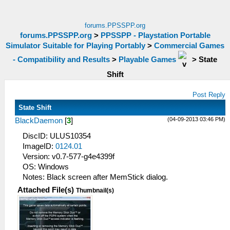
forums.PPSSPP.org
forums.PPSSPP.org
>
PPSSPP - Playstation Portable
Simulator Suitable for Playing Portably
>
Commercial Games
- Compatibility and Results
>
Playable Games
>
State
Shift
Post Reply
State Shift
(04-09-2013 03:46 PM)
BlackDaemon
[
3
]
DiscID: ULUS10354
ImageID:
0124.01
Version: v0.7-577-g4e4399f
OS: Windows
Notes: Black screen after MemStick dialog.
Attached File(s)
Thumbnail(s)