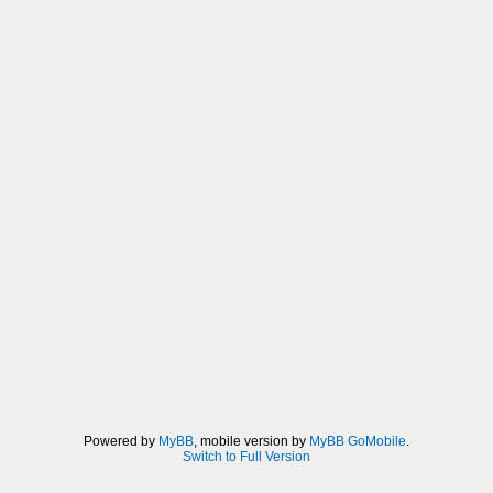
Powered by
MyBB
, mobile version by
MyBB GoMobile
.
Switch to Full Version