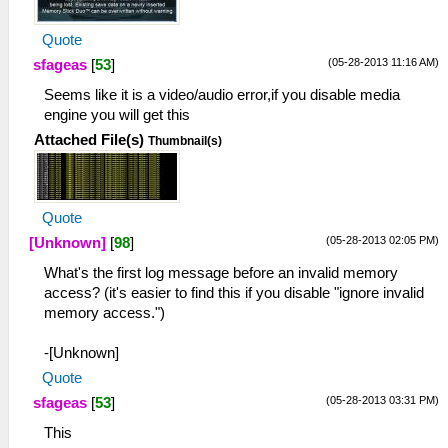
Quote
(05-28-2013 11:16 AM)
sfageas
[
53
]
Seems like it is a video/audio error,if you disable media
engine you will get this
Attached File(s)
Thumbnail(s)
Quote
(05-28-2013 02:05 PM)
[Unknown]
[
98
]
What's the first log message before an invalid memory
access? (it's easier to find this if you disable "ignore invalid
memory access.")
-[Unknown]
Quote
(05-28-2013 03:31 PM)
sfageas
[
53
]
This