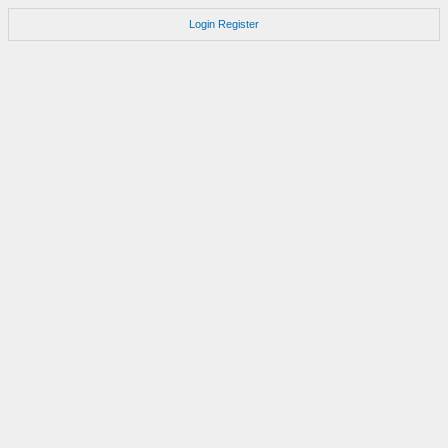
Login
Register