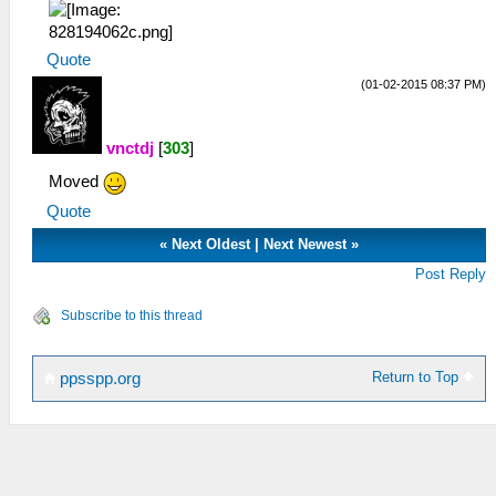
Quote
(01-02-2015 08:37 PM)
vnctdj
[
303
]
Moved
Quote
«
Next Oldest
|
Next Newest
»
Post Reply
Subscribe to this thread
Return to Top
ppsspp.org