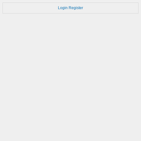
Login
Register