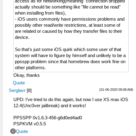
access as for networking(meaning "connection dropped"
actually should be something like "file cannot be read"
when installing from files),
- iOS users commonly have permissions problems and
possibly other read/write restrictions, at least some of
are related or caused by how they transfer files to their
device.
So that's just some iOS quirk which some user of that
system will have to figure by himself and unlikely to be a
ppsspp problem since that homebrew does work fine on
other platforms.
Okay, thanks
Quote
(01-06-2020 09:08 AM)
Serglavr
[
0
]
UPD: I’ve tried to do this again, but now I use XS max iOS
12.4(Unc0ver jailbreak) and it works!
PPSSPP 0v1.6.3-456-g6d0ed4ad0
PSPKVM v0.5.5
Quote