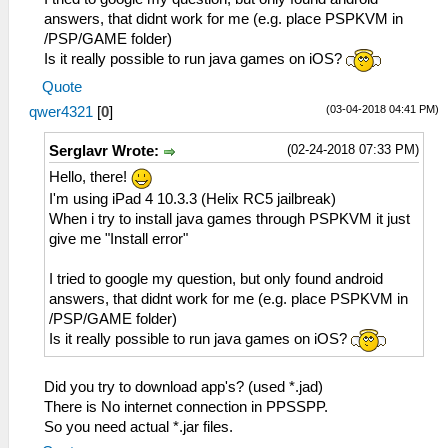
answers, that didnt work for me (e.g. place PSPKVM in
/PSP/GAME folder)
Is it really possible to run java games on iOS?
Quote
(03-04-2018 04:41 PM)
qwer4321
[
0
]
(02-24-2018 07:33 PM)
Serglavr Wrote:
Hello, there!
I'm using iPad 4 10.3.3 (Helix RC5 jailbreak)
When i try to install java games through PSPKVM it just
give me "Install error"
I tried to google my question, but only found android
answers, that didnt work for me (e.g. place PSPKVM in
/PSP/GAME folder)
Is it really possible to run java games on iOS?
Did you try to download app's? (used *.jad)
There is No internet connection in PPSSPP.
So you need actual *.jar files.