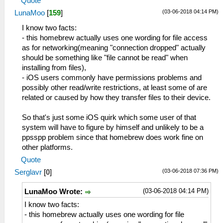
Quote
(03-06-2018 04:14 PM)
LunaMoo
[
159
]
I know two facts:
- this homebrew actually uses one wording for file access
as for networking(meaning "connection dropped" actually
should be something like "file cannot be read" when
installing from files),
- iOS users commonly have permissions problems and
possibly other read/write restrictions, at least some of are
related or caused by how they transfer files to their device.
So that's just some iOS quirk which some user of that
system will have to figure by himself and unlikely to be a
ppsspp problem since that homebrew does work fine on
other platforms.
Quote
(03-06-2018 07:36 PM)
Serglavr
[
0
]
(03-06-2018 04:14 PM)
LunaMoo Wrote:
I know two facts:
- this homebrew actually uses one wording for file