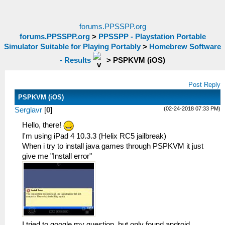
forums.PPSSPP.org
forums.PPSSPP.org
>
PPSSPP - Playstation Portable
Simulator Suitable for Playing Portably
>
Homebrew Software
- Results
>
PSPKVM (iOS)
Post Reply
PSPKVM (iOS)
(02-24-2018 07:33 PM)
Serglavr
[
0
]
Hello, there!
I'm using iPad 4 10.3.3 (Helix RC5 jailbreak)
When i try to install java games through PSPKVM it just
give me "Install error"
I tried to google my question, but only found android