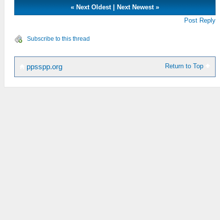
«
Next Oldest
|
Next Newest
»
Post Reply
Subscribe to this thread
Return to Top
ppsspp.org