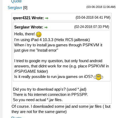
Quote
(03-06-2018 11:06 AM)
Serglavr
[
0
]
(03-04-2018 04:41 PM)
qwer4321 Wrote:
(02-24-2018 07:33 PM)
Serglavr Wrote:
Hello, there!
I'm using iPad 4 10.3.3 (Helix RC5 jailbreak)
When i try to install java games through PSPKVM it
just give me "Install error"
I tried to google my question, but only found android
answers, that didnt work for me (e.g. place PSPKVM in
/PSP/GAME folder)
Is it really possible to run java games on iOS?
Did you try to download app's? (used *.jad)
There is No internet connection in PPSSPP.
So you need actual *.jar files.
Of course. I downloaded some jad and some jar files ( but
they are not for the same game)