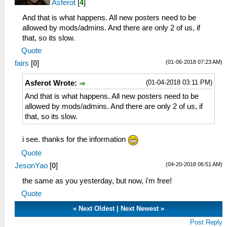
Asferot
[
4
]
And that is what happens. All new posters need to be
allowed by mods/admins. And there are only 2 of us, if
that, so its slow.
Quote
(01-06-2018 07:23 AM)
fairs
[
0
]
(01-04-2018 03:11 PM)
Asferot Wrote:
And that is what happens. All new posters need to be
allowed by mods/admins. And there are only 2 of us, if
that, so its slow.
i see. thanks for the information
Quote
(04-20-2018 06:51 AM)
JesonYao
[
0
]
the same as you yesterday, but now, i'm free!
Quote
«
Next Oldest
|
Next Newest
»
Post Reply