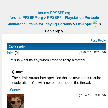
forums.PPSSPP.org
forums.PPSSPP.org
>
PPSSPP - Playstation Portable
Simulator Suitable for Playing Portably
>
Off-Topic
>
Can't reply
Post Reply
Can't reply
(01-04-2018 12:23 PM)
fairs
[
0
]
this is what its say when i tried to reply a thread
Quote:
The administrator has specified that all new posts require
moderation. You will now be returned to the thread.
Quote
(01-04-2018 03:11 PM)