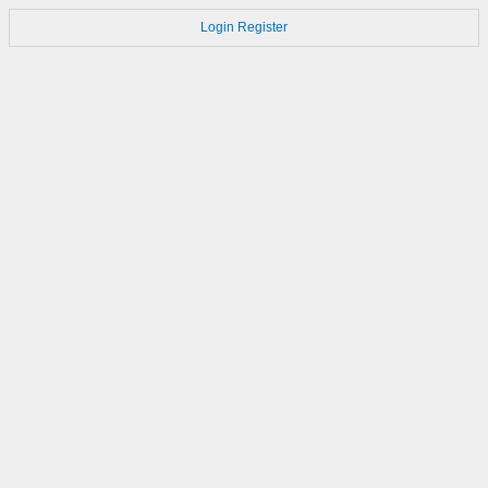
Login
Register