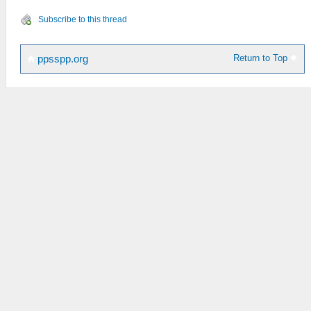
Subscribe to this thread
Return to Top
ppsspp.org