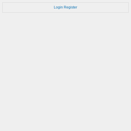
Login
Register