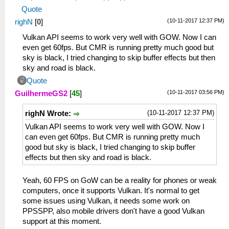
Quote
(10-11-2017 12:37 PM)
righN
[
0
]
Vulkan API seems to work very well with GOW. Now I can
even get 60fps. But CMR is running pretty much good but
sky is black, I tried changing to skip buffer effects but then
sky and road is black.
Quote
(10-11-2017 03:56 PM)
GuilhermeGS2
[
45
]
(10-11-2017 12:37 PM)
righN Wrote:
Vulkan API seems to work very well with GOW. Now I
can even get 60fps. But CMR is running pretty much
good but sky is black, I tried changing to skip buffer
effects but then sky and road is black.
Yeah, 60 FPS on GoW can be a reality for phones or weak
computers, once it supports Vulkan. It's normal to get
some issues using Vulkan, it needs some work on
PPSSPP, also mobile drivers don't have a good Vulkan
support at this moment.