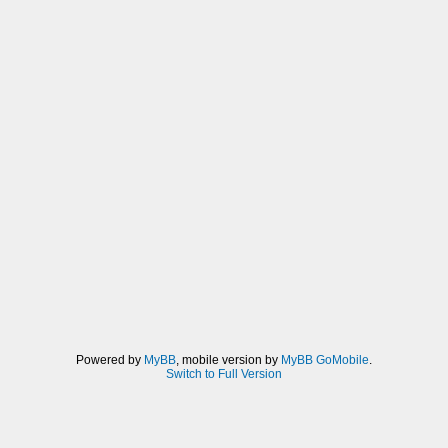
Powered by
MyBB
, mobile version by
MyBB GoMobile
.
Switch to Full Version