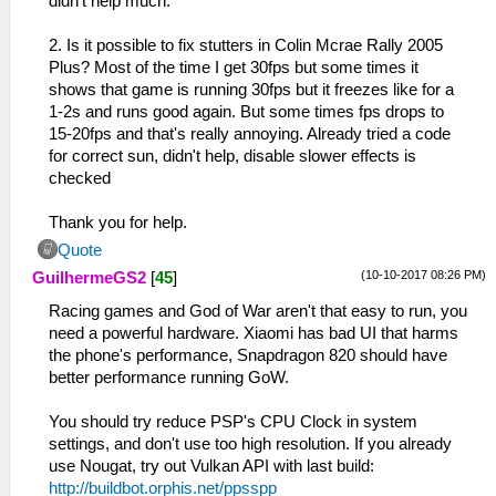
didn't help much.
2. Is it possible to fix stutters in Colin Mcrae Rally 2005
Plus? Most of the time I get 30fps but some times it
shows that game is running 30fps but it freezes like for a
1-2s and runs good again. But some times fps drops to
15-20fps and that's really annoying. Already tried a code
for correct sun, didn't help, disable slower effects is
checked
Thank you for help.
Quote
(10-10-2017 08:26 PM)
GuilhermeGS2
[
45
]
Racing games and God of War aren't that easy to run, you
need a powerful hardware. Xiaomi has bad UI that harms
the phone's performance, Snapdragon 820 should have
better performance running GoW.
You should try reduce PSP's CPU Clock in system
settings, and don't use too high resolution. If you already
use Nougat, try out Vulkan API with last build:
http://buildbot.orphis.net/ppsspp