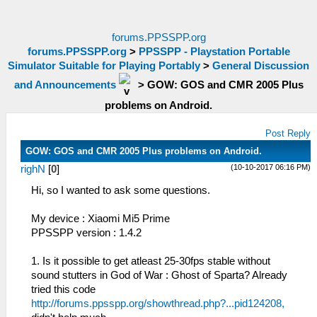
forums.PPSSPP.org
forums.PPSSPP.org
>
PPSSPP - Playstation Portable
Simulator Suitable for Playing Portably
>
General Discussion
and Announcements
>
GOW: GOS and CMR 2005 Plus
problems on Android.
Post Reply
GOW: GOS and CMR 2005 Plus problems on Android.
(10-10-2017 06:16 PM)
righN
[
0
]
Hi, so I wanted to ask some questions.
My device : Xiaomi Mi5 Prime
PPSSPP version : 1.4.2
1. Is it possible to get atleast 25-30fps stable without
sound stutters in God of War : Ghost of Sparta? Already
tried this code
http://forums.ppsspp.org/showthread.php?...pid124208,