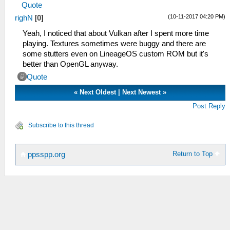
Quote
(10-11-2017 04:20 PM)
righN
[
0
]
Yeah, I noticed that about Vulkan after I spent more time
playing. Textures sometimes were buggy and there are
some stutters even on LineageOS custom ROM but it's
better than OpenGL anyway.
Quote
«
Next Oldest
|
Next Newest
»
Post Reply
Subscribe to this thread
Return to Top
ppsspp.org