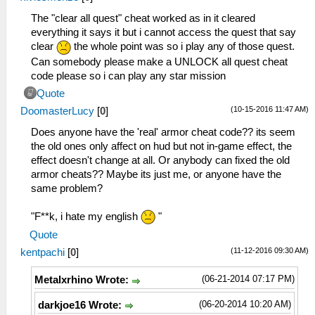
_L 0xE03E02c0 0x100A6C9C
_L 0x20000b00 0x3c030880
The "clear all quest" cheat worked as in it cleared
_L 0x20000b04 0x90640b50
everything it says it but i cannot access the quest that say
_L 0x20000b08 0x10800005
clear
the whole point was so i play any of those quest.
_L 0x20000b10 0x5491fffc
Can somebody please make a UNLOCK all quest cheat
_L 0x20000b14 0x24630001
code please so i can play any star mission
_L 0x20000b18 0x0A229B40
Quote
_L 0x20000b20 0x0A229B2F
(10-15-2016 11:47 AM)
DoomasterLucy
[
0
]
_L 0x200A6C9C 0x0a2002c0
_L 0x00000b50 0x00000001
Does anyone have the 'real' armor cheat code?? its seem
_L 0x00000b51 0x00000003
the old ones only affect on hud but not in-game effect, the
_L 0x00000b52 0x00000004
effect doesn't change at all. Or anybody can fixed the old
_L 0x00000b53 0x00000005
armor cheats?? Maybe its just me, or anyone have the
_L 0x00000b54 0x00000006
same problem?
_L 0x00000b55 0x00000007
_L 0x00000b56 0x00000009
"F**k, i hate my english
"
_L 0x00000b57 0x0000000A
Quote
_L 0x00000b58 0x0000000B
(11-12-2016 09:30 AM)
kentpachi
[
0
]
_L 0x00000b59 0x0000000C
_L 0x00000b5A 0x0000000E
(06-21-2014 07:17 PM)
Metalxrhino Wrote:
_L 0x00000b5B 0x0000000F
_L 0x00000b5C 0x00000010
(06-20-2014 10:20 AM)
darkjoe16 Wrote:
_L 0x00000b5D 0x00000012