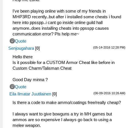
I've been playing online with some of my friends in
MHP3RD recently..but after i installed some cheats i found
here into ppsspp..i cant go inside online guild hall
anymore..does installing cheats into ppsspp causes
communication error? Pls help me~
Quote
(05-14-2016 12:28 PM)
Senjougahara
[
0
]
Hello there
Is it possible for a CUSTOM Armor Cheat like before in
Custom Charm/Talisman Cheat
Good Day minna ?
Quote
(06-09-2016 10:26 AM)
Eila Ilmatar Juutilainen
[
0
]
Is there a code to make ammo/coatings free/really cheap?
I always want to give bowguns a try in MH games but
ammos are so expensive I always go back to using a
melee weapon.