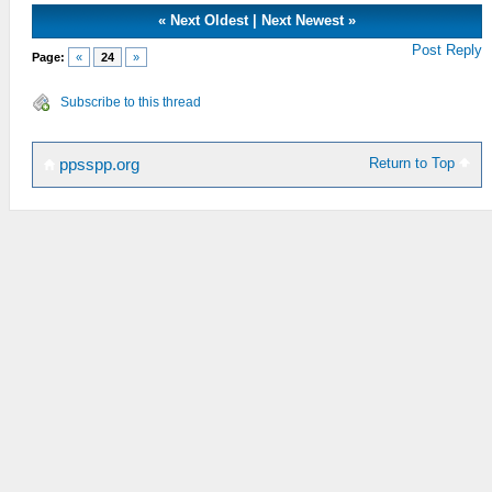
«
Next Oldest
|
Next Newest
»
Post Reply
Page:
«
24
»
Subscribe to this thread
Return to Top
ppsspp.org