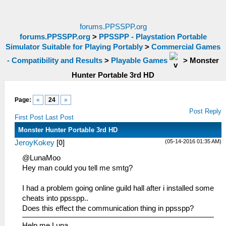
forums.PPSSPP.org
forums.PPSSPP.org
>
PPSSPP - Playstation Portable
Simulator Suitable for Playing Portably
>
Commercial Games
- Compatibility and Results
>
Playable Games
>
Monster
Hunter Portable 3rd HD
Page:
«
24
»
Post Reply
First Post
Last Post
Monster Hunter Portable 3rd HD
(05-14-2016 01:35 AM)
JeroyKokey
[
0
]
@LunaMoo
Hey man could you tell me smtg?
I had a problem going online guild hall after i installed some
cheats into ppsspp..
Does this effect the communication thing in ppsspp?
Help me Luna.