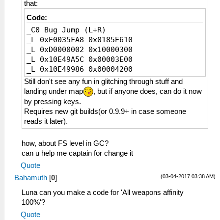
that:
_C1 Tail Destroy Hitting Weapons
_L 0xE0035FA0 0x01457C90
Code:
_L 0x2147BF08 0x00000000
_C0 Bug Jump (L+R)
_L 0x2147BF20 0x00000000
_L 0xE0035FA8 0x0185E610
_L 0x2147BF40 0x10000013
_L 0xD0000002 0x10000300
_L 0x10E49A5C 0x00003E00
_L 0x10E49986 0x00004200
Still don't see any fun in glitching through stuff and
landing under map
, but if anyone does, can do it now
by pressing keys.
Requires new git builds(or 0.9.9+ in case someone
reads it later).
how, about FS level in GC?
can u help me captain for change it
Quote
(03-04-2017 03:38 AM)
Bahamuth
[
0
]
Luna can you make a code for 'All weapons affinity
100%'?
Quote