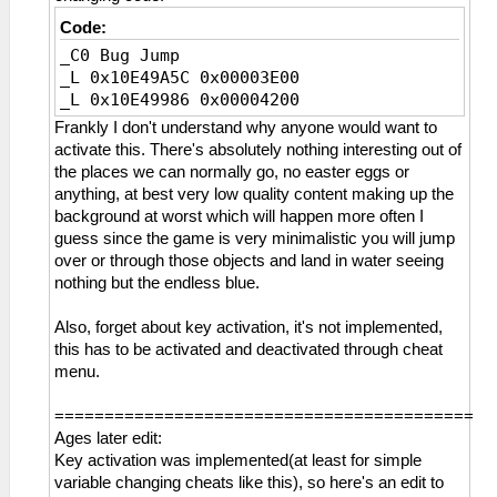
_L 0xD1457C90 0x00005FA0
_L 0x214EDF30 0x00000000
Code:
_C0 Bug Jump
_C1 No Shivering
_L 0x10E49A5C 0x00003E00
_L 0xD1646F90 0x00003844
_L 0x10E49986 0x00004200
_L 0x2164C174 0xA220013D
Frankly I don't understand why anyone would want to
activate this. There's absolutely nothing interesting out of
_C1 No Wind Pressure
the places we can normally go, no easter eggs or
_L 0xE0035FA0 0x01457C90
anything, at best very low quality content making up the
_L 0x214F60DC 0x1000FBE9
background at worst which will happen more often I
_L 0x214F6194 0x10000006
guess since the game is very minimalistic you will jump
_L 0x214F6258 0x1000FB8A
over or through those objects and land in water seeing
nothing but the endless blue.
_C0 Put a Bomb Infinity
_L 0x11532C40 0x00000000
Also, forget about key activation, it's not implemented,
this has to be activated and deactivated through cheat
_C1 Sharpness White
menu.
_L 0x20D42724 0x015F0000
==========================================
_C0 Tail Destroy
Ages later edit:
_L 0xD1457C90 0x00005FA0
Key activation was implemented(at least for simple
_L 0x2147BF94 0x86000004
variable changing cheats like this), so here's an edit to