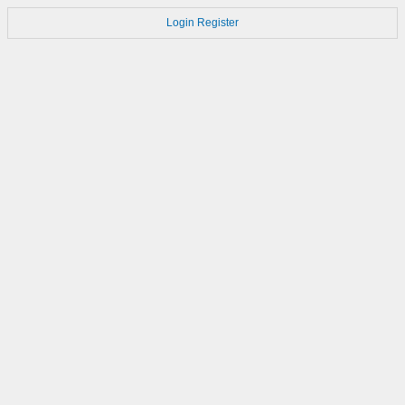
Login
Register