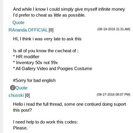
And while I know I could simply give myself infinite money
I'd prefer to cheat as little as possible.
Quote
(08-19-2016 11:31 AM)
RAnanda.OFFICIAL
[
0
]
HI, I think i was very late to ask this
Is all of you know the cwcheat of :
* HR modifier
* Inventory 50x not 99x
* All Gallery Video and Poogies Costume
#Sorry for bad english
Quote
(08-27-2016 08:07 PM)
chusski
[
0
]
Hello i read the full thread, some one contiued doing suport
this post?
I need help to do work this codes:
Please.