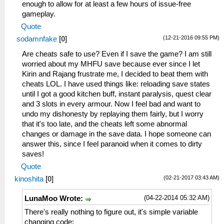
enough to allow for at least a few hours of issue-free
_L 0x00E49B26 0x00000096
gameplay.
_C0 Attack Twice
Quote
_L 0x200ac00c 0x00000000
(12-21-2016 09:55 PM)
sodamnfake
[
0
]
_L 0x200ac014 0x00031840
Are cheats safe to use? Even if I save the game? I am still
worried about my MHFU save because ever since I let
_C0 Effect of auto-guard
Kirin and Rajang frustrate me, I decided to beat them with
_L 0xD1457C90 0x00005FA0
cheats LOL. I have used things like: reloading save states
_L 0x214F68BC 0x28120001
until I got a good kitchen buff, instant paralysis, quest clear
_C1 Equipment 1st Dining and Rapid
and 3 slots in every armour. Now I feel bad and want to
Installation
undo my dishonesty by replaying them fairly, but I worry
_L 0x21349364 0xF3C66501
that it's too late, and the cheats left some abnormal
_L 0x21349368 0x000021BE
changes or damage in the save data. I hope someone can
answer this, since I feel paranoid when it comes to dirty
_C0 Equipment Skill +32
saves!
_L 0x8017D9BF 0x00C60009
_L 0x00000020 0x00000000
Quote
(02-21-2017 03:43 AM)
kinoshita
[
0
]
_C1 Infinity Reward
_L 0x113AC054 0x00000000
(04-22-2014 05:32 AM)
LunaMoo Wrote:
There's really nothing to figure out, it's simple variable
_C0 No Hunger
changing code: