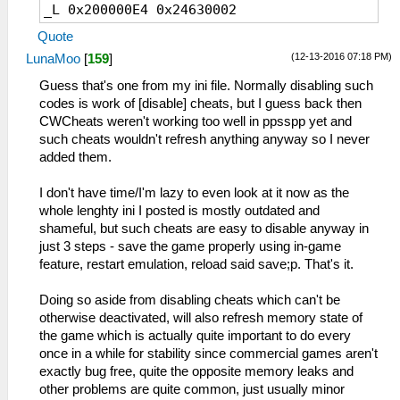
_L 0x200000E4 0x24630002
_C1 Unlimited Carving
_L 0x200000E8 0x2463FFFF
_L 0xD1457C90 0x00005FA0
Quote
_L 0x200000EC 0x0A229BF9
_L 0x2156E8F8 0x00000000
(12-13-2016 07:18 PM)
LunaMoo
[
159
]
_L 0x200000F0 0x90620139
_L 0x200000F4 0x0A229BEA
Guess that's one from my ini file. Normally disabling such
_C0 Cold/Heat invalid
_L 0x200000F8 0x00801821
codes is work of [disable] cheats, but I guess back then
_L 0x00E49DF2 0x00000061
_L 0x200A6C0C 0x0A200040
CWCheats weren't working too well in ppsspp yet and
_L 0x00E49DF3 0x00000044
_L 0x20000100 0x3C030880
such cheats wouldn't refresh anything anyway so I never
_L 0x00E4A49A 0x00000084
_L 0x20000104 0x90620138
added them.
_L 0x00E4A49B 0x00000003
_L 0x20000108 0x10020005
_L 0x20000110 0x5445FFFC
I don't have time/I'm lazy to even look at it now as the
_C1 Great Earplug
_L 0x20000114 0x24630002
whole lenghty ini I posted is mostly outdated and
_L 0xE0025FA0 0x01457C90
_L 0x20000118 0x0A229B11
shameful, but such cheats are easy to disable anyway in
_L 0x20000120 0x10050003
just 3 steps - save the game properly using in-game
_C1 High Gread Earplug
_L 0x20000128 0x0A229B05
feature, restart emulation, reload said save;p. That's it.
_L 0xE0025FA0 0x01457C90
_L 0x20000130 0x0A229B0E
_L 0x214F5A40 0x1000FD90
_L 0x10000138 0x000056B8
Doing so aside from disabling cheats which can't be
_L 0x214F5618 0x34020000
_L 0x1000013A 0x00003480
otherwise deactivated, will also refresh memory state of
_L 0x1000013C 0x000046A5
the game which is actually quite important to do every
_C1 Expire invalid
once in a while for stability since commercial games aren't
_L 0x00E49B1B 0x00000096
exactly bug free, quite the opposite memory leaks and
other problems are quite common, just usually minor
_C0 Poison invalid