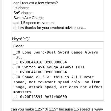
can i request a few cheats?
_L 0x00000b5E 0x00000013
Ls charge
_L 0x00000b5F 0x00000014
SnS charge
_L 0x00000b60 0x00000015
Swtch Axe Charge
_L 0x00000b61 0x00000016
and 1,5 speed movement,
_L 0x00000b62 0x00000017
oh btw thanks for your cwcheat advice luna...
_L 0x00000b63 0x00000019
_L 0x00000b64 0x0000001A
_L 0x00000b65 0x0000001B
Heya! ^.^)/
_L 0x00000b66 0x0000001C
Code:
_L 0x00000b67 0x0000001F
_C0 Long Sword/Dual Sword Gauge Always
_L 0x00000b68 0x00000021
Full
_L 0x00000b69 0x00000023
_L 0x00E4AD18 0x00000064
_L 0x00000b6A 0x00000024
_C0 Switch Axe Gauge Always Full
_L 0x00000b6B 0x00000025
_L 0x00E4AE0C 0x00000064
_L 0x00000b6C 0x00000026
_C0 Speed x1.5 <- this is ALL Hunter
_L 0x00000b6D 0x00000027
speed, not movement speed only. so item
_L 0x00000b6E 0x00000028
usage, attack speed, etc does not effect
_L 0x00000b6F 0x00000029
monsters
_L 0x00000b70 0x0000002A
_L 0x20E4A594 0x3fc00000
_L 0x00000b71 0x0000002B
_L 0x00000b72 0x0000002C
_L 0x00000b73 0x0000002E
can you make 1.25? 0r 1.15? because 1.5 speed is waay