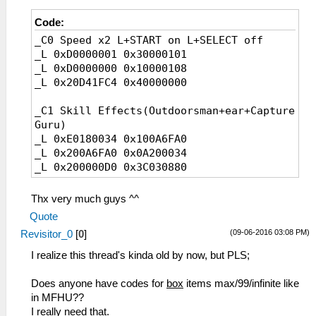
Code:
_C0 Speed x2 L+START on L+SELECT off
_L 0xD0000001 0x30000101
_L 0xD0000000 0x10000108
_L 0x20D41FC4 0x40000000
_C1 Skill Effects(Outdoorsman+ear+Capture
Guru)
_L 0xE0180034 0x100A6FA0
_L 0x200A6FA0 0x0A200034
_L 0x200000D0 0x3C030880
_L 0x200000D4 0x90620139
_L 0x200000D8 0x10020006
Thx very much guys ^^
_L 0x200000E0 0x54A2FFFC
Quote
_L 0x200000E4 0x24630002
(09-06-2016 03:08 PM)
Revisitor_0
[
0
]
_L 0x200000E8 0x2463FFFF
_L 0x200000EC 0x0A229BF9
I realize this thread's kinda old by now, but PLS;
_L 0x200000F0 0x90620139
_L 0x200000F4 0x0A229BEA
Does anyone have codes for
box
items max/99/infinite like
_L 0x200000F8 0x00801821
in MFHU??
_L 0x200A6C0C 0x0A200040
I really need that.