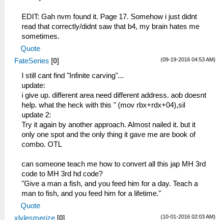
_L 0x20000100 0x3C030880
_L 0x20000104 0x90620138
EDIT: Gah nvm found it. Page 17. Somehow i just didnt
_L 0x20000108 0x10020005
read that correctly/didnt saw that b4, my brain hates me
_L 0x20000110 0x5445FFFC
sometimes.
_L 0x20000114 0x24630002
Quote
_L 0x20000118 0x0A229B11
(09-19-2016 04:53 AM)
FateSeries
[
0
]
_L 0x20000120 0x10050003
_L 0x20000128 0x0A229B05
I still cant find "Infinite carving"...
_L 0x20000130 0x0A229B0E
update:
_L 0x10000138 0x000056B8
i give up. different area need different address. aob doesnt
_L 0x1000013A 0x00002459
help. what the heck with this " (mov rbx+rdx+04),sil
_L 0x1000013C 0x000046A5
update 2:
Try it again by another approach. Almost nailed it. but it
_C0 QUEST CLEAR [L+R+Cross]1
only one spot and the only thing it gave me are book of
_L 0xD0000005 0x10004300
combo. OTL
_L 0x013AC044 0x00000003
_L 0x013AC04B 0x00000003
can someone teach me how to convert all this jap MH 3rd
_L 0x213AC060 0x01010101
code to MH 3rd hd code?
_L 0x013AC068 0x00000002
"Give a man a fish, and you feed him for a day. Teach a
_L 0x213AC06C 0x00000000
man to fish, and you feed him for a lifetime."
Quote
_C0 all drink skill effects
(10-01-2016 02:03 AM)
xlvlesmerize
[
0
]