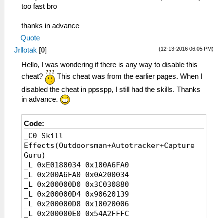
_L 0x00000b74 0x0000002F
too fast bro
_L 0x00000b75 0x00000030
_L 0x00000b76 0x00000031
thanks in advance
_L 0x00000b77 0x00000032
Quote
_L 0x00000b78 0x00000035
(12-13-2016 06:05 PM)
Jrllotak
[
0
]
_L 0x00000b79 0x00000038
_L 0x00000b7A 0x00000039
Hello, I was wondering if there is any way to disable this
_L 0x00000b7B 0x0000003A
cheat?
This cheat was from the earlier pages. When I
_L 0x00000b7C 0x0000003B
disabled the cheat in ppsspp, I still had the skills. Thanks
_L 0x00000b7D 0x0000003C
in advance.
_L 0x00000b7E 0x0000003D
_L 0x00000b7F 0x0000003E
_L 0x00000b80 0x0000003F
Code:
_L 0x00000b81 0x00000040
_C0 Skill
_L 0x00000b82 0x00000041
Effects(Outdoorsman+Autotracker+Capture
_L 0x00000b83 0x00000042
Guru)
_L 0x00000b84 0x00000044
_L 0xE0180034 0x100A6FA0
_L 0x00000b85 0x00000045
_L 0x200A6FA0 0x0A200034
_L 0x200000D0 0x3C030880
_C1 Clairvoyance
_L 0x200000D4 0x90620139
_L 0xE0010025 0x10D41EC6
_L 0x200000D8 0x10020006
_L 0x10D41EC6 0x00000363
_L 0x200000E0 0x54A2FFFC