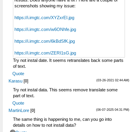
results. Does anyone have a fix? Here are a couple of
screenshots showing my issue:
https://i.imgtc.com/XYZxrEI.jpg
https://i.imgtc.com/w6ONhfe.jpg
https://i.imgtc.com/6kBdSfK.jpg
https://i.imgtc.com/ZERI1sG.jpg
Try not instal date. It seems retranslates back some parts
of text.
Quote
(03-26-2021 02:44 AM)
Karasu
[
0
]
Try not instal data. This seems remove translate some
part of text.
Quote
(06-07-2025 04:31 PM)
MartinLore
[
0
]
The same thing is happening to me, can you go into
details on how to not install data?