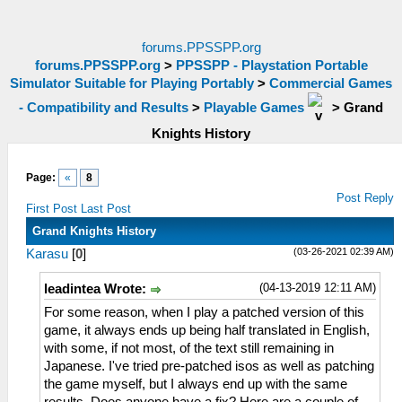
forums.PPSSPP.org
forums.PPSSPP.org
>
PPSSPP - Playstation Portable
Simulator Suitable for Playing Portably
>
Commercial Games
- Compatibility and Results
>
Playable Games
>
Grand
Knights History
Page:
«
8
Post Reply
First Post
Last Post
Grand Knights History
(03-26-2021 02:39 AM)
Karasu
[
0
]
(04-13-2019 12:11 AM)
leadintea Wrote:
For some reason, when I play a patched version of this
game, it always ends up being half translated in English,
with some, if not most, of the text still remaining in
Japanese. I've tried pre-patched isos as well as patching
the game myself, but I always end up with the same