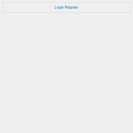
Login
Register