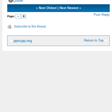
Quote
«
Next Oldest
|
Next Newest
»
Post Reply
Page:
«
8
Subscribe to this thread
Return to Top
ppsspp.org