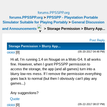
forums.PPSSPP.org
forums.PPSSPP.org
>
PPSSPP - Playstation Portable
Simulator Suitable for Playing Portably
>
General Discussion
and Announcements
>
Storage Permission > Blurry App...
Post Reply
Storage Permission > Blurry App...
(05-20-2017 04:48 PM)
oioioi
[
0
]
Hi all, I'm running 1.4 on Nougat on a Moto G4. It all works
fine. However, when I grant PPSSPP permission to
access the storage, the app (and all games) turn into a
blurry low-res mess. If I remove the permission everything
goes back to normal (but then I obviously can't play any
games...)
Any suggestions?
Quote
(05-22-2017 08:07 PM)
oioioi
[
0
]