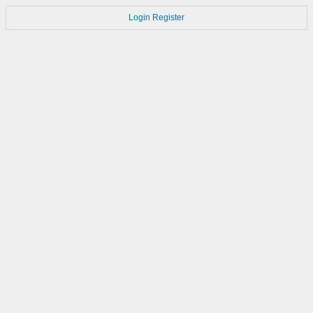
Login
Register