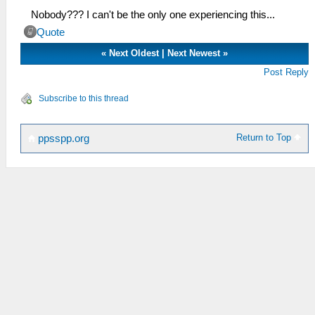
Nobody??? I can't be the only one experiencing this...
Quote
«
Next Oldest
|
Next Newest
»
Post Reply
Subscribe to this thread
Return to Top
ppsspp.org