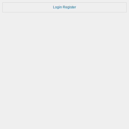
Login
Register