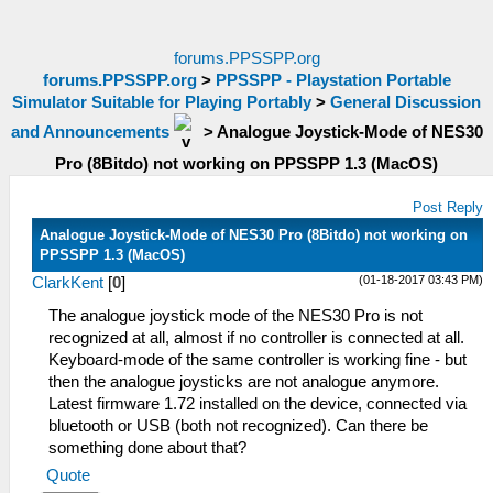
forums.PPSSPP.org
forums.PPSSPP.org
>
PPSSPP - Playstation Portable
Simulator Suitable for Playing Portably
>
General Discussion
and Announcements
>
Analogue Joystick-Mode of NES30
Pro (8Bitdo) not working on PPSSPP 1.3 (MacOS)
Post Reply
Analogue Joystick-Mode of NES30 Pro (8Bitdo) not working on
PPSSPP 1.3 (MacOS)
(01-18-2017 03:43 PM)
ClarkKent
[
0
]
The analogue joystick mode of the NES30 Pro is not
recognized at all, almost if no controller is connected at all.
Keyboard-mode of the same controller is working fine - but
then the analogue joysticks are not analogue anymore.
Latest firmware 1.72 installed on the device, connected via
bluetooth or USB (both not recognized). Can there be
something done about that?
Quote