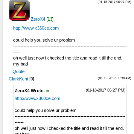
(01-18-2017 06:27 PM)
ZeroX4
[
13
]
http://www.x360ce.com
could help you solve ur problem
----------------------------------------------------------------------------
----
oh well just now i checked the title and read it till the end,
my bad
Quote
(01-19-2017 05:38 AM)
ClarkKent
[
0
]
(01-18-2017 06:27 PM)
ZeroX4 Wrote:
http://www.x360ce.com
could help you solve ur problem
--------------------------------------------------------------------------
------
oh well just now i checked the title and read it till the end,