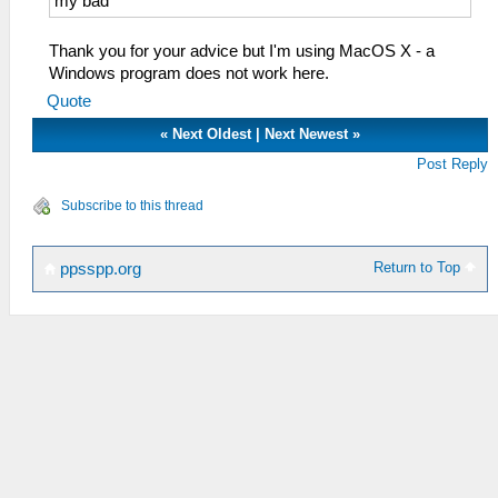
my bad
Thank you for your advice but I'm using MacOS X - a
Windows program does not work here.
Quote
«
Next Oldest
|
Next Newest
»
Post Reply
Subscribe to this thread
Return to Top
ppsspp.org