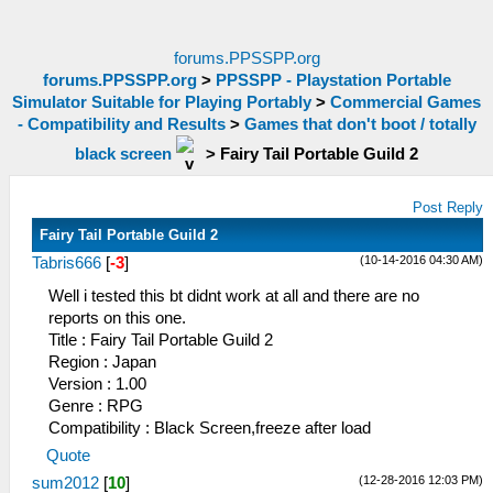
forums.PPSSPP.org
forums.PPSSPP.org
>
PPSSPP - Playstation Portable
Simulator Suitable for Playing Portably
>
Commercial Games
- Compatibility and Results
>
Games that don't boot / totally
black screen
>
Fairy Tail Portable Guild 2
Post Reply
Fairy Tail Portable Guild 2
(10-14-2016 04:30 AM)
Tabris666
[
-3
]
Well i tested this bt didnt work at all and there are no
reports on this one.
Title : Fairy Tail Portable Guild 2
Region : Japan
Version : 1.00
Genre : RPG
Compatibility : Black Screen,freeze after load
Quote
(12-28-2016 12:03 PM)
sum2012
[
10
]