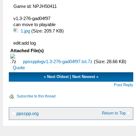
Game id: NPJH50411
v1.3-276-gad04f97
can move to playable
1.jpg
(Size: 209.7 KB)
edit:add log
Attached File(s)
ppsspplogv1.3-276-gad04f97.txt.7z
(Size: 28.66 KB)
Quote
«
Next Oldest
|
Next Newest
»
Post Reply
Subscribe to this thread
Return to Top
ppsspp.org