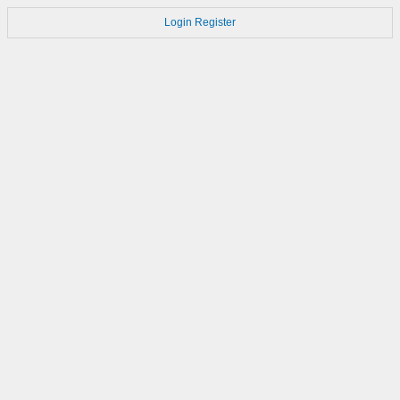
Login
Register