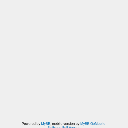
Powered by
MyBB
, mobile version by
MyBB GoMobile
.
Switch to Full Version