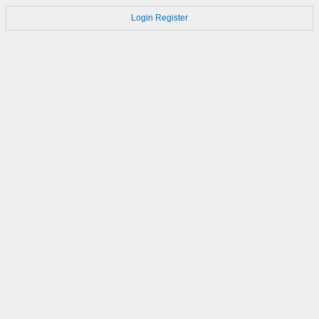
Login
Register