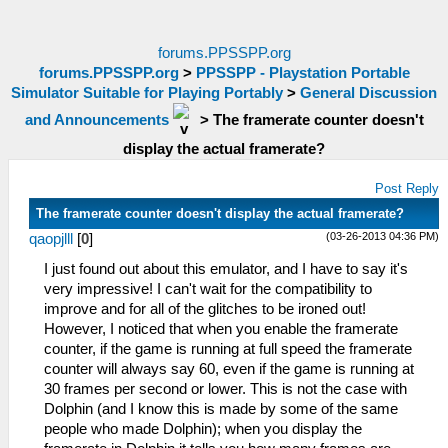
forums.PPSSPP.org
forums.PPSSPP.org
>
PPSSPP - Playstation Portable
Simulator Suitable for Playing Portably
>
General Discussion
and Announcements
>
The framerate counter doesn't
display the actual framerate?
Post Reply
The framerate counter doesn't display the actual framerate?
(03-26-2013 04:36 PM)
qaopjlll
[
0
]
I just found out about this emulator, and I have to say it's
very impressive! I can't wait for the compatibility to
improve and for all of the glitches to be ironed out!
However, I noticed that when you enable the framerate
counter, if the game is running at full speed the framerate
counter will always say 60, even if the game is running at
30 frames per second or lower. This is not the case with
Dolphin (and I know this is made by some of the same
people who made Dolphin); when you display the