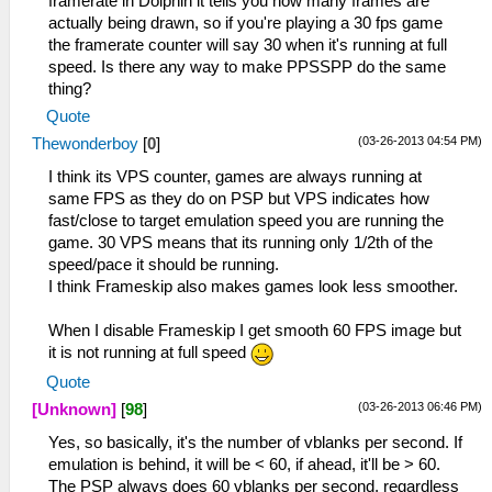
framerate in Dolphin it tells you how many frames are
actually being drawn, so if you're playing a 30 fps game
the framerate counter will say 30 when it's running at full
speed. Is there any way to make PPSSPP do the same
thing?
Quote
(03-26-2013 04:54 PM)
Thewonderboy
[
0
]
I think its VPS counter, games are always running at
same FPS as they do on PSP but VPS indicates how
fast/close to target emulation speed you are running the
game. 30 VPS means that its running only 1/2th of the
speed/pace it should be running.
I think Frameskip also makes games look less smoother.
When I disable Frameskip I get smooth 60 FPS image but
it is not running at full speed
Quote
(03-26-2013 06:46 PM)
[Unknown]
[
98
]
Yes, so basically, it's the number of vblanks per second. If
emulation is behind, it will be < 60, if ahead, it'll be > 60.
The PSP always does 60 vblanks per second, regardless