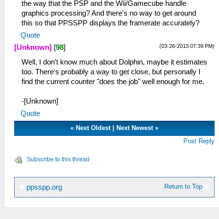
the way that the PSP and the Wii/Gamecube handle
graphics processing? And there's no way to get around
this so that PPSSPP displays the framerate accurately?
Quote
(03-26-2013 07:39 PM)
[Unknown]
[
98
]
Well, I don't know much about Dolphin, maybe it estimates
too. There's probably a way to get close, but personally I
find the current counter "does the job" well enough for me.
-[Unknown]
Quote
«
Next Oldest
|
Next Newest
»
Post Reply
Subscribe to this thread
Return to Top
ppsspp.org