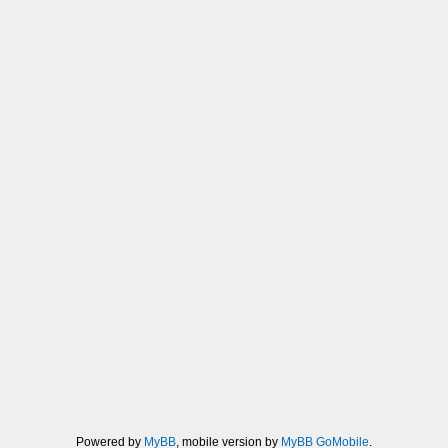
Powered by
MyBB
, mobile version by
MyBB GoMobile
.