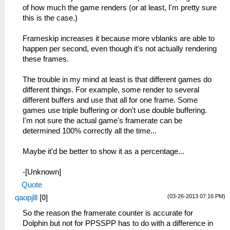
of how much the game renders (or at least, I'm pretty sure
this is the case.)
Frameskip increases it because more vblanks are able to
happen per second, even though it's not actually rendering
these frames.
The trouble in my mind at least is that different games do
different things. For example, some render to several
different buffers and use that all for one frame. Some
games use triple buffering or don't use double buffering.
I'm not sure the actual game's framerate can be
determined 100% correctly all the time...
Maybe it'd be better to show it as a percentage...
-[Unknown]
Quote
(03-26-2013 07:16 PM)
qaopjlll
[
0
]
So the reason the framerate counter is accurate for
Dolphin but not for PPSSPP has to do with a difference in