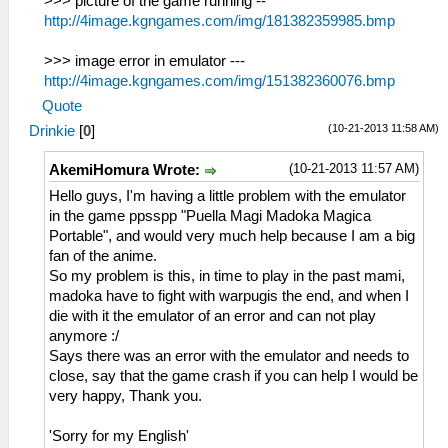
>>> picture of the game running --
http://4image.kgngames.com/img/181382359985.bmp
>>> image error in emulator ---
http://4image.kgngames.com/img/151382360076.bmp
Quote
(10-21-2013 11:58 AM)
Drinkie
[
0
]
(10-21-2013 11:57 AM)
AkemiHomura Wrote:
Hello guys, I'm having a little problem with the emulator
in the game ppsspp "Puella Magi Madoka Magica
Portable", and would very much help because I am a big
fan of the anime.
So my problem is this, in time to play in the past mami,
madoka have to fight with warpugis the end, and when I
die with it the emulator of an error and can not play
anymore :/
Says there was an error with the emulator and needs to
close, say that the game crash if you can help I would be
very happy, Thank you.
'Sorry for my English'