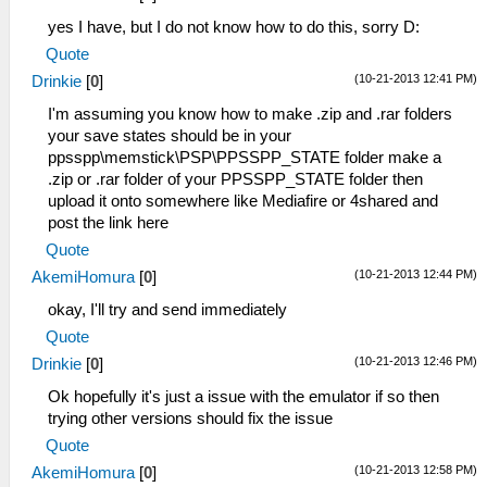
yes I have, but I do not know how to do this, sorry D:
Quote
(10-21-2013 12:41 PM)
Drinkie
[
0
]
I'm assuming you know how to make .zip and .rar folders
your save states should be in your
ppsspp\memstick\PSP\PPSSPP_STATE folder make a
.zip or .rar folder of your PPSSPP_STATE folder then
upload it onto somewhere like Mediafire or 4shared and
post the link here
Quote
(10-21-2013 12:44 PM)
AkemiHomura
[
0
]
okay, I'll try and send immediately
Quote
(10-21-2013 12:46 PM)
Drinkie
[
0
]
Ok hopefully it's just a issue with the emulator if so then
trying other versions should fix the issue
Quote
(10-21-2013 12:58 PM)
AkemiHomura
[
0
]