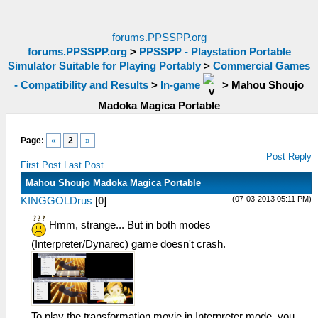
forums.PPSSPP.org
forums.PPSSPP.org
>
PPSSPP - Playstation Portable
Simulator Suitable for Playing Portably
>
Commercial Games
- Compatibility and Results
>
In-game
>
Mahou Shoujo
Madoka Magica Portable
Page:
«
2
»
Post Reply
First Post
Last Post
Mahou Shoujo Madoka Magica Portable
(07-03-2013 05:11 PM)
KINGGOLDrus
[
0
]
Hmm, strange... But in both modes
(Interpreter/Dynarec) game doesn't crash.
To play the transformation movie in Interpreter mode, you