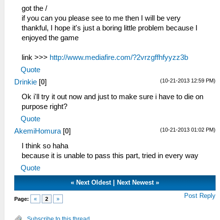
got the /
if you can you please see to me then I will be very
thankful, I hope it's just a boring little problem because I
enjoyed the game
link >>>
http://www.mediafire.com/?2vrzgffhfyyzz3b
Quote
(10-21-2013 12:59 PM)
Drinkie
[
0
]
Ok i'll try it out now and just to make sure i have to die on
purpose right?
Quote
(10-21-2013 01:02 PM)
AkemiHomura
[
0
]
I think so haha
because it is unable to pass this part, tried in every way
Quote
«
Next Oldest
|
Next Newest
»
Post Reply
Page:
«
2
»
Subscribe to this thread