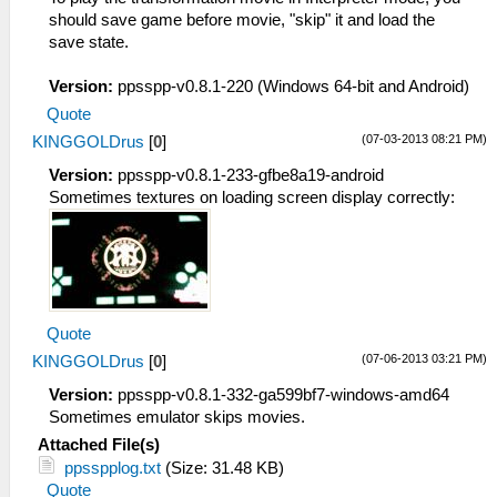
should save game before movie, "skip" it and load the
save state.
Version:
ppsspp-v0.8.1-220 (Windows 64-bit and Android)
Quote
(07-03-2013 08:21 PM)
KINGGOLDrus
[
0
]
Version:
ppsspp-v0.8.1-233-gfbe8a19-android
Sometimes textures on loading screen display correctly:
Quote
(07-06-2013 03:21 PM)
KINGGOLDrus
[
0
]
Version:
ppsspp-v0.8.1-332-ga599bf7-windows-amd64
Sometimes emulator skips movies.
Attached File(s)
ppsspplog.txt
(Size: 31.48 KB)
Quote