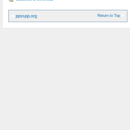
Return to Top
ppsspp.org