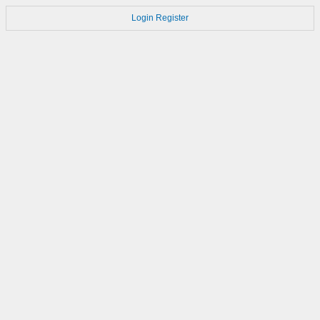
Login
Register