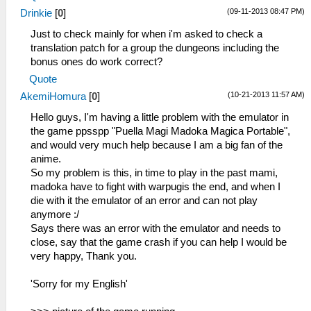
(09-11-2013 08:47 PM)
Drinkie
[
0
]
Just to check mainly for when i'm asked to check a
translation patch for a group the dungeons including the
bonus ones do work correct?
Quote
(10-21-2013 11:57 AM)
AkemiHomura
[
0
]
Hello guys, I'm having a little problem with the emulator in
the game ppsspp "Puella Magi Madoka Magica Portable",
and would very much help because I am a big fan of the
anime.
So my problem is this, in time to play in the past mami,
madoka have to fight with warpugis the end, and when I
die with it the emulator of an error and can not play
anymore :/
Says there was an error with the emulator and needs to
close, say that the game crash if you can help I would be
very happy, Thank you.
'Sorry for my English'