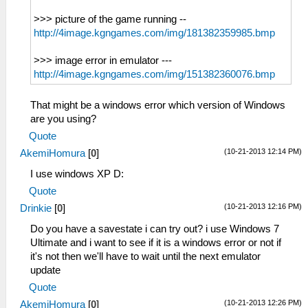
>>> picture of the game running --
http://4image.kgngames.com/img/181382359985.bmp
>>> image error in emulator ---
http://4image.kgngames.com/img/151382360076.bmp
That might be a windows error which version of Windows
are you using?
Quote
(10-21-2013 12:14 PM)
AkemiHomura
[
0
]
I use windows XP D:
Quote
(10-21-2013 12:16 PM)
Drinkie
[
0
]
Do you have a savestate i can try out? i use Windows 7
Ultimate and i want to see if it is a windows error or not if
it's not then we'll have to wait until the next emulator
update
Quote
(10-21-2013 12:26 PM)
AkemiHomura
[
0
]