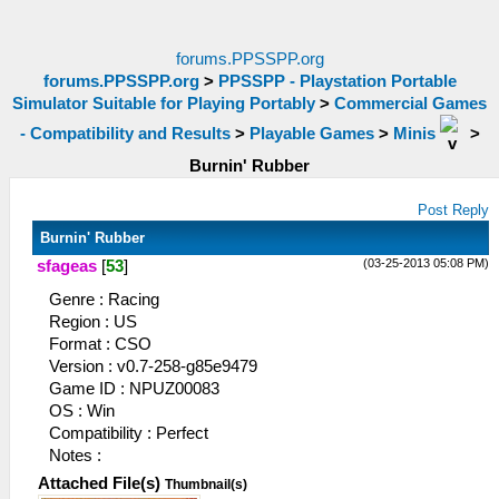
forums.PPSSPP.org
forums.PPSSPP.org
>
PPSSPP - Playstation Portable
Simulator Suitable for Playing Portably
>
Commercial Games
- Compatibility and Results
>
Playable Games
>
Minis
>
Burnin' Rubber
Post Reply
Burnin' Rubber
(03-25-2013 05:08 PM)
sfageas
[
53
]
Genre : Racing
Region : US
Format : CSO
Version : v0.7-258-g85e9479
Game ID : NPUZ00083
OS : Win
Compatibility : Perfect
Notes :
Attached File(s)
Thumbnail(s)