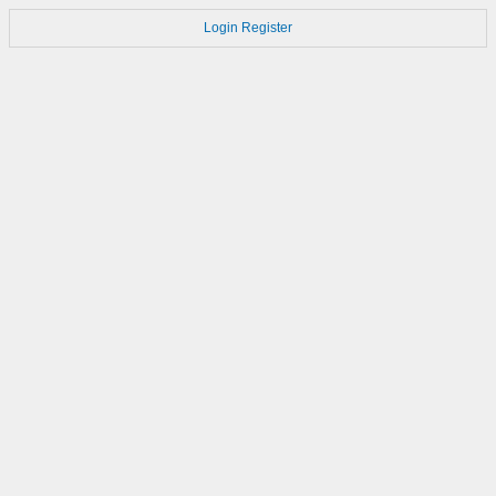
Login
Register