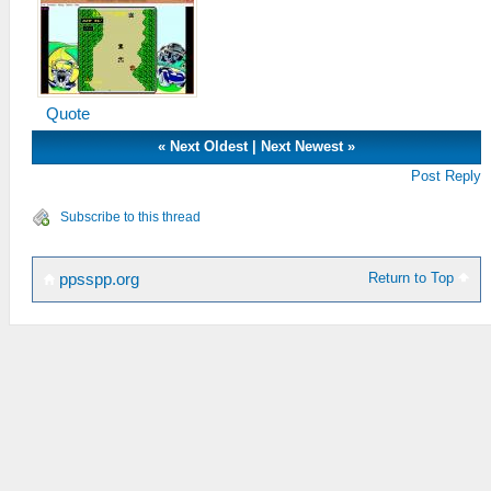
Quote
«
Next Oldest
|
Next Newest
»
Post Reply
Subscribe to this thread
Return to Top
ppsspp.org