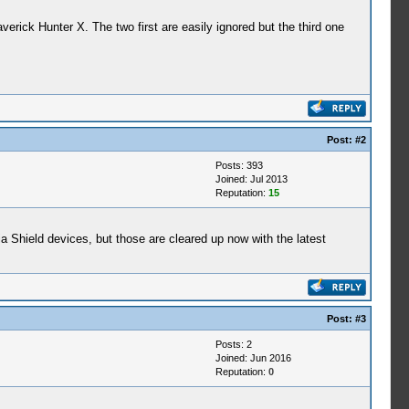
ick Hunter X. The two first are easily ignored but the third one
Post:
#2
Posts: 393
Joined: Jul 2013
Reputation:
15
a Shield devices, but those are cleared up now with the latest
Post:
#3
Posts: 2
Joined: Jun 2016
Reputation:
0