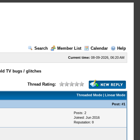
Search
Member List
Calendar
Help
Current time:
08-09-2026, 06:20 AM
ld TV bugs / glitches
Thread Rating:
Threaded Mode
|
Linear Mode
Post:
#1
Posts: 2
Joined: Jun 2016
Reputation:
0