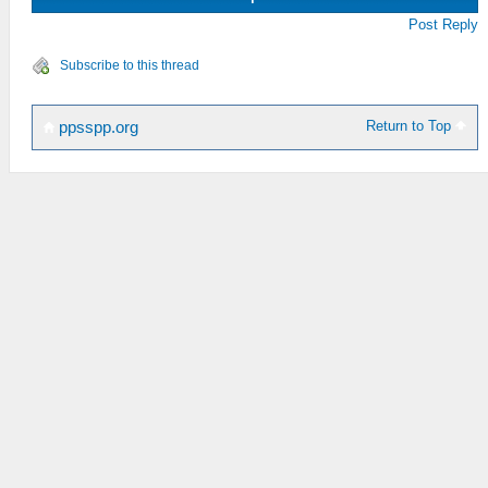
Post Reply
Subscribe to this thread
Return to Top
ppsspp.org