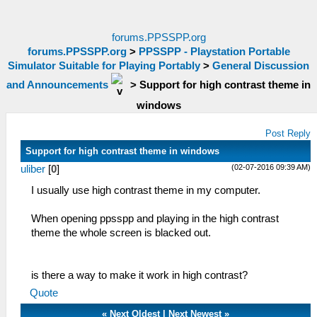
forums.PPSSPP.org
forums.PPSSPP.org
>
PPSSPP - Playstation Portable
Simulator Suitable for Playing Portably
>
General Discussion
and Announcements
>
Support for high contrast theme in
windows
Post Reply
Support for high contrast theme in windows
(02-07-2016 09:39 AM)
uliber
[
0
]
I usually use high contrast theme in my computer.
When opening ppsspp and playing in the high contrast
theme the whole screen is blacked out.
is there a way to make it work in high contrast?
Quote
«
Next Oldest
|
Next Newest
»