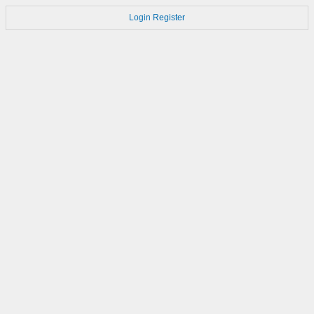
Login
Register