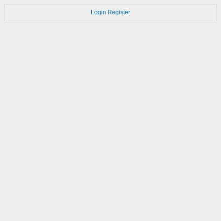
Login
Register