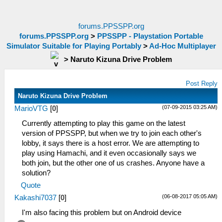
forums.PPSSPP.org
forums.PPSSPP.org
>
PPSSPP - Playstation Portable
Simulator Suitable for Playing Portably
>
Ad-Hoc Multiplayer
>
Naruto Kizuna Drive Problem
Post Reply
Naruto Kizuna Drive Problem
(07-09-2015 03:25 AM)
MarioVTG
[
0
]
Currently attempting to play this game on the latest
version of PPSSPP, but when we try to join each other's
lobby, it says there is a host error. We are attempting to
play using Hamachi, and it even occasionally says we
both join, but the other one of us crashes. Anyone have a
solution?
Quote
(06-08-2017 05:05 AM)
Kakashi7037
[
0
]
I'm also facing this problem but on Android device