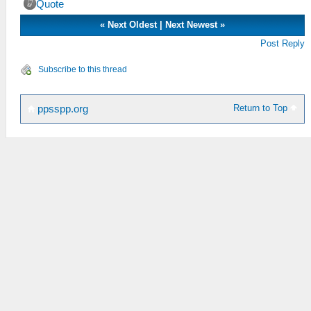
Quote
«
Next Oldest
|
Next Newest
»
Post Reply
Subscribe to this thread
Return to Top
ppsspp.org