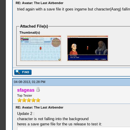
RE: Avatar: The Last Airbender
tried again with a save file it goes ingame but character(Aang) fall
Attached File(s)
Thumbnail(s)
04-08-2013, 01:28 PM
sfageas
Top Tester
RE: Avatar: The Last Airbender
Update 2 :
character is not falling into the background
heres a save game file for the us release to test it: