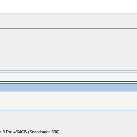
 6 Pro 4/64GB (Snapdragon 636)