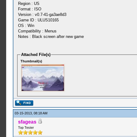
Region : US
Format : ISO
Version : v0.7-41-ga3ae8d3
Game ID : ULUS10165
OS : Win
Compatibility : Menus
Notes : Black screen after new game
Attached File(s)
Thumbnail(s)
03-15-2013, 08:18 AM
sfageas
Top Tester