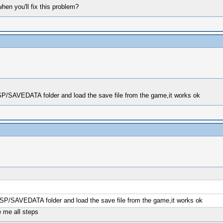
en you'll fix this problem?
PSP/SAVEDATA folder and load the save file from the game,it works ok
/PSP/SAVEDATA folder and load the save file from the game,it works ok
 me all steps