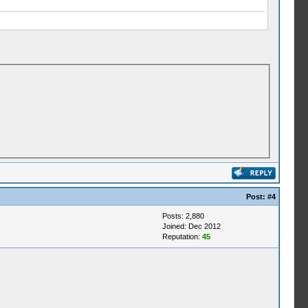
Post:
#4
Posts: 2,880
Joined: Dec 2012
Reputation:
45