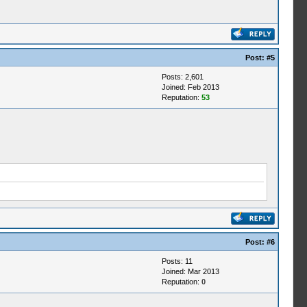
Post:
#5
Posts: 2,601
Joined: Feb 2013
Reputation:
53
Post:
#6
Posts: 11
Joined: Mar 2013
Reputation:
0