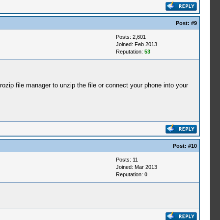
Post:
#9
Posts: 2,601
Joined: Feb 2013
Reputation:
53
ip file manager to unzip the file or connect your phone into your
Post:
#10
Posts: 11
Joined: Mar 2013
Reputation:
0