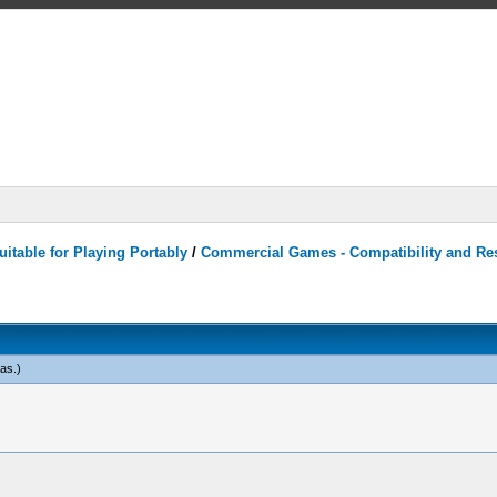
itable for Playing Portably
/
Commercial Games - Compatibility and Re
eas
.)