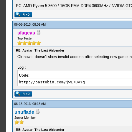
PC: AMD Ryzen 5 3600 / 16GB RAM DDR4 3600MHz / NVIDIA GTX 
06-08-2013, 08:09 AM
sfageas
Top Tester
RE: Avatar: The Last Airbender
Ok now it doesn't show invalid address after selecting new game in
Log :
Code:
http://pastebin.com/jwE7DyYq
06-13-2013, 08:13 AM
unuflade
Junior Member
RE: Avatar: The Last Airbender