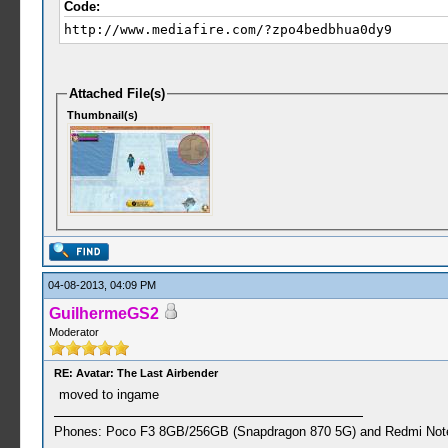
Code:
http://www.mediafire.com/?zpo4bedbhua0dy9
Attached File(s)
Thumbnail(s)
04-08-2013, 04:09 PM
GuilhermeGS2
Moderator
RE: Avatar: The Last Airbender
moved to ingame
Phones: Poco F3 8GB/256GB (Snapdragon 870 5G) and Redmi Note