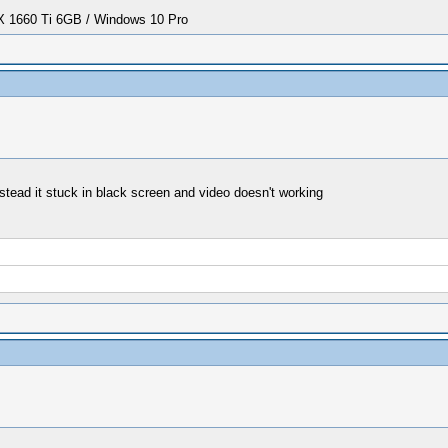
1660 Ti 6GB / Windows 10 Pro
stead it stuck in black screen and video doesn't working