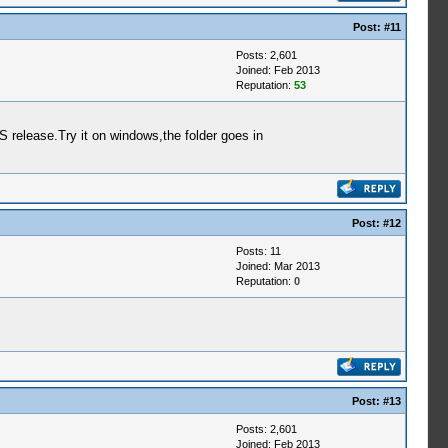
Post:
#11
Posts: 2,601
Joined: Feb 2013
Reputation:
53
release.Try it on windows,the folder goes in
Post:
#12
Posts: 11
Joined: Mar 2013
Reputation:
0
Post:
#13
Posts: 2,601
Joined: Feb 2013