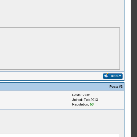
Post:
#3
Posts: 2,601
Joined: Feb 2013
Reputation:
53