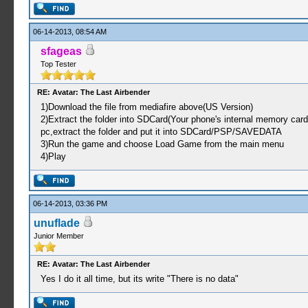
06-14-2013, 08:54 AM
sfageas
Top Tester
RE: Avatar: The Last Airbender
1)Download the file from mediafire above(US Version)
2)Extract the folder into SDCard(Your phone's internal memory car
pc,extract the folder and put it into SDCard/PSP/SAVEDATA
3)Run the game and choose Load Game from the main menu
4)Play
06-14-2013, 03:36 PM
unuflade
Junior Member
RE: Avatar: The Last Airbender
Yes I do it all time, but its write "There is no data"