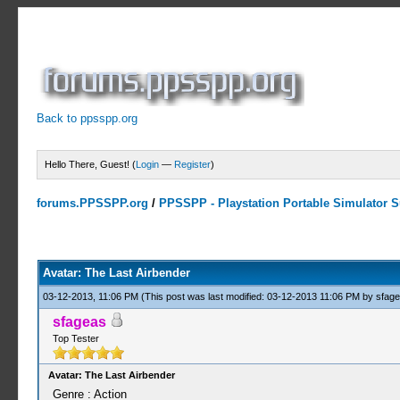
Back to ppsspp.org
Hello There, Guest! (
Login
—
Register
)
forums.PPSSPP.org
/
PPSSPP - Playstation Portable Simulator Su
0 Votes - 0 Average
1
2
3
4
5
Avatar: The Last Airbender
03-12-2013, 11:06 PM
(This post was last modified: 03-12-2013 11:06 PM by
sfag
sfageas
Top Tester
Avatar: The Last Airbender
Genre : Action