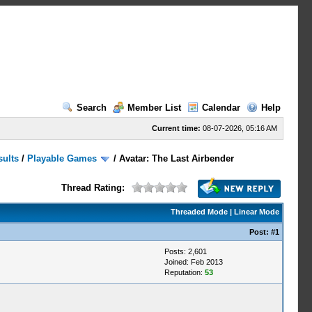
Search
Member List
Calendar
Help
Current time:
08-07-2026, 05:16 AM
sults
/
Playable Games
/
Avatar: The Last Airbender
Thread Rating:
Threaded Mode
|
Linear Mode
Post:
#1
Posts: 2,601
Joined: Feb 2013
Reputation:
53