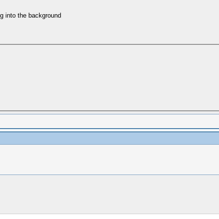
ing into the background