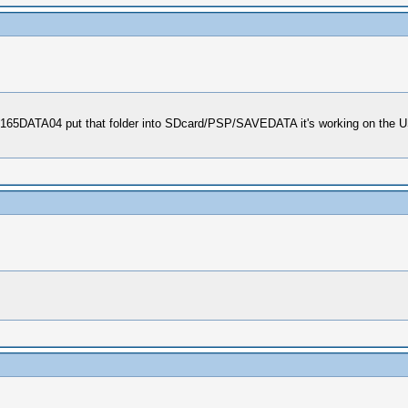
0165DATA04 put that folder into SDcard/PSP/SAVEDATA it's working on the US 