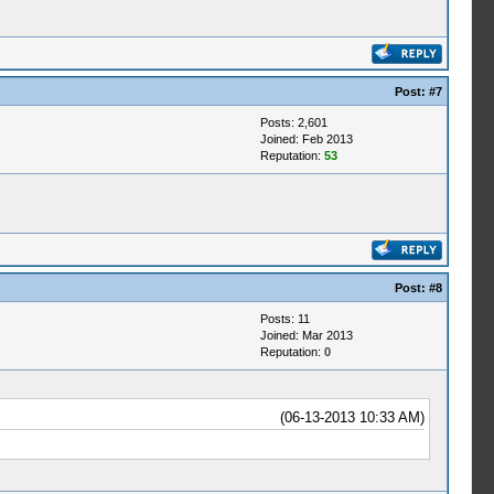
Post:
#7
Posts: 2,601
Joined: Feb 2013
Reputation:
53
Post:
#8
Posts: 11
Joined: Mar 2013
Reputation:
0
(06-13-2013 10:33 AM)