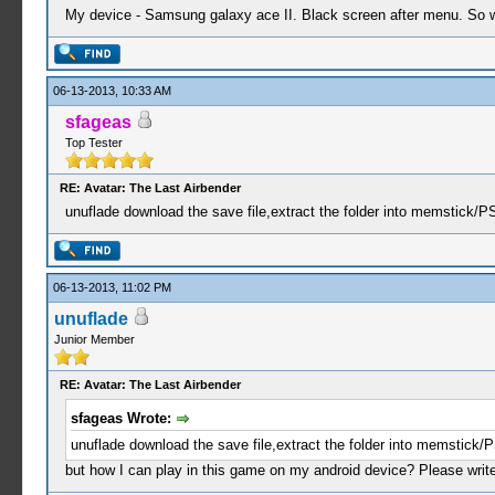
My device - Samsung galaxy ace II. Black screen after menu. So wh
06-13-2013, 10:33 AM
sfageas
Top Tester
RE: Avatar: The Last Airbender
unuflade download the save file,extract the folder into memstick/
06-13-2013, 11:02 PM
unuflade
Junior Member
RE: Avatar: The Last Airbender
sfageas Wrote:
unuflade download the save file,extract the folder into memstick
but how I can play in this game on my android device? Please write