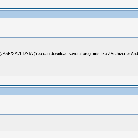
d)/PSP/SAVEDATA (You can download several programs like ZArchiver or Androz