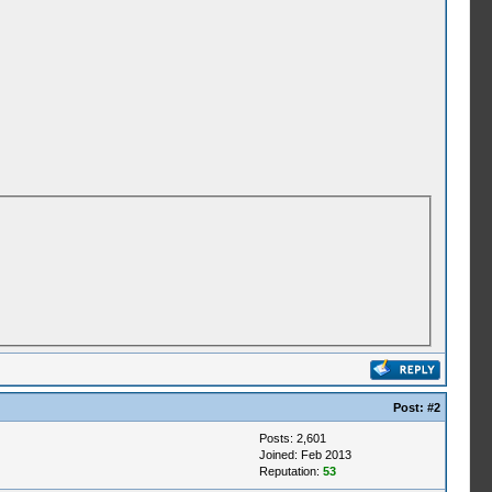
Post:
#2
Posts: 2,601
Joined: Feb 2013
Reputation:
53