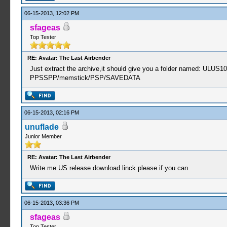
06-15-2013, 12:02 PM
sfageas
Top Tester
RE: Avatar: The Last Airbender
Just extract the archive,it should give you a folder named: ULUS1
PPSSPP/memstick/PSP/SAVEDATA
06-15-2013, 02:16 PM
unuflade
Junior Member
RE: Avatar: The Last Airbender
Write me US release download linck please if you can
06-15-2013, 03:36 PM
sfageas
Top Tester