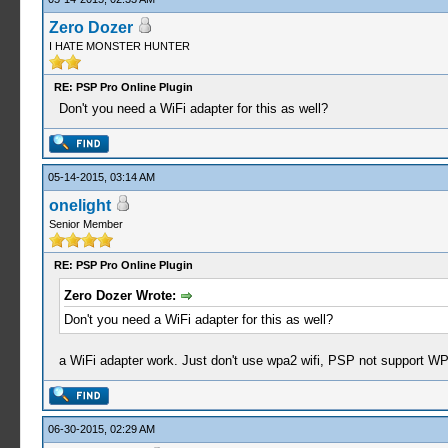
Zero Dozer
I HATE MONSTER HUNTER
RE: PSP Pro Online Plugin
Don't you need a WiFi adapter for this as well?
05-14-2015, 03:14 AM
onelight
Senior Member
RE: PSP Pro Online Plugin
Zero Dozer Wrote:
Don't you need a WiFi adapter for this as well?
a WiFi adapter work. Just don't use wpa2 wifi, PSP not support WP
06-30-2015, 02:29 AM