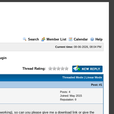
Search
Member List
Calendar
Help
Current time:
08-06-2026, 08:04 PM
ugin
Thread Rating:
Threaded Mode
|
Linear Mode
Post:
#1
Posts: 4
Joined: May 2015
Reputation:
0
 working), so can you please give me a download link or give the