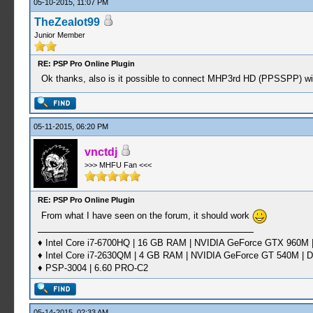
05-10-2015, 11:07 PM
TheZealot99
Junior Member
RE: PSP Pro Online Plugin
Ok thanks, also is it possible to connect MHP3rd HD (PPSSPP) w
05-11-2015, 06:20 PM
vnctdj
>>> MHFU Fan <<<
RE: PSP Pro Online Plugin
From what I have seen on the forum, it should work
♦ Intel Core i7-6700HQ | 16 GB RAM | NVIDIA GeForce GTX 960M |
♦ Intel Core i7-2630QM | 4 GB RAM | NVIDIA GeForce GT 540M | D
♦ PSP-3004 | 6.60 PRO-C2
05-14-2015, 02:33 AM