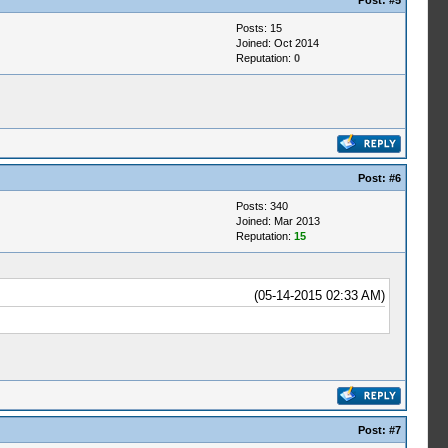
Post:
#5
Posts: 15
Joined: Oct 2014
Reputation:
0
Post:
#6
Posts: 340
Joined: Mar 2013
Reputation:
15
(05-14-2015 02:33 AM)
Post:
#7