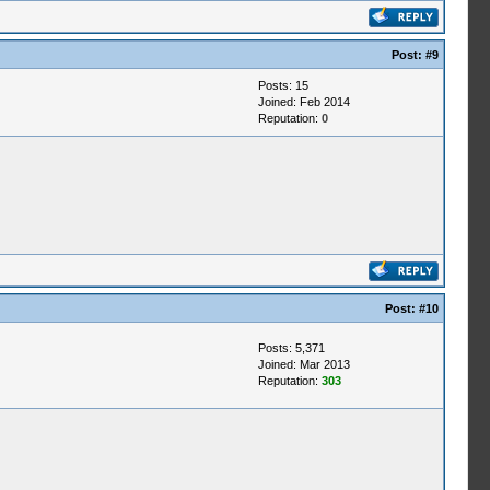
Post:
#9
Posts: 15
Joined: Feb 2014
Reputation:
0
Post:
#10
Posts: 5,371
Joined: Mar 2013
Reputation:
303