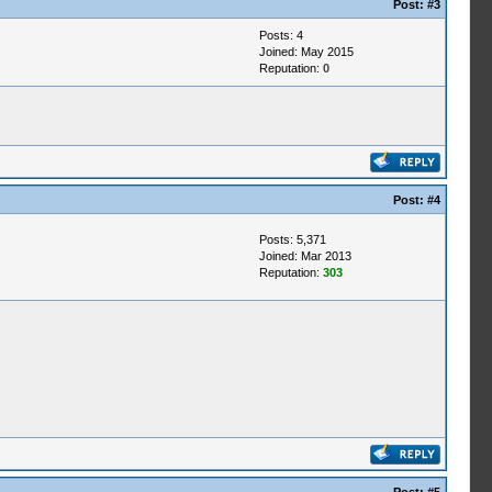
Post:
#3
Posts: 4
Joined: May 2015
Reputation:
0
Post:
#4
Posts: 5,371
Joined: Mar 2013
Reputation:
303