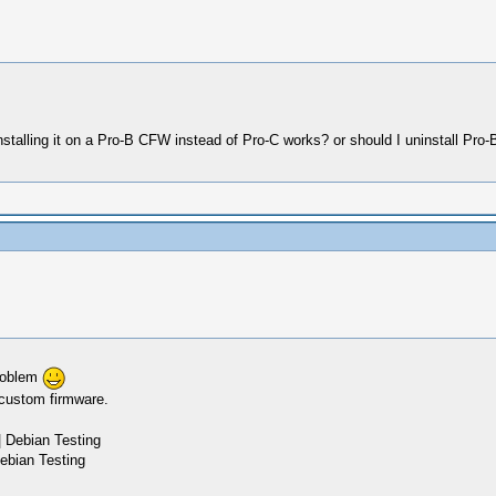
nstalling it on a Pro-B CFW instead of Pro-C works? or should I uninstall Pro
problem
 custom firmware.
 Debian Testing
ebian Testing