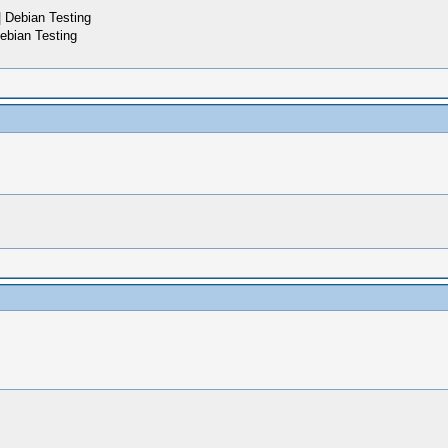
 Debian Testing
ebian Testing