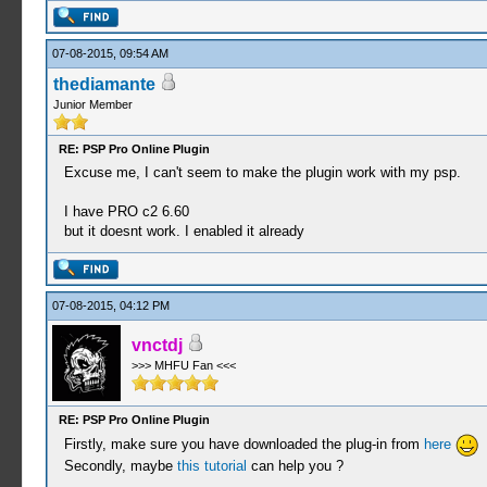
07-08-2015, 09:54 AM
thediamante
Junior Member
RE: PSP Pro Online Plugin
Excuse me, I can't seem to make the plugin work with my psp.
I have PRO c2 6.60
but it doesnt work. I enabled it already
07-08-2015, 04:12 PM
vnctdj
>>> MHFU Fan <<<
RE: PSP Pro Online Plugin
Firstly, make sure you have downloaded the plug-in from
here
Secondly, maybe
this tutorial
can help you ?