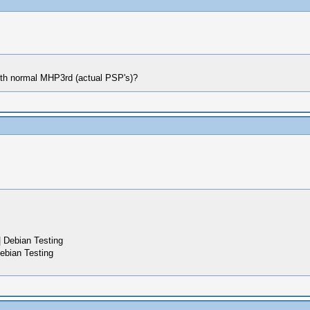
ith normal MHP3rd (actual PSP's)?
 Debian Testing
ebian Testing