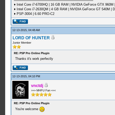
♦ Intel Core i7-6700HQ | 16 GB RAM | NVIDIA GeForce GTX 960M |
♦ Intel Core i7-2630QM | 4 GB RAM | NVIDIA GeForce GT 540M | D
♦ PSP-3004 | 6.60 PRO-C2
12-13-2015, 04:48 AM
LORD OF HUNTER
Junior Member
RE: PSP Pro Online Plugin
Thanks it's work perfectly
12-13-2015, 04:10 PM
vnctdj
>>> MHFU Fan <<<
RE: PSP Pro Online Plugin
You're welcome