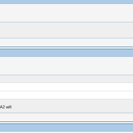
A2 wifi