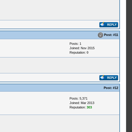
Post:
#11
Posts: 1
Joined: Nov 2015
Reputation:
0
Post:
#12
Posts: 5,371
Joined: Mar 2013
Reputation:
303