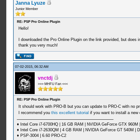
Janna Lyuze
Junior Member
RE: PSP Pro Online Plugin
Hello!
I downloaded the Pro Online Plugin on the link provided, but does i
thank you very much!
07-02-2015, 06:32 AM
vnctdj
>>> MHFU Fan <<<
RE: PSP Pro Online Plugin
It should work with PRO-B but you can update to PRO-C with no 
I recommend you
this excellent tutorial
if you want to install a new
♦ Intel Core i7-6700HQ | 16 GB RAM | NVIDIA GeForce GTX 960M |
♦ Intel Core i7-2630QM | 4 GB RAM | NVIDIA GeForce GT 540M | D
♦ PSP-3004 | 6.60 PRO-C2