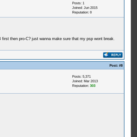
Posts: 1
Joined: Jun 2015
Reputation:
0
-B first then pro-C? just wanna make sure that my psp wont break.
Post:
#8
Posts: 5,371
Joined: Mar 2013
Reputation:
303