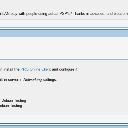
 LAN play with people using actual PSP's? Thanks in advance, and please h
n install the
PRO Online Client
and configure it.
t-in server in
Networking
settings.
 Debian Testing
ebian Testing