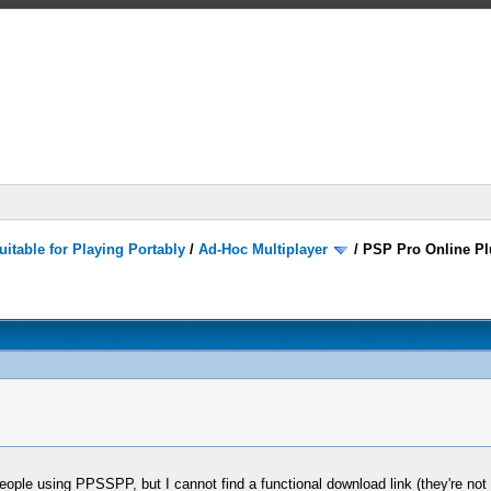
itable for Playing Portably
/
Ad-Hoc Multiplayer
/
PSP Pro Online Pl
eople using PPSSPP, but I cannot find a functional download link (they're not