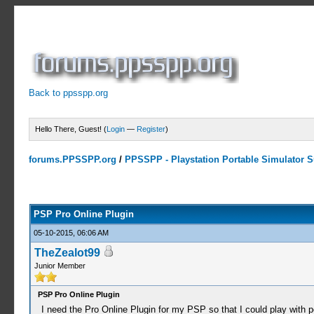
Back to ppsspp.org
Hello There, Guest! (
Login
—
Register
)
forums.PPSSPP.org
/
PPSSPP - Playstation Portable Simulator Su
0 Votes - 0 Average
1
2
3
4
5
PSP Pro Online Plugin
05-10-2015, 06:06 AM
TheZealot99
Junior Member
PSP Pro Online Plugin
I need the Pro Online Plugin for my PSP so that I could play with p