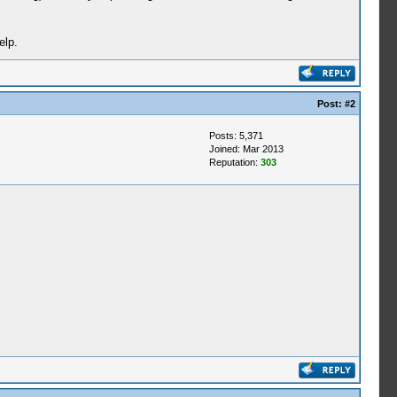
elp.
Post:
#2
Posts: 5,371
Joined: Mar 2013
Reputation:
303