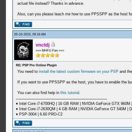
actual file instead? Thanks in advance.
Also, can you please teach me how to use PPSSPP as the host for
05-10-2015, 09:16 AM
vnctdj
>>> MHFU Fan <<<
RE: PSP Pro Online Plugin
You need to
install the latest custom firmware on your PSP
and the
If you want to use PPSSPP as the host, you have to enable the buil
You can also find help in
this tutorial
.
♦ Intel Core i7-6700HQ | 16 GB RAM | NVIDIA GeForce GTX 960M |
♦ Intel Core i7-2630QM | 4 GB RAM | NVIDIA GeForce GT 540M | D
♦ PSP-3004 | 6.60 PRO-C2