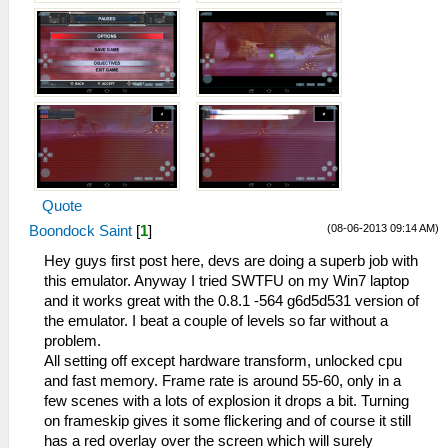
Quote
(08-06-2013 09:14 AM)
Boondock Saint
[
1
]
Hey guys first post here, devs are doing a superb job with
this emulator. Anyway I tried SWTFU on my Win7 laptop
and it works great with the 0.8.1 -564 g6d5d531 version of
the emulator. I beat a couple of levels so far without a
problem.
All setting off except hardware transform, unlocked cpu
and fast memory. Frame rate is around 55-60, only in a
few scenes with a lots of explosion it drops a bit. Turning
on frameskip gives it some flickering and of course it still
has a red overlay over the screen which will surely