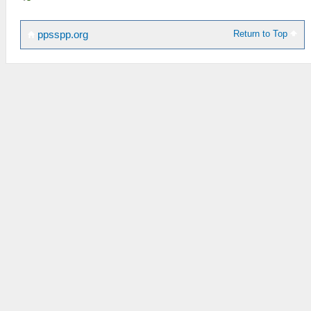
Return to Top
ppsspp.org