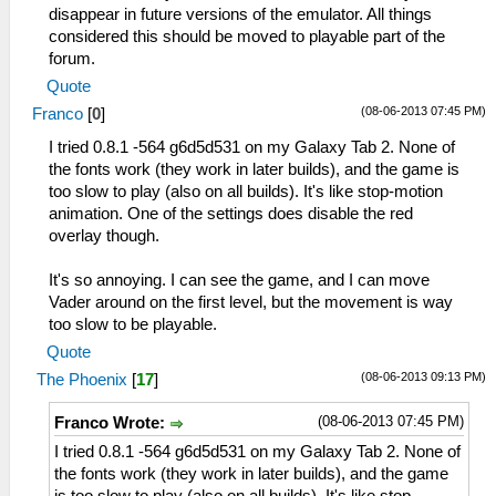
disappear in future versions of the emulator. All things
considered this should be moved to playable part of the
forum.
Quote
(08-06-2013 07:45 PM)
Franco
[
0
]
I tried 0.8.1 -564 g6d5d531 on my Galaxy Tab 2. None of
the fonts work (they work in later builds), and the game is
too slow to play (also on all builds). It's like stop-motion
animation. One of the settings does disable the red
overlay though.
It's so annoying. I can see the game, and I can move
Vader around on the first level, but the movement is way
too slow to be playable.
Quote
(08-06-2013 09:13 PM)
The Phoenix
[
17
]
(08-06-2013 07:45 PM)
Franco Wrote:
I tried 0.8.1 -564 g6d5d531 on my Galaxy Tab 2. None of
the fonts work (they work in later builds), and the game
is too slow to play (also on all builds). It's like stop-