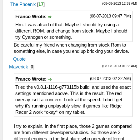
(08-08-2013 12:39 AM)
The Phoenix
[
17
]
(08-07-2013 09:47 PM)
Franco Wrote:
Hm. I was afraid of that. Maybe I should try using a
different ROM, and change from stock. Maybe I should
try Cyanogen or something.
Be careful my friend when changing from stock Rom to
something else, in case you end up bricking your device.
Quote
(08-08-2013 01:33 AM)
Maverick
[
0
]
(08-07-2013 02:22 AM)
Franco Wrote:
Tried the v0.8.1-1116-g773115b build, and used the exact
settings mentioned above. This is the result. The red
overlay isn't a concern. Look at the speed. I don't get
why it's running unplayably slow, if games like Ridge
Racer 2 work *okay* on my tablet.
I try to explain. In the first place, those 2 games compared
are from different developers/studios. So those are 2
different engines in the first place who operate different.