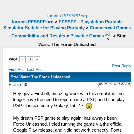
forums.PPSSPP.org
forums.PPSSPP.org
>
PPSSPP - Playstation Portable
Simulator Suitable for Playing Portably
>
Commercial Games
- Compatibility and Results
>
Playable Games
>
Star
Wars: The Force Unleashed
Page:
«
3
»
Post Reply
First Post
Last Post
Star Wars: The Force Unleashed
(08-05-2013 07:27 AM)
Franco
[
0
]
Hey guys. First off, amazing work with this emulator. I no
longer have the need to repurchase a PSP, and I can play
PSP classics on my Galaxy Tab 2 7.
My dream PSP game to play again, has always been
Force Unleashed. I tried running the game via the official
Google Play release, and it did not work correctly. Fonts