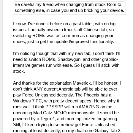
Be careful my friend when changing from stock Rom to
something else, in case you end up bricking your device.
I know. I've done it before on a past tablet, with no big
issues. I actually owned a knock-off Chinese tab, so
switching ROMs was as common as changing your
shoes, just to get the updated/improved functionality.
I'm noticing though that with my new tab, I don't think I'll
need to switch ROMs. Shadowgun, and other graphic-
intensive games run with ease. So I guess I'll stick with
stock.
And thanks for the explanation Maverick. I'll be honest: I
don't think ANY current Android tab will be able to ever
play Force Unleashed decently. The Phoenix has a
Windows 7 PC, with pretty decent specs. Hence why it
runs well. I think PPSSPP will run AMAZING on the
upcoming Mad Catz MOJO microconsole. It should be
powered by a Tegra 4, and more optimized for gaming.
Still, I'll keep trying to somehow get Force Unleashed
running at least decently, on my dual-core Galaxy Tab 2.