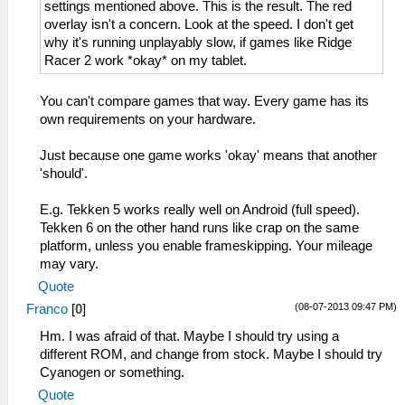
settings mentioned above. This is the result. The red
overlay isn't a concern. Look at the speed. I don't get
why it's running unplayably slow, if games like Ridge
Racer 2 work *okay* on my tablet.
You can't compare games that way. Every game has its
own requirements on your hardware.
Just because one game works 'okay' means that another
'should'.
E.g. Tekken 5 works really well on Android (full speed).
Tekken 6 on the other hand runs like crap on the same
platform, unless you enable frameskipping. Your mileage
may vary.
Quote
(08-07-2013 09:47 PM)
Franco
[
0
]
Hm. I was afraid of that. Maybe I should try using a
different ROM, and change from stock. Maybe I should try
Cyanogen or something.
Quote