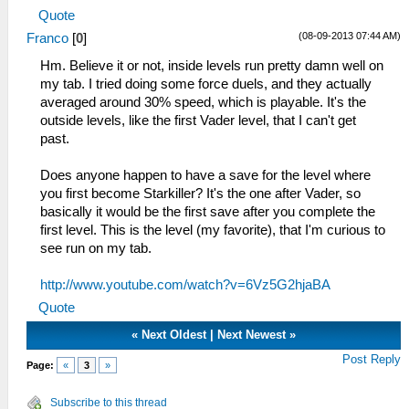
Quote
(08-09-2013 07:44 AM)
Franco
[
0
]
Hm. Believe it or not, inside levels run pretty damn well on
my tab. I tried doing some force duels, and they actually
averaged around 30% speed, which is playable. It's the
outside levels, like the first Vader level, that I can't get
past.
Does anyone happen to have a save for the level where
you first become Starkiller? It's the one after Vader, so
basically it would be the first save after you complete the
first level. This is the level (my favorite), that I'm curious to
see run on my tab.
http://www.youtube.com/watch?v=6Vz5G2hjaBA
Quote
«
Next Oldest
|
Next Newest
»
Post Reply
Page:
«
3
»
Subscribe to this thread