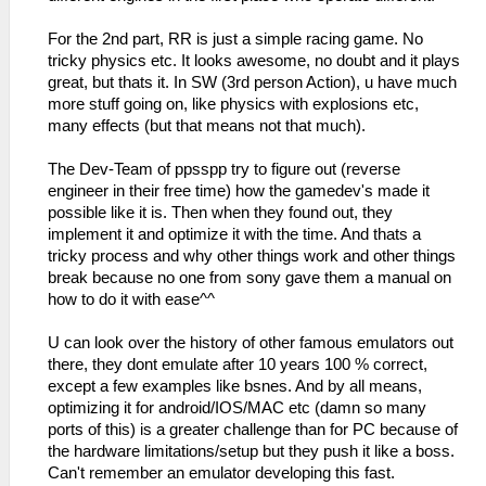
For the 2nd part, RR is just a simple racing game. No
tricky physics etc. It looks awesome, no doubt and it plays
great, but thats it. In SW (3rd person Action), u have much
more stuff going on, like physics with explosions etc,
many effects (but that means not that much).
The Dev-Team of ppsspp try to figure out (reverse
engineer in their free time) how the gamedev's made it
possible like it is. Then when they found out, they
implement it and optimize it with the time. And thats a
tricky process and why other things work and other things
break because no one from sony gave them a manual on
how to do it with ease^^
U can look over the history of other famous emulators out
there, they dont emulate after 10 years 100 % correct,
except a few examples like bsnes. And by all means,
optimizing it for android/IOS/MAC etc (damn so many
ports of this) is a greater challenge than for PC because of
the hardware limitations/setup but they push it like a boss.
Can't remember an emulator developing this fast.