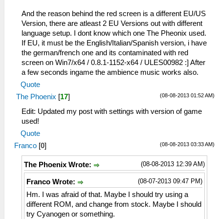
And the reason behind the red screen is a different EU/US
Version, there are atleast 2 EU Versions out with different
language setup. I dont know which one The Pheonix used.
If EU, it must be the English/Italian/Spanish version, i have
the german/french one and its contaminated with red
screen on Win7/x64 / 0.8.1-1152-x64 / ULES00982 :] After
a few seconds ingame the ambience music works also.
Quote
(08-08-2013 01:52 AM)
The Phoenix
[
17
]
Edit: Updated my post with settings with version of game
used!
Quote
(08-08-2013 03:33 AM)
Franco
[
0
]
(08-08-2013 12:39 AM)
The Phoenix Wrote:
(08-07-2013 09:47 PM)
Franco Wrote:
Hm. I was afraid of that. Maybe I should try using a
different ROM, and change from stock. Maybe I should
try Cyanogen or something.