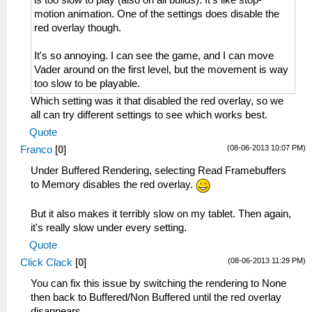
motion animation. One of the settings does disable the
red overlay though.
It's so annoying. I can see the game, and I can move
Vader around on the first level, but the movement is way
too slow to be playable.
Which setting was it that disabled the red overlay, so we
all can try different settings to see which works best.
Quote
(08-06-2013 10:07 PM)
Franco
[
0
]
Under Buffered Rendering, selecting Read Framebuffers
to Memory disables the red overlay.
But it also makes it terribly slow on my tablet. Then again,
it's really slow under every setting.
Quote
(08-06-2013 11:29 PM)
Click Clack
[
0
]
You can fix this issue by switching the rendering to None
then back to Buffered/Non Buffered until the red overlay
disappears.