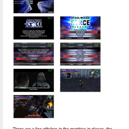
There are a few glitches in the graphics in places, the