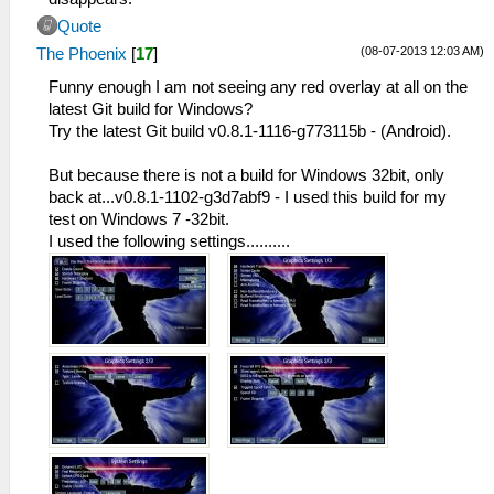
Quote
(08-07-2013 12:03 AM)
The Phoenix
[
17
]
Funny enough I am not seeing any red overlay at all on the
latest Git build for Windows?
Try the latest Git build v0.8.1-1116-g773115b - (Android).
But because there is not a build for Windows 32bit, only
back at...v0.8.1-1102-g3d7abf9 - I used this build for my
test on Windows 7 -32bit.
I used the following settings..........