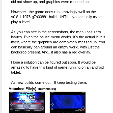
did not show up, and graphics were messed up.
However.. the game does run amazingly well on the
v0.8.1-1076-g7a00891 build. UNTIL.. you actually try to
play a level.
As you can see in the screenshots, the menu has zero
issues. Even the pause menu works. It's the actual levels
itself, where the graphics are completely messed up. You
can basically pan around an empty world, with just the
backdrop present. And.. it also has a red overlay.
Hope a solution can be figured out soon. It would be
amazing to have this kind of game running on an android
tablet.
As new builds come out, I'll keep testing them.
Attached File(s)
Thumbnail(s)