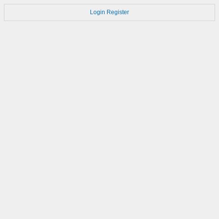
Login
Register