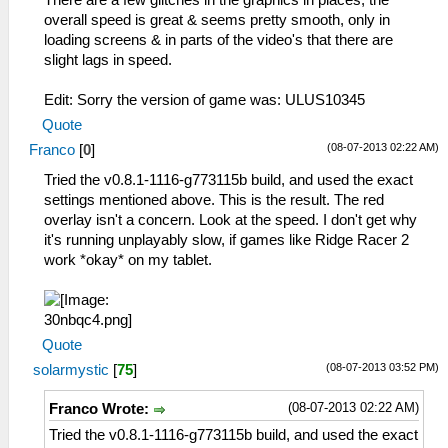
overall speed is great & seems pretty smooth, only in
loading screens & in parts of the video's that there are
slight lags in speed.
Edit: Sorry the version of game was: ULUS10345
Quote
(08-07-2013 02:22 AM)
Franco
[
0
]
Tried the v0.8.1-1116-g773115b build, and used the exact
settings mentioned above. This is the result. The red
overlay isn't a concern. Look at the speed. I don't get why
it's running unplayably slow, if games like Ridge Racer 2
work *okay* on my tablet.
Quote
(08-07-2013 03:52 PM)
solarmystic
[
75
]
(08-07-2013 02:22 AM)
Franco Wrote:
Tried the v0.8.1-1116-g773115b build, and used the exact