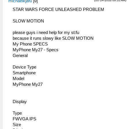
(01-14-2016 09:31 AM)
michaelkjafu
[
0
]
STAR WARS FORCE UNLEASHED PROBLEM
SLOW MOTION
please guys i need help for my st:fu
because it runs slowy like SLOW MOTION
My Phone SPECS
MyPhone My27 - Specs
General
Device Type
Smartphone
Model
MyPhone My27
Display
Type
FWVGA IPS
Size