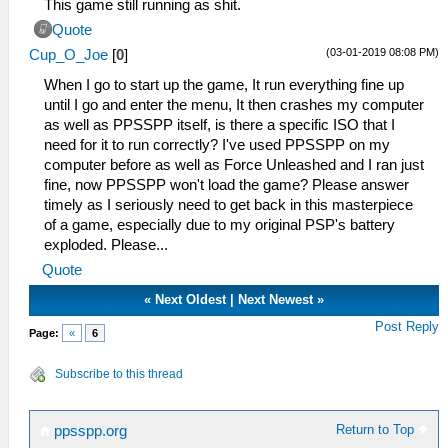
This game still running as shit.
Quote
(03-01-2019 08:08 PM)
Cup_O_Joe
[
0
]
When I go to start up the game, It run everything fine up
until I go and enter the menu, It then crashes my computer
as well as PPSSPP itself, is there a specific ISO that I
need for it to run correctly? I've used PPSSPP on my
computer before as well as Force Unleashed and I ran just
fine, now PPSSPP won't load the game? Please answer
timely as I seriously need to get back in this masterpiece
of a game, especially due to my original PSP's battery
exploded. Please...
Quote
«
Next Oldest
|
Next Newest
»
Post Reply
Page:
«
6
Subscribe to this thread
Return to Top
ppsspp.org