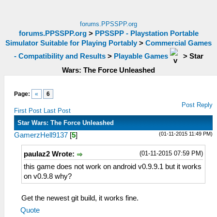
forums.PPSSPP.org
forums.PPSSPP.org
>
PPSSPP - Playstation Portable
Simulator Suitable for Playing Portably
>
Commercial Games
- Compatibility and Results
>
Playable Games
>
Star
Wars: The Force Unleashed
Page:
«
6
Post Reply
First Post
Last Post
Star Wars: The Force Unleashed
(01-11-2015 11:49 PM)
GamerzHell9137
[
5
]
(01-11-2015 07:59 PM)
paulaz2 Wrote:
this game does not work on android v0.9.9.1 but it works
on v0.9.8 why?
Get the newest git build, it works fine.
Quote