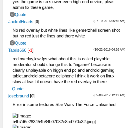
yes the game is so slower even high-end device, pleas
admin fix these game,
Quote
(07-10-2016 05:45 AM)
JackofHearts
[
0
]
No red overlay but white lines like gemerzhell screen shot
but no red just the lines and there white
Quote
(10-22-2016 04:26 AM)
Tabris666
[
-3
]
red overlay,low fps what about this is called playable
moderator should change this to "ingame" because is
clearly unplayable on higgh end pc and android gaming
tablet,android octacore cellphone i think it work on linux
slow at least it doesnt have the red overlay in there
Quote
(05-09-2017 12:12 AM)
josebraund
[
0
]
Error in some textures Star Wars The Force Unleashed