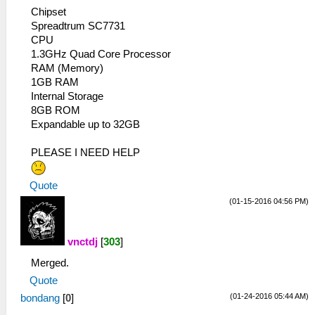
Chipset
Spreadtrum SC7731
CPU
1.3GHz Quad Core Processor
RAM (Memory)
1GB RAM
Internal Storage
8GB ROM
Expandable up to 32GB
PLEASE I NEED HELP
Quote
(01-15-2016 04:56 PM)
vnctdj
[
303
]
Merged.
Quote
(01-24-2016 05:44 AM)
bondang
[
0
]