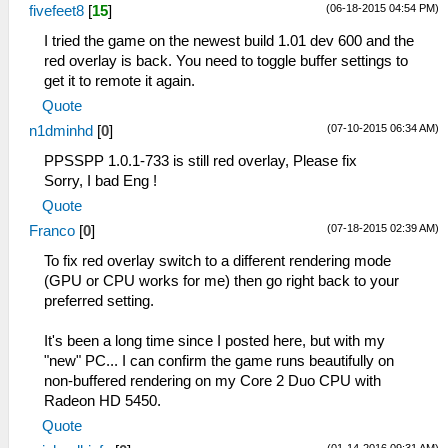
(06-18-2015 04:54 PM)
fivefeet8
[
15
]
I tried the game on the newest build 1.01 dev 600 and the
red overlay is back. You need to toggle buffer settings to
get it to remote it again.
Quote
(07-10-2015 06:34 AM)
n1dminhd
[
0
]
PPSSPP 1.0.1-733 is still red overlay, Please fix
Sorry, I bad Eng !
Quote
(07-18-2015 02:39 AM)
Franco
[
0
]
To fix red overlay switch to a different rendering mode
(GPU or CPU works for me) then go right back to your
preferred setting.
It's been a long time since I posted here, but with my
"new" PC... I can confirm the game runs beautifully on
non-buffered rendering on my Core 2 Duo CPU with
Radeon HD 5450.
Quote