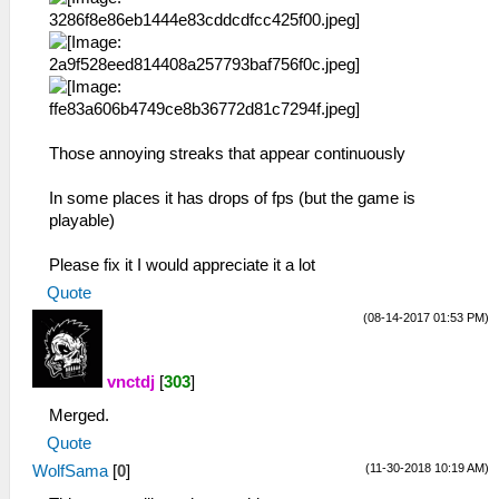
Those annoying streaks that appear continuously
In some places it has drops of fps (but the game is
playable)
Please fix it I would appreciate it a lot
Quote
(08-14-2017 01:53 PM)
vnctdj
[
303
]
Merged.
Quote
(11-30-2018 10:19 AM)
WolfSama
[
0
]