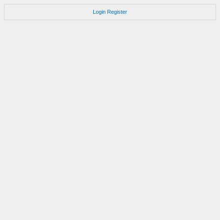
Login
Register