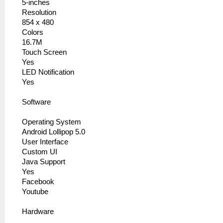
5-inches
Resolution
854 x 480
Colors
16.7M
Touch Screen
Yes
LED Notification
Yes
Software
Operating System
Android Lollipop 5.0
User Interface
Custom UI
Java Support
Yes
Facebook
Youtube
Hardware