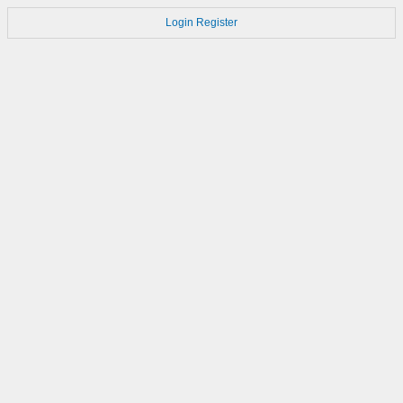
Login
Register