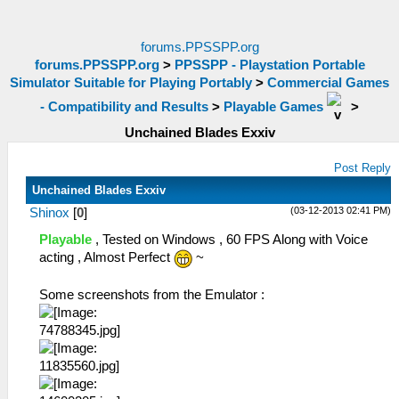
forums.PPSSPP.org
forums.PPSSPP.org
>
PPSSPP - Playstation Portable
Simulator Suitable for Playing Portably
>
Commercial Games
- Compatibility and Results
>
Playable Games
>
Unchained Blades Exxiv
Post Reply
Unchained Blades Exxiv
(03-12-2013 02:41 PM)
Shinox
[
0
]
Playable
, Tested on Windows , 60 FPS Along with Voice
acting , Almost Perfect
~
Some screenshots from the Emulator :