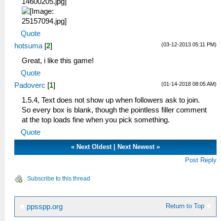
Quote
(03-12-2013 05:11 PM)
hotsuma
[
2
]
Great, i like this game!
Quote
(01-14-2018 08:05 AM)
Padoverc
[
1
]
1.5.4, Text does not show up when followers ask to join.
So every box is blank, though the pointless filler comment
at the top loads fine when you pick something.
Quote
«
Next Oldest
|
Next Newest
»
Post Reply
Subscribe to this thread
Return to Top
ppsspp.org