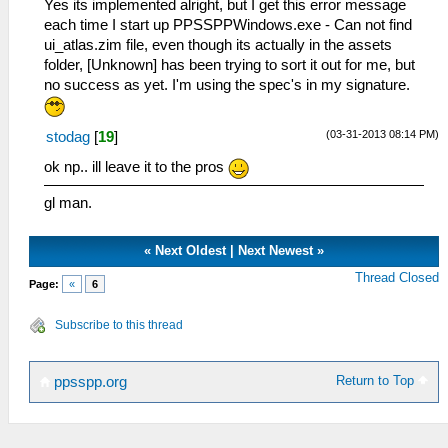
Yes its implemented alright, but I get this error message
each time I start up PPSSPPWindows.exe - Can not find
ui_atlas.zim file, even though its actually in the assets
folder, [Unknown] has been trying to sort it out for me, but
no success as yet. I'm using the spec's in my signature.
(03-31-2013 08:14 PM)
stodag
[
19
]
ok np.. ill leave it to the pros
gl man.
«
Next Oldest
|
Next Newest
»
Thread Closed
Page:
«
6
Subscribe to this thread
Return to Top
ppsspp.org