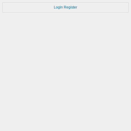
Login
Register