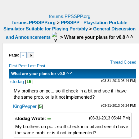
forums.PPSSPP.org
forums.PPSSPP.org
>
PPSSPP - Playstation Portable
Simulator Suitable for Playing Portably
>
General Discussion
and Announcements
>
What are your plans for v0.8 ^ ^
Page:
«
6
Thread Closed
First Post
Last Post
What are your plans for v0.8 ^ ^
(03-31-2013 05:44 PM)
stodag
[
19
]
My brothers on pc... so ill check in a bit and see if i have
the same prob, or is it not implemented?
(03-31-2013 06:24 PM)
KingPepper
[
5
]
(03-31-2013 05:44 PM)
stodag Wrote:
My brothers on pc... so ill check in a bit and see if i have
the same prob, or is it not implemented?