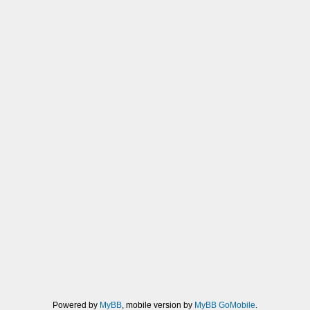
Powered by
MyBB
, mobile version by
MyBB GoMobile
.