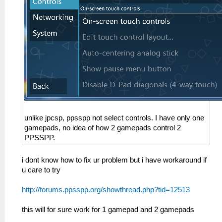
unlike jpcsp, ppsspp not select controls. I have only one
gamepads, no idea of how 2 gamepads control 2
PPSSPP.
i dont know how to fix ur problem but i have workaround if
u care to try
http://forums.ppsspp.org/showthread.php?tid=12513
this will for sure work for 1 gamepad and 2 gamepads