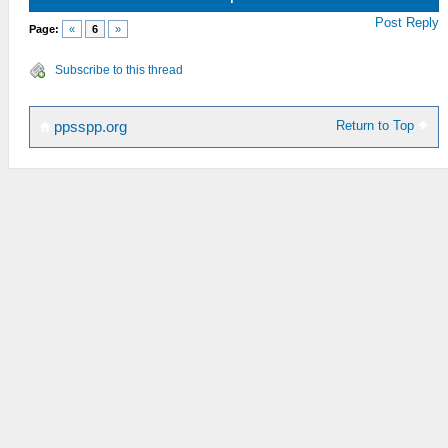
Post Reply
Page:
«
6
»
Subscribe to this thread
Return to Top
ppsspp.org