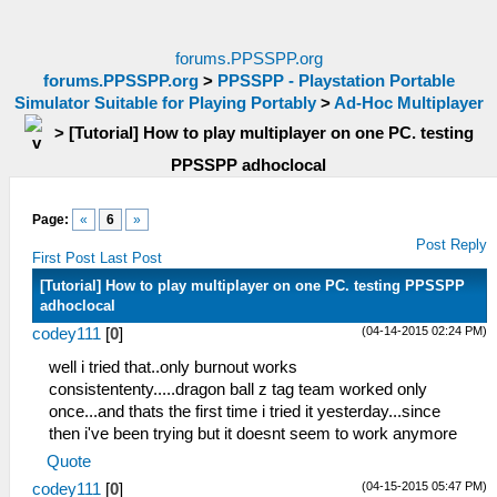
forums.PPSSPP.org
forums.PPSSPP.org
>
PPSSPP - Playstation Portable
Simulator Suitable for Playing Portably
>
Ad-Hoc Multiplayer
>
[Tutorial] How to play multiplayer on one PC. testing
PPSSPP adhoclocal
Page:
«
6
»
Post Reply
First Post
Last Post
[Tutorial] How to play multiplayer on one PC. testing PPSSPP
adhoclocal
(04-14-2015 02:24 PM)
codey111
[
0
]
well i tried that..only burnout works
consistententy.....dragon ball z tag team worked only
once...and thats the first time i tried it yesterday...since
then i've been trying but it doesnt seem to work anymore
Quote
(04-15-2015 05:47 PM)
codey111
[
0
]