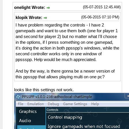
(05-07-2015 12:45 AM)
onelight Wrote:
(05-06-2015 07:10 PM)
klopik Wrote:
I have problem regarding the controls - I have 2
gamepads and want to use them both (one for player 1
and second for player 2) but no matter what I'll choose
in the options, if I press something on one gamepad,
it's doing the action in both ppsspp's windows, while the
second controller works only in one window of
ppssspp. Help would be much appreciated.
And by the way, is there gonna be a newer version of
this ppsspp that allows playing multi on one pc?
looks like this settings not work.