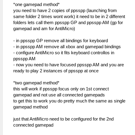
*one gamepad method*
you need to have 2 copies of ppsspp (launching from
same folder 2 times wont work) it need to be in 2 different
folders lets call them ppsspp GP and ppsspp AM (gp for
gamepad and am for AntiMicro)
- in ppsspp GP remove all bindings for keyboard
- in ppsspp AM remove all xbox and gamepad bindings
- configure AntiMicro so it fits keyboard controllos in
ppsspp AM
- now you need to have focused ppsspp AM and you are
ready to play 2 instances of ppsspp at once
*two gamepad method*
this will work if ppsspp focus only on 1st connect
gamepad and not use all connected gamepads
to get this to work you do pretty much the same as single
gamepad method
just that AntiMicro need to be configured for the 2nd
connected gamepad