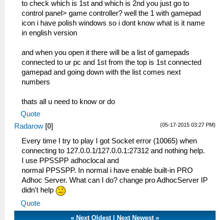
to check which is 1st and which is 2nd you just go to
control panel> game controller? well the 1 with gamepad
icon i have polish windows so i dont know what is it name
in english version
and when you open it there will be a list of gamepads
connected to ur pc and 1st from the top is 1st connected
gamepad and going down with the list comes next
numbers
thats all u need to know or do
Quote
(05-17-2015 03:27 PM)
Radarow
[
0
]
Every time I try to play I got Socket error (10065) when
connecting to 127.0.0.1/127.0.0.1:27312 and nothing help.
I use PPSSPP adhoclocal and
normal PPSSPP. In normal i have enable built-in PRO
Adhoc Server. What can I do? change pro AdhocServer IP
didn't help
Quote
«
Next Oldest
|
Next Newest
»