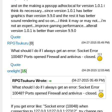
and on the making a ppsspp adhoclocal for version 1.0.1 i
think its necessary...since version 1.0.1 has better
graphics than version 9.9.0 and the rest it has better
sound rendering and so on....i think it may or may not....i'm
not an expert...improve gaming performance...afterall
version 1.0.1 is better than version 9.9.0
Quote
(04-27-2015 05:49 PM)
RPGTsukuru
[
0
]
What should I do if I always get an error: Socket Error
10048? Ports opened Firewall and antivirus - closed.
Quote
(04-28-2015 12:03 AM)
onelight
[
15
]
(04-27-2015 05:49 PM)
RPGTsukuru Wrote:
What should I do if I always get an error: Socket Error
10048? Ports opened Firewall and antivirus - closed.
If you get error like: "Socket error (10048) when
connecting to 127.0.0.1/127.0.0.1:27312", try change pro