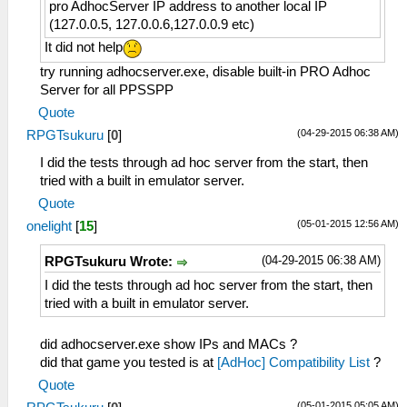
pro AdhocServer IP address to another local IP
(127.0.0.5, 127.0.0.6,127.0.0.9 etc)
It did not help
try running adhocserver.exe, disable built-in PRO Adhoc
Server for all PPSSPP
Quote
(04-29-2015 06:38 AM)
RPGTsukuru
[
0
]
I did the tests through ad hoc server from the start, then
tried with a built in emulator server.
Quote
(05-01-2015 12:56 AM)
onelight
[
15
]
(04-29-2015 06:38 AM)
RPGTsukuru Wrote:
I did the tests through ad hoc server from the start, then
tried with a built in emulator server.
did adhocserver.exe show IPs and MACs ?
did that game you tested is at
[AdHoc] Compatibility List
?
Quote
(05-01-2015 05:05 AM)