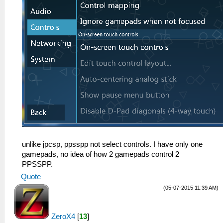
unlike jpcsp, ppsspp not select controls. I have only one
gamepads, no idea of how 2 gamepads control 2
PPSSPP.
Quote
(05-07-2015 11:39 AM)
ZeroX4
[
13
]