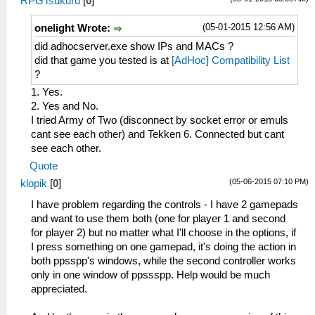
RPGTsukuru
[
0
]
(05-01-2015 12:56 AM)
onelight Wrote:
did adhocserver.exe show IPs and MACs ?
did that game you tested is at
[AdHoc] Compatibility List
?
1. Yes.
2. Yes and No.
I tried Army of Two (disconnect by socket error or emuls
cant see each other) and Tekken 6. Connected but cant
see each other.
Quote
(05-06-2015 07:10 PM)
klopik
[
0
]
I have problem regarding the controls - I have 2 gamepads
and want to use them both (one for player 1 and second
for player 2) but no matter what I'll choose in the options, if
I press something on one gamepad, it's doing the action in
both ppsspp's windows, while the second controller works
only in one window of ppssspp. Help would be much
appreciated.