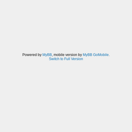
Powered by
MyBB
, mobile version by
MyBB GoMobile
.
Switch to Full Version