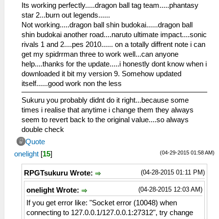
Its working perfectly.....dragon ball tag team.....phantasy
star 2...burn out legends......
Not working.....dragon ball shin budokai......dragon ball
shin budokai another road....naruto ultimate impact....sonic
rivals 1 and 2....pes 2010...... on a totally diffrent note i can
get my spidrrman three to work well...can anyone
help....thanks for the update.....i honestly dont know when i
downloaded it bit my version 9. Somehow updated
itself......good work non the less
Sukuru you probably didnt do it right...because some
times i realise that anytime i change them they always
seem to revert back to the original value....so always
double check
Quote
(04-29-2015 01:58 AM)
onelight
[
15
]
(04-28-2015 01:11 PM)
RPGTsukuru Wrote:
(04-28-2015 12:03 AM)
onelight Wrote:
If you get error like: "Socket error (10048) when
connecting to 127.0.0.1/127.0.0.1:27312", try change