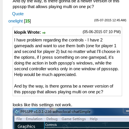
And by the way, is there gonna be a newer version of this
ppsspp that allows playing multi on one pc?
Quote
(05-07-2015 12:45 AM)
onelight
[
15
]
(05-06-2015 07:10 PM)
klopik Wrote:
I have problem regarding the controls - I have 2
gamepads and want to use them both (one for player 1
and second for player 2) but no matter what I'll choose in
the options, if I press something on one gamepad, it's
doing the action in both ppsspp's windows, while the
second controller works only in one window of ppssspp.
Help would be much appreciated.
And by the way, is there gonna be a newer version of
this ppsspp that allows playing multi on one pc?
looks like this settings not work.