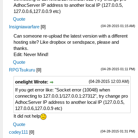
AdhocServer IP address to another local IP (127.0.0.5,
127.0.0.6,127.0.0.9 etc)
Quote
(04-28-2015 01:15 AM)
Insigniawarfare
[
0
]
Can someone re-upload the latest version with a different
hosting site? Like dropbox or sendspace, please and
thanks.
Edit: Never Mind!
Quote
(04-28-2015 01:11 PM)
RPGTsukuru
[
0
]
(04-28-2015 12:03 AM)
onelight Wrote:
If you get error like: "Socket error (10048) when
connecting to 127.0.0.1/127.0.0.1:27312", try change pro
AdhocServer IP address to another local IP (127.0.0.5,
127.0.0.6,127.0.0.9 etc)
It did not help
Quote
(04-28-2015 01:31 PM)
codey111
[
0
]