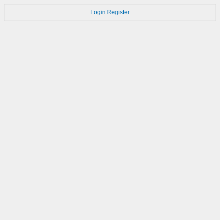
Login
Register