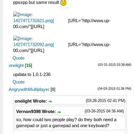
ppsspp but same result
[URL="http://www.up-
00.com/"][/URL]
[URL="http://www.up-
00.com/"][/URL]
Quote
(03-31-2015 03:38 AM)
onelight
[
15
]
updata to 1.0.1-236
Quote
(04-03-2015 01:36 PM)
AngrywithMultiplayer
[
0
]
(03-26-2015 02:41 PM)
onelight Wrote:
(03-26-2015 04:36 AM)
Vernon9398 Wrote:
so, how could two people play? do they both need a
gamepad or just a gamepad and one keyboard?