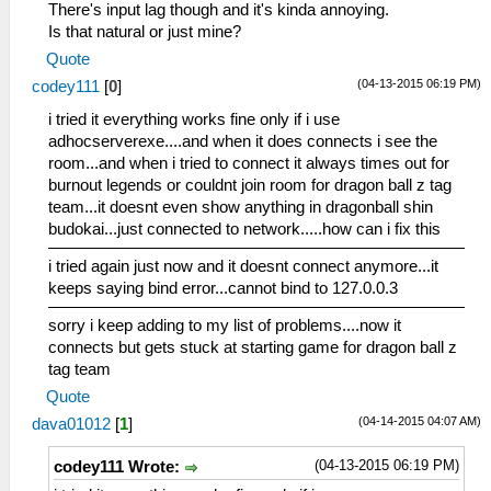
There's input lag though and it's kinda annoying.
Is that natural or just mine?
Quote
(04-13-2015 06:19 PM)
codey111
[
0
]
i tried it everything works fine only if i use
adhocserverexe....and when it does connects i see the
room...and when i tried to connect it always times out for
burnout legends or couldnt join room for dragon ball z tag
team...it doesnt even show anything in dragonball shin
budokai...just connected to network.....how can i fix this
i tried again just now and it doesnt connect anymore...it
keeps saying bind error...cannot bind to 127.0.0.3
sorry i keep adding to my list of problems....now it
connects but gets stuck at starting game for dragon ball z
tag team
Quote
(04-14-2015 04:07 AM)
dava01012
[
1
]
(04-13-2015 06:19 PM)
codey111 Wrote: