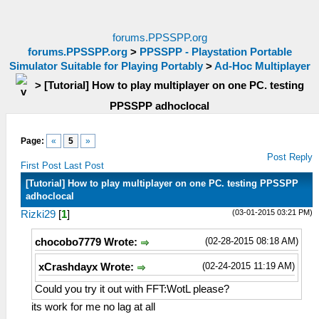
forums.PPSSPP.org
forums.PPSSPP.org
>
PPSSPP - Playstation Portable
Simulator Suitable for Playing Portably
>
Ad-Hoc Multiplayer
>
[Tutorial] How to play multiplayer on one PC. testing
PPSSPP adhoclocal
Page:
«
5
»
Post Reply
First Post
Last Post
[Tutorial] How to play multiplayer on one PC. testing PPSSPP
adhoclocal
(03-01-2015 03:21 PM)
Rizki29
[
1
]
(02-28-2015 08:18 AM)
chocobo7779 Wrote:
(02-24-2015 11:19 AM)
xCrashdayx Wrote:
Could you try it out with FFT:WotL please?
its work for me no lag at all