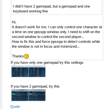
I didn't have 2 gamepad, but a gamepad and one
keyboard working fine
Hi,
It doesn't work for me. I can only control one character at
a time on one ppsspp window only. I need to shift on the
second window to control the second player...
How to fix this and force ppsspp to detect controls while
the window is not in focus and minimized...
Thanks
If you have only one gamepad try this settings
If you have 2 gamepad, try this
Quote