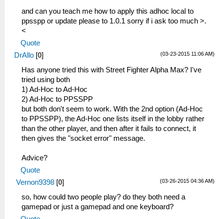
and can you teach me how to apply this adhoc local to
ppsspp or update please to 1.0.1 sorry if i ask too much >.
<
Quote
(03-23-2015 11:06 AM)
DrAllo
[
0
]
Has anyone tried this with Street Fighter Alpha Max? I've
tried using both
1) Ad-Hoc to Ad-Hoc
2) Ad-Hoc to PPSSPP
but both don't seem to work. With the 2nd option (Ad-Hoc
to PPSSPP), the Ad-Hoc one lists itself in the lobby rather
than the other player, and then after it fails to connect, it
then gives the "socket error" message.
Advice?
Quote
(03-26-2015 04:36 AM)
Vernon9398
[
0
]
so, how could two people play? do they both need a
gamepad or just a gamepad and one keyboard?