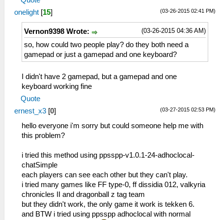
Quote
(03-26-2015 02:41 PM)
onelight
[
15
]
(03-26-2015 04:36 AM)
Vernon9398 Wrote:
so, how could two people play? do they both need a
gamepad or just a gamepad and one keyboard?
I didn't have 2 gamepad, but a gamepad and one
keyboard working fine
Quote
(03-27-2015 02:53 PM)
ernest_x3
[
0
]
hello everyone i'm sorry but could someone help me with
this problem?
i tried this method using ppsspp-v1.0.1-24-adhoclocal-
chatSimple
each players can see each other but they can't play.
i tried many games like FF type-0, ff dissidia 012, valkyria
chronicles II and dragonball z tag team
but they didn't work, the only game it work is tekken 6.
and BTW i tried using ppsspp adhoclocal with normal