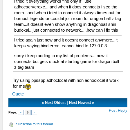
i tried it everything works fine only if i use
adhocserverexe....and when it does connects i see the
room...and when i tried to connect it always times out for
burnout legends or couldnt join room for dragon ball z tag
team...it doesnt even show anything in dragonball shin
budokai...just connected to network.....how can i fix this
i tried again just now and it doesnt connect anymore...it
keeps saying bind error...cannot bind to 127.0.0.3
sorry i keep adding to my list of problems....now it
connects but gets stuck at starting game for dragon ball
z tag team
Try using ppsspp adhoclocal with non adhoclocal it work
for me
Quote
«
Next Oldest
|
Next Newest
»
Post Reply
Page:
«
5
»
Subscribe to this thread