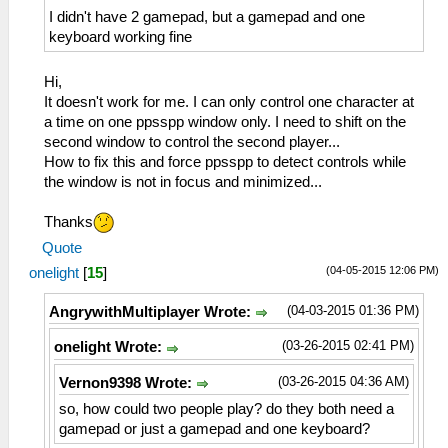
I didn't have 2 gamepad, but a gamepad and one
keyboard working fine
Hi,
It doesn't work for me. I can only control one character at
a time on one ppsspp window only. I need to shift on the
second window to control the second player...
How to fix this and force ppsspp to detect controls while
the window is not in focus and minimized...
Thanks
Quote
(04-05-2015 12:06 PM)
onelight
[
15
]
(04-03-2015 01:36 PM)
AngrywithMultiplayer Wrote:
(03-26-2015 02:41 PM)
onelight Wrote:
(03-26-2015 04:36 AM)
Vernon9398 Wrote:
so, how could two people play? do they both need a
gamepad or just a gamepad and one keyboard?