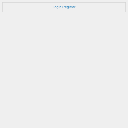
Login
Register