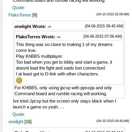
Command board and rumble racing will working.
Quote
(04-10-2015 02:08 AM)
FlakoTorres
[
0
]
(04-06-2015 09:45 AM)
onelight Wrote:
(04-06-2015 07:06 AM)
FlakoTorres Wrote:
This thing was so close to making 1 of my dreams
come true.
Play KhBBS multiplayer.
Too bad when you get to lobby and start a game, it
doesnt load the fight and saids lost connection!
I at least got to D-link with other characters.
For KHBBS, only using jpcsp with ppsspp and only
Command board and rumble racing will working.
Ive tried Jpcsp but the screen only stays black when I
launch a game so yeah. . .
Quote
(04-10-2015 09:40 AM)
onelight
[
15
]