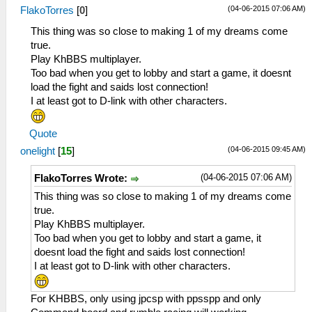
(04-06-2015 07:06 AM)
FlakoTorres
[
0
]
This thing was so close to making 1 of my dreams come
true.
Play KhBBS multiplayer.
Too bad when you get to lobby and start a game, it doesnt
load the fight and saids lost connection!
I at least got to D-link with other characters.
Quote
(04-06-2015 09:45 AM)
onelight
[
15
]
(04-06-2015 07:06 AM)
FlakoTorres Wrote:
This thing was so close to making 1 of my dreams come
true.
Play KhBBS multiplayer.
Too bad when you get to lobby and start a game, it
doesnt load the fight and saids lost connection!
I at least got to D-link with other characters.
For KHBBS, only using jpcsp with ppsspp and only