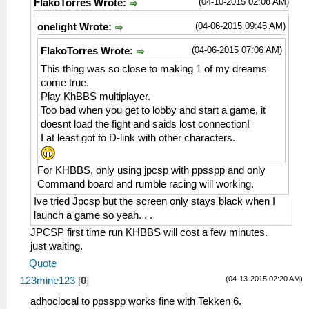
(04-10-2015 02:08 AM)
FlakoTorres Wrote:
(04-06-2015 09:45 AM)
onelight Wrote:
(04-06-2015 07:06 AM)
FlakoTorres Wrote:
This thing was so close to making 1 of my dreams
come true.
Play KhBBS multiplayer.
Too bad when you get to lobby and start a game, it
doesnt load the fight and saids lost connection!
I at least got to D-link with other characters.
For KHBBS, only using jpcsp with ppsspp and only
Command board and rumble racing will working.
Ive tried Jpcsp but the screen only stays black when I
launch a game so yeah. . .
JPCSP first time run KHBBS will cost a few minutes.
just waiting.
Quote
(04-13-2015 02:20 AM)
123mine123
[
0
]
adhoclocal to ppsspp works fine with Tekken 6.