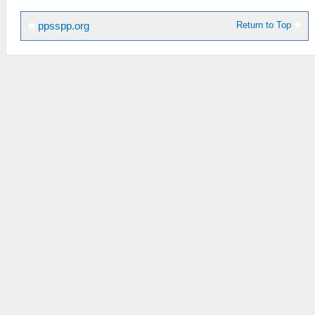
Return to Top
ppsspp.org